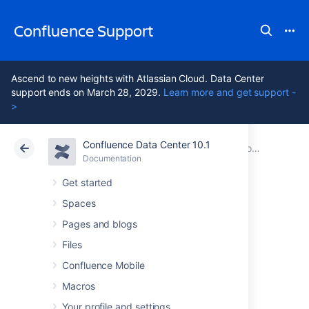
Confluence Support
Ascend to new heights with Atlassian Cloud. Data Center
support ends on March 28, 2029.
Learn more and get support -
>
Confluence Data Center 10.1
Atlassian Support
Confluence 10.1
Documentation
Collaboration
Documentation
Cloud
Data Center 10.1
Get started
Spaces
Subscribe to RSS
Pages and blogs
Feeds within
Files
Confluence Mobile
Confluence
Macros
Your profile and settings