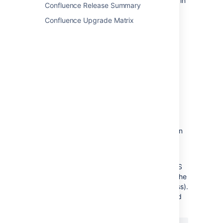
– Generate an RSS feed automatically in
Confluence Release Summary
a minimal number of steps.
Confluence Upgrade Matrix
Subscribe to a feed of any Confluence
user's network
– Track the activities of users the
selected person is following.
Remove an RSS feed
There is no need to try to delete or remove an
RSS feed built by the Confluence
RSS feed builder
.
Explanation: The feeds generated by the RSS
Feed Builder are dynamically generated via the
parameters included in the feed URL (address).
For example, take a look at the following feed
URL: