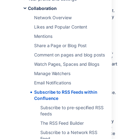
An RSS feed is a format for delivering
Collaboration
summaries of regularly changing web content.
Subscribing to an RSS feed allows you to stay
Network Overview
informed of the latest content from sites that
Likes and Popular Content
you are interested in.
Mentions
RSS is not designed to be read in a regular
web browser. Specialized RSS newsreader
Share a Page or Blog Post
programs can check RSS files every so often,
Comment on pages and blog posts
and tell you what's new on a site. Your reader
may be on a website, a browser extension, part
Watch Pages, Spaces and Blogs
of your email program, or a stand-alone
Manage Watchers
program.
Email Notifications
Confluence
generates its own RSS feeds
for
Subscribe to RSS Feeds within
tracking updates to content within Confluence.
Confluence
You will need an RSS reader which can grab
the RSS feeds from Confluence and display
Subscribe to pre-specified RSS
them for you.
feeds
Confluence's
RSS macro
allows you to display
The RSS Feed Builder
the contents of an RSS feed on a Confluence
Subscribe to a Network RSS
page. The feeds may come from a Confluence
Feed