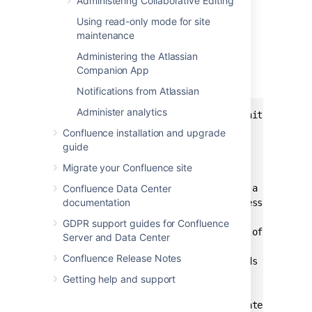
Administering Collaborative Editing
It can log either to syslog or a file,
Using read-only mode for site
whichever suits your needs better
maintenance
Administering the Atlassian
Common Configuration
Companion App
jail.local
Notifications from Atlassian
Administer analytics
# The DEFAULT allows a global definition of th
# in each jail afterwards.

Confluence installation and upgrade
guide
[DEFAULT]

Migrate your Confluence site
# "ignoreip" can be an IP address, a CIDR mask
Confluence Data Center
documentation
# ban a host which matches an address in this 
# defined using space separator.

GDPR support guides for Confluence
# ignoreip = <space-separated list of IPs>

Server and Data Center
Confluence Release Notes
# "bantime" is the number of seconds that a ho
bantime  = 600

Getting help and support
# A host is banned if it has generated "maxret