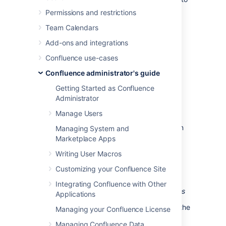
limit the rate at which a given machine hits
Permissions and restrictions
login URLs for Confluence.
Team Calendars
Add-ons and integrations
Prerequisites
Confluence use-cases
Requires
Python
2.4 or higher to be
Confluence administrator's guide
installed
Requires Apache Reverse Proxy to be
Getting Started as Confluence
installed
Administrator
Needs a specific file to follow, which
Manage Users
means your Apache instance needs to
log your Confluence access to a known
Managing System and
logfile. You
should adjust the
Marketplace Apps
configuration below
appropriately.
Writing User Macros
Customizing your Confluence Site
How to set it up
Integrating Confluence with Other
This list is a skeletal version of the instructions
Applications
There's an RPM available for RHEL on the
Managing your Confluence License
download page
, but you can also
Managing Confluence Data