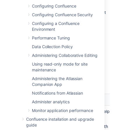
default Confluence aggregates
Configuring Confluence
group membership from all
directories, so the order does not
Configuring Confluence Security
impact membership itself).
Configuring a Confluence
For details see
Environment
Managing Multiple Directories
.
Add your users and groups in
Performance Tuning
Confluence. See
Add and Invite Users
Data Collection Policy
and
Managing Site-Wide Permissions and
Administering Collaborative Editing
Groups
Using read-only mode for site
.
maintenance
Administering the Atlassian
Server Settings
Companion App
Notifications from Atlassian
Setting
Description
Administer analytics
Monitor application performance
Name
A descriptive name that will help you to iden
Examples:
Confluence installation and upgrade
guide
Internal directory with LDAP Aut