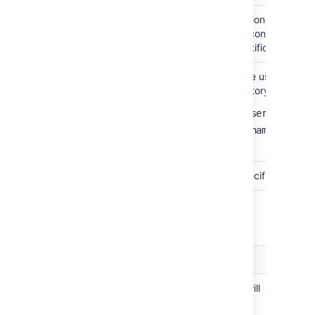
Use SSL
Check this box if the connection to the dire
SSL (Secure Sockets Layer) connection. Not
need to configure an SSL certificate in order
Username
The distinguished name of the user that the
when connecting to the directory server. E
cn=administrator,cn=users,dc=ad,
cn=user,dc=domain,dc=name
user@domain.name
Password
The password of the user specified above.
Copying Users on Login
Setting
Description
Copy User
This option affects what will
on Login
happen when a user