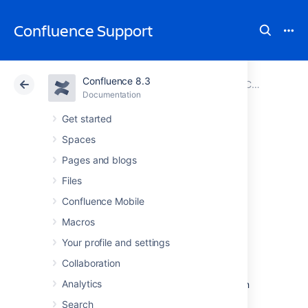
Confluence Support
Confluence 8.3
Atlassian Support
Confluence 8.3
Documentation
Configuring User Directories
Documentation
Cloud
Data Center 8.3
Get started
Spaces
Connecting to an
Pages and blogs
Internal Directory
Files
Confluence Mobile
with LDAP
Macros
Authentication
Your profile and settings
Collaboration
Analytics
You can connect your Confluence application
to an LDAP directory for delegated
Search