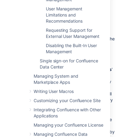
with LDAP Authentication
'.
User Management
Enter the values for the settings, as
Limitations and
described below.
Recommendations
Save the directory settings.
Requesting Support for
If you want LDAP users to be used in
External User Management
place of existing internal users, move the
'Internal with LDAP Authentication'
Disabling the Built-In User
directory to the top of the list. You can
Management
define the
directory order
by clicking
Single sign-on for Confluence
the blue up- and down-arrows next to
Data Center
each directory on the '
User Directories
'
screen.
Managing System and
Here is a summary of how the directory
Marketplace Apps
order affects the processing:
Writing User Macros
Changes to users and groups will
be made only in the first directory
Customizing your Confluence Site
where the application has
Integrating Confluence with Other
permission to make changes.
Applications
The order of the directories is the
Managing your Confluence License
order in which they will be
searched for users and groups (by
Managing Confluence Data