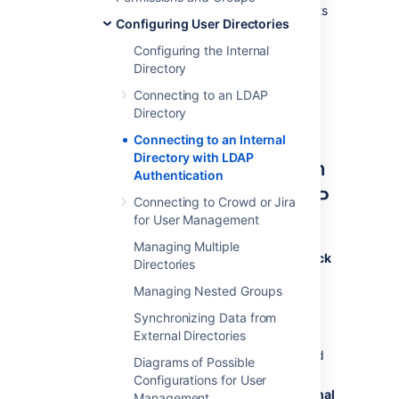
configuration within your application that suits
Configuring User Directories
your needs, while checking your users'
passwords against the corporate LDAP
Configuring the Internal
directory. This option also helps to avoid the
Directory
performance issues that may result from
Connecting to an LDAP
downloading large numbers of groups from
Directory
LDAP.
Connecting to an Internal
Directory with LDAP
Connecting Confluence to an
Authentication
Internal Directory with LDAP
Connecting to Crowd or Jira
Authentication
for User Management
Managing Multiple
To connect to an internal directory but check
Directories
logins via LDAP:
Managing Nested Groups
Select
Administration
, then select
Synchronizing Data from
General Configuration
External Directories
Click '
User Directories
' in the left-hand
Diagrams of Possible
panel.
Configurations for User
Add
a directory and select type '
Internal
Management