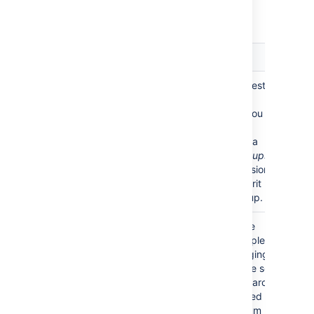
Advanced Settings
Setting
Description
Enable
Enable or disable support for nested
Nested
groups.
Groups
Some directory servers allow you to
define a group as a member of
another group. Groups in such a
structure are called
nested groups
.
Nested groups simplify permissions
by allowing sub-groups to inherit
permissions from a parent group.
Use
Enable or disable the use of the
Paged
LDAP control extension for simple
Results
paging of search results. If paging is
enabled, the search will retrieve sets
of data rather than all of the search
results at once. Enter the desired
page size – that is, the maximum