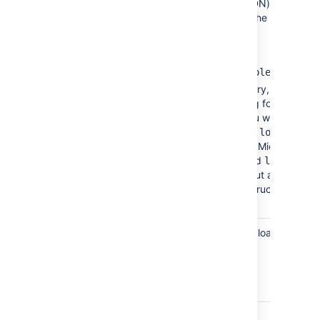
Base DN
The root distinguished name (DN) to use
when running queries against the
directory server. Examples:
o=example,c=com
cn=users,dc=ad,dc=example,dc=com
For Microsoft Active Directory, specify
the base DN in the following format:
. You will need
dc=domain1,dc=local
to replace the
and
for
domain1
local
your specific configuration. Microsoft
Server provides a tool called
ldp.exe
which is useful for finding out and
configuring the the LDAP structure of
your server.
User
The attribute field to use when loading the
Name
username. Examples:
Attribute
cn
sAMAccountName