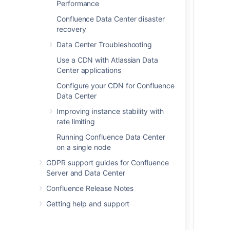
the number of users you have
Performance
the amount of data you have
Confluence Data Center disaster
your expected usage patterns
recovery
the resources your organization has
Data Center Troubleshooting
allocated to maintain your
Confluence site
Use a CDN with Atlassian Data
Center applications
For more information about disaster
recovery for Confluence, head to
Configure your CDN for Confluence
Confluence Data Center disaster recovery
Data Center
.
Improving instance stability with
rate limiting
Our sizing and performance benchmarks
can help you assess your expected load,
Running Confluence Data Center
and predict performance:
on a single node
Confluence Data Center load
GDPR support guides for Confluence
profiles
Server and Data Center
Confluence Data Center
Confluence Release Notes
performance
Getting help and support
Infrastructure recommendations for
enterprise Confluence instances on
AWS