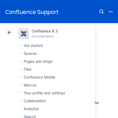
Confluence Support
Confluence 8.3
Atlassian Support
Confluence 8.3
Documentation
Confluence Data Center
Documentation
Cloud
Data Center 8.3
Get started
Spaces
Getting Started
Pages and blogs
with Confluence
Files
Confluence Mobile
Data Center
Macros
Your profile and settings
Data Center is our self-managed edition of
Collaboration
Confluence built for enterprises. It provides the
deployment flexibility and administrative
Analytics
control you need to manage mission-critical
Search