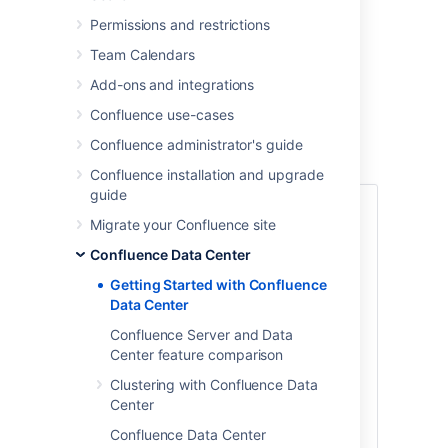
Confluence sites.
Permissions and restrictions
You can run
Confluence Data Center
in a
cluster or as a standalone (non-clustered)
Team Calendars
installation.
Add-ons and integrations
This guide covers
clustered
Data Center
Confluence use-cases
deployments.
Confluence administrator's guide
Confluence installation and upgrade
guide
1. Define your
Migrate your Confluence site
requirements
Confluence Data Center
Getting Started with Confluence
Before you get started, it’s a good idea to
Data Center
define your organization’s goals and
requirements. If you need high availability,
Confluence Server and Data
scalability, and performance under heavy
Center feature comparison
load, you'll want to run Confluence Data
Clustering with Confluence Data
Center in a cluster.
Center
To prepare, we recommend assessing:
Confluence Data Center