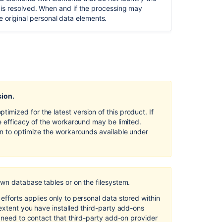
Design
sue is resolved. When and if the processing may
and
e original personal data elements.
by
Default in
Confluence
Server
and
Data
Center
sion.
Security
of
mized for the latest version of this product. If
processing
e efficacy of the workaround may be limited.
in
on to optimize the workarounds available under
Confluence
Server
and
Data
Center
own database tables or on the filesystem.
Right
fforts applies only to personal data stored within
to
extent you have installed third-party add-ons
object
l need to contact that third-party add-on provider