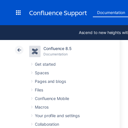
Confluence Support
Documentation
Ascend to new heights wit
Confluence 8.5
Documentation
Get started
Spaces
Pages and blogs
Files
Confluence Mobile
Macros
Your profile and settings
Collaboration