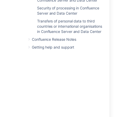
Confluence Server and Data Center
Security of processing in Confluence
Server and Data Center
Transfers of personal data to third
countries or international organisations
in Confluence Server and Data Center
Confluence Release Notes
Getting help and support