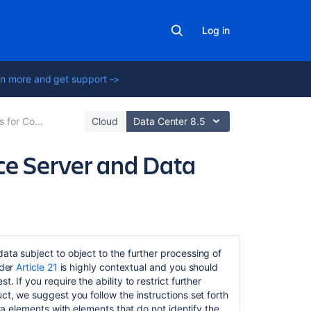
Log in
n more and get support ->
 and Data Center
Cloud
Data Center 8.5
nce Server and Data
Related
content
data subject to object to the further processing of
nder
Article 21
is highly contextual and you should
Data
 If you require the ability to restrict further
Protection
ct, we suggest you follow the instructions set forth
by
ata elements with elements that do not identify the