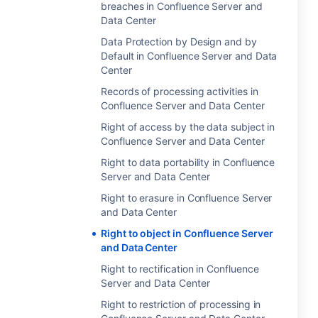
breaches in Confluence Server and
Data Center
Data Protection by Design and by
Default in Confluence Server and Data
Center
Records of processing activities in
Confluence Server and Data Center
Right of access by the data subject in
Confluence Server and Data Center
Right to data portability in Confluence
Server and Data Center
Right to erasure in Confluence Server
and Data Center
Right to object in Confluence Server
and Data Center
Right to rectification in Confluence
Server and Data Center
Right to restriction of processing in