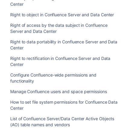
Center
Right to object in Confluence Server and Data Center
Right of access by the data subject in Confluence
Server and Data Center
Right to data portability in Confluence Server and Data
Center
Right to rectification in Confluence Server and Data
Center
Configure Confluence-wide permissions and
functionality
Manage Confluence users and space permissions
How to set file system permissions for Confluence Data
Center
List of Confluence Server/Data Center Active Objects
(AO) table names and vendors