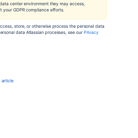
in
 data center environment they may access,
Confluence
rt your GDPR compliance efforts.
Server
and
access, store, or otherwise process the personal data
Data
personal data Atlassian processes, see our
Privacy
Center
Right
of
access
by
the
data
article
subject
in
Confluence
Server
and
Data
Center
Right
to