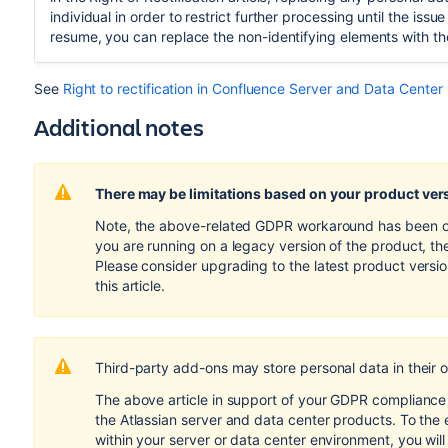
individual in order to restrict further processing until the is
resume, you can replace the non-identifying elements with th
See
Right to rectification in Confluence Server and Data Center
Additional notes
There may be limitations based on your product ver
Note, the above-related GDPR workaround has been opti
you are running on a legacy version of the product, th
Please consider upgrading to the latest product versi
this article.
Third-party add-ons may store personal data in their 
The above article in support of your GDPR compliance e
the Atlassian server and data center products. To the 
within your server or data center environment, you wil