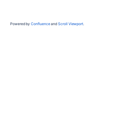
Powered by
Confluence
and
Scroll Viewport
.