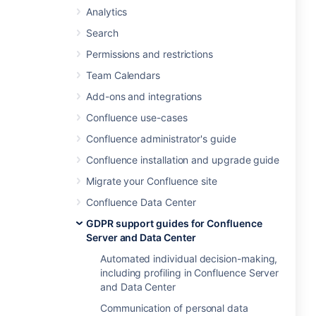
Analytics
Search
Permissions and restrictions
Team Calendars
Add-ons and integrations
Confluence use-cases
Confluence administrator's guide
Confluence installation and upgrade guide
Migrate your Confluence site
Confluence Data Center
GDPR support guides for Confluence
Server and Data Center
Automated individual decision-making,
including profiling in Confluence Server
and Data Center
Communication of personal data