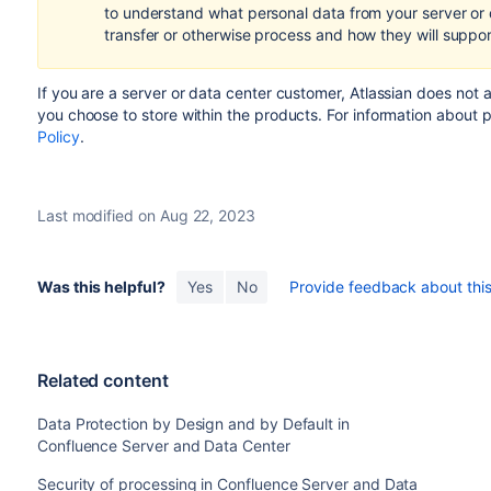
to understand what personal data from your server or
transfer or otherwise process and how they will suppo
If you are a server or data center customer,
Atlassian does not 
you choose to store within the products.
For information about 
Policy
.
Last modified on Aug 22, 2023
Was this helpful?
Yes
No
Provide feedback about this 
Related content
Data Protection by Design and by Default in
Confluence Server and Data Center
Security of processing in Confluence Server and Data