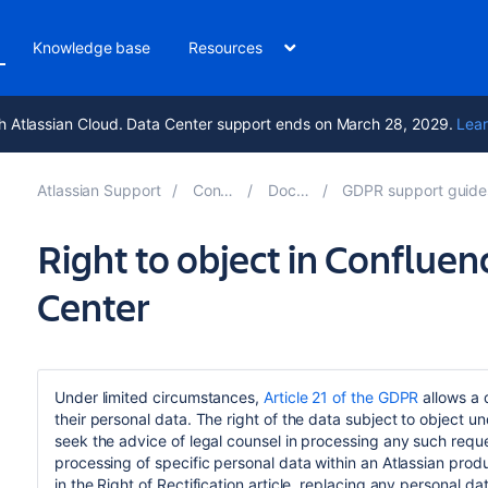
Knowledge base
Resources
h Atlassian Cloud. Data Center support ends on March 28, 2029.
Lear
Atlassian Support
Confluence 8.5
Documentation
GDPR support guides for Confluence Server
Right to object in Conflue
Center
Under limited circumstances,
Article 21 of the GDPR
allows a 
their personal data. The right of the data subject to object u
seek the advice of legal counsel in processing any such request.
processing of specific personal data within an Atlassian produ
in the Right of Rectification article, replacing any personal d