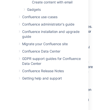
mbox file on the server, then
Create content with email
choose
Import
.
Gadgets
Confluence use-cases
Notes
Confluence administrator's guide
Only
site spaces
can store mail archives.
Personal spaces cannot. See
Spaces
for
Confluence installation and upgrade
an explanation of site spaces and
guide
personal spaces.
Migrate your Confluence site
Confluence mail archiving is an optional
Confluence Data Center
feature. This means that the 'Mail'
options may be disabled and will
GDPR support guides for Confluence
therefore not appear in the Confluence
Data Center
user interface. Mail archiving features are
Confluence Release Notes
contained in a system app. To activate
mail archiving features in Confluence,
Getting help and support
enable the app – go to
Administration
>
Manage apps
then
choose
System
in the drop down, and
enable the
Confluence Mail Archiving
Plugin
.