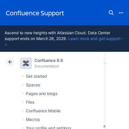
Confluence Support
Ascend to new heights with Atlassian Cloud. Data Center
support ends on March 28, 2029.
Learn more and get support -
>
Confluence 8.6
Atlassian Support
Confluence 8.6
Documentation
Mail Archives
Documentation
Cloud
Data Center 8.6
Get started
Spaces
Import Mail from
Pages and blogs
an mbox
Files
Confluence Mobile
Macros
Confluence allows you to import mail from
mbox files located either on your local system
Your profile and settings