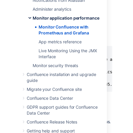
Notifications from Atlassian
["localhost:8060"]
Administer analytics
If you deploy Prometheus in
Kubernetes, you'll need to use a
Monitor application performance
pipe to indicate the multi-line
Monitor Confluence with
YAML string, as in the example
Prometheus and Grafana
below.
App metrics reference
Live Monitoring Using the JMX
extraScrapeConfigs: |

Interface
  - job_name: 'Confluence app metric
Monitor security threats
    scheme: http

    metrics_path: '/metrics'

Confluence installation and upgrade
    static_configs:

guide
     - targets: ["10.23.45.678:8080
Migrate your Confluence site
See
Configuration
in the
Confluence Data Center
Prometheus documentation for
GDPR support guides for Confluence
more configuration options.
Data Center
Start Prometheus. How you do this will
depend on the way you run Prometheus.
Confluence Release Notes
Access the Prometheus UI at
Getting help and support