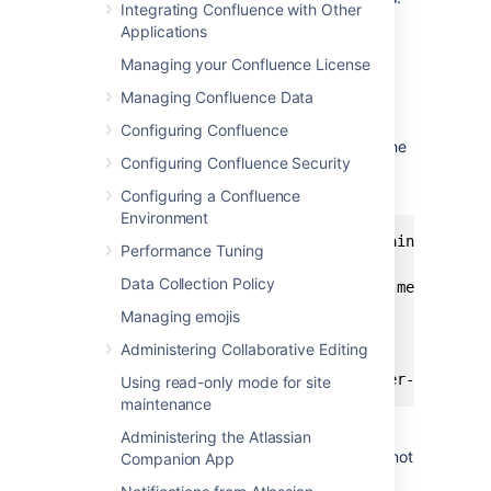
Integrating Confluence with Other
Applications
Download and install Prometheus.
For installation options and detailed
Managing your Confluence License
instructions see the
Prometheus
Managing Confluence Data
documentation
.
Edit the prometheus.yaml file and add
Configuring Confluence
the following scrape configuration to the
Configuring Confluence Security
bottom of the file.
Configuring a Confluence
Environment
# A scrape configuration containing exact
Performance Tuning
scrape_configs:

Data Collection Policy
  - job_name: 'Confluence app metrics'

    scheme: http

Managing emojis
    metrics_path: '/metrics'

Administering Collaborative Editing
    static_configs:

     - targets: ["<jmx-exporter-host>:<p
Using read-only mode for site
maintenance
Administering the Atlassian
The target is the JMX exporter, not
Companion App
Jira. For example - targets: