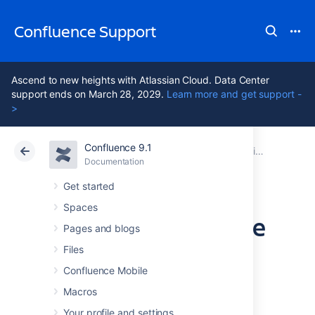
Confluence Support
Ascend to new heights with Atlassian Cloud. Data Center
support ends on March 28, 2029.
Learn more and get support -
>
Confluence 9.1
Atlassian Support
Confluence 9.1
Documentation
Monitor application performance
Documentation
Cloud
Data Center 9.1
Get started
Spaces
Monitor Confluence
Pages and blogs
with Prometheus
Files
Confluence Mobile
and Grafana
Macros
Your profile and settings