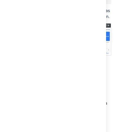
This will return the number of times an app has
been disabled since monitoring was turned on.
Use Grafana to visualize
metrics
While you can use Prometheus to create
graphs of your data, if you want to take it to
the next level, you can use a tool like Grafana
to create more detailed charts and
dashboards.
To get you started, we've created some
sample dashboards which tracks several