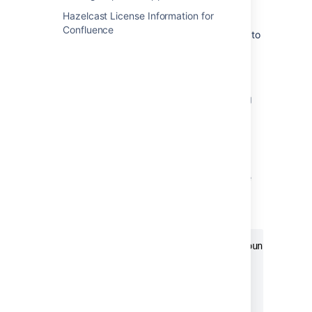
.
http://localhost:9090/
Hazelcast License Information for
Go to
Status
>
Targets
to check that
Confluence
Prometheus is successfully connected to
the JMX exporter.
Perform a simple query
You can confirm that Prometheus is receiving
app metrics with a simple test.
Go to
Administration
menu
then
Manage apps
and temporarily disable an app (such as the
Confluence Migration Assistant, don't disable
anything that will interrupt your users).
In Prometheus, run the following query:
com_atlassian_confluence_metrics_Count

  {

   category00="plugin",

   category01="disabled"

  }