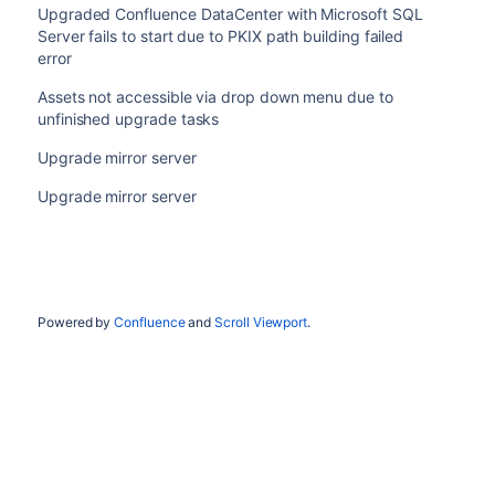
Upgraded Confluence DataCenter with Microsoft SQL
Server fails to start due to PKIX path building failed
error
Assets not accessible via drop down menu due to
unfinished upgrade tasks
Upgrade mirror server
Upgrade mirror server
Powered by
Confluence
and
Scroll Viewport
.