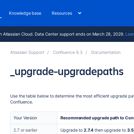
Knowledge base
Resources
h Atlassian Cloud. Data Center support ends on March 28, 2029.
Lear
Atlassian Support
Confluence 9.3
Documentation
_upgrade-upgradepaths
Use the table below to determine the most efficient upgrade path
Confluence.
Your Version
Recommended upgrade path to Conf
2.7 or earlier
Upgrade to
2.7.4
then upgrade to
3.5