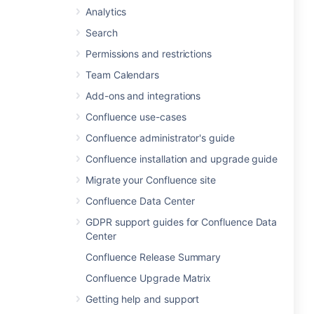
Analytics
Search
Permissions and restrictions
Team Calendars
Add-ons and integrations
Confluence use-cases
Confluence administrator's guide
Confluence installation and upgrade guide
Migrate your Confluence site
Confluence Data Center
GDPR support guides for Confluence Data
Center
Confluence Release Summary
Confluence Upgrade Matrix
Getting help and support