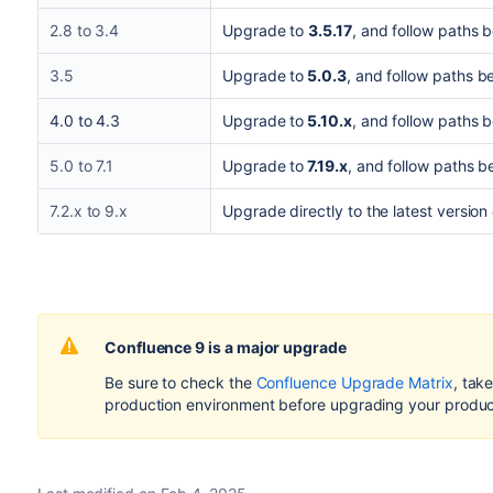
2.8 to 3.4
Upgrade to
3.5.17
, and follow paths 
3.5
Upgrade to
5.0.3
, and follow paths b
4.0 to 4.3
Upgrade to
5.10.x
, and follow paths 
5.0 to 7.1
Upgrade to
7.19.x
, and follow paths b
7.2.x to 9.x
Upgrade directly to the latest version
Confluence 9 is a major upgrade
Be sure to check the
Confluence Upgrade Matrix
, tak
production environment before upgrading your product