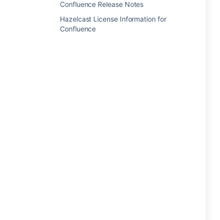
Confluence Release Notes
Hazelcast License Information for
Confluence