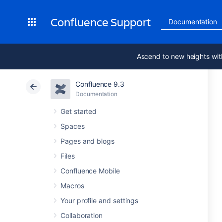
Confluence Support
Documentation
Ascend to new heights wit
Confluence 9.3
Documentation
Get started
Spaces
Pages and blogs
Files
Confluence Mobile
Macros
Your profile and settings
Collaboration