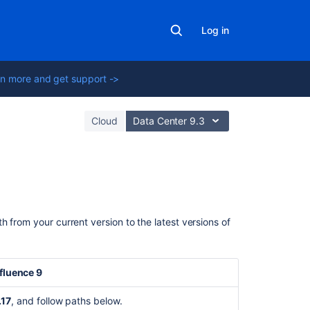
Log in
n more and get support ->
Cloud
Data Center 9.3
Related
content
 from your current version to the latest versions of
Bitbucket
Server
upgrade
luence 9
fails
due
.17
, and follow paths below.