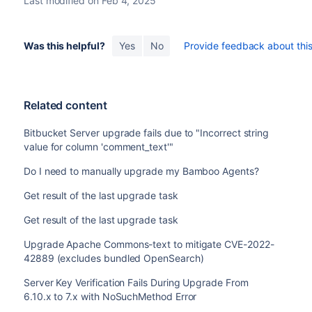
Last modified on Feb 4, 2025
Was this helpful?
Yes
No
Provide feedback about this 
Related content
Bitbucket Server upgrade fails due to "Incorrect string
value for column 'comment_text'"
Do I need to manually upgrade my Bamboo Agents?
Get result of the last upgrade task
Get result of the last upgrade task
Upgrade Apache Commons-text to mitigate CVE-2022-
42889 (excludes bundled OpenSearch)
Server Key Verification Fails During Upgrade From
6.10.x to 7.x with NoSuchMethod Error