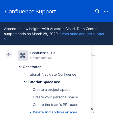
Confluence Support
Ascend to new heights with Atlassian Cloud. Data Center
support ends on March 28, 2029.
Learn more and get support -
>
Confluence 9.3
Atlassian Support
Confluence 9.3
Documentation
Tutorial: Space ace
Documentation
Cloud
Data Center 9.3
Get started
Tutorial: Navigate Confluence
Delete and archive
Tutorial: Space ace
spaces
Create a project space
Create your personal space
Create the team's PR space
We hope you've had a successful mission, and
Delete and archive spaces