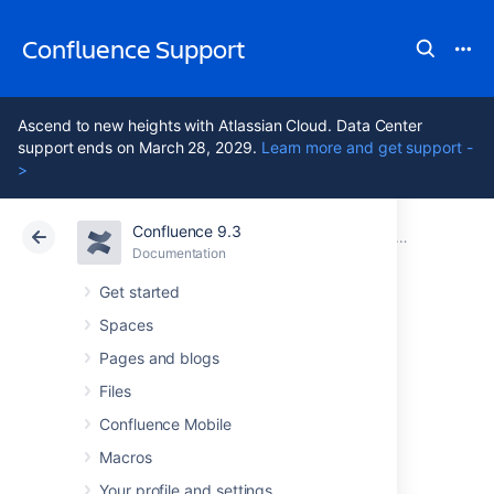
Confluence Support
Ascend to new heights with Atlassian Cloud. Data Center
support ends on March 28, 2029.
Learn more and get support -
>
Confluence 9.3
Atlassian Support
Confluence 9.3
Documentation
Upgrade Confluence without downtime
Documentation
Cloud
Data Center 9.3
Get started
Spaces
Upgrade a
Pages and blogs
Confluence cluster
Files
Confluence Mobile
on AWS without
Macros
Your profile and settings