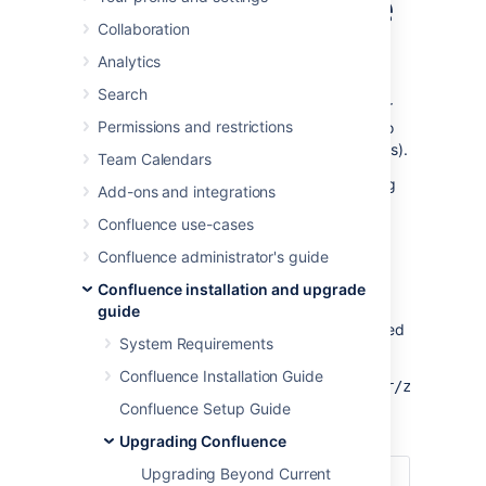
without downtime
Collaboration
Analytics
This document provides guidance on how to
initiate and finalize a rolling upgrade through
Search
API calls. This upgrade method is suitable for
Permissions and restrictions
admins with the skills and automation tools to
orchestrate maintenance tasks (like upgrades).
Team Calendars
For an overview of rolling upgrades (including
Add-ons and integrations
planning and preparation information), see
Confluence use-cases
Upgrade Confluence without downtime
.
Confluence administrator's guide
API reference
Confluence installation and upgrade
guide
The entire rolling upgrade process is governed
System Requirements
by the following API:
Confluence Installation Guide
http://<host>:<port>/rest/zdu/cluster/zdu/
Confluence Setup Guide
This API has the following calls:
Upgrading Confluence
Upgrading Beyond Current
Get an overview of