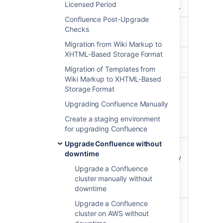
/zdu
Licensed Period
the cluster's status.
Confluence Post-Upgrade
Enable upgrade
Checks
/zdu/start
mode.
Migration from Wiki Markup to
XHTML-Based Storage Format
Get the status of
/zdu/state
the cluster.
Migration of Templates from
Wiki Markup to XHTML-Based
Get an overview of
Storage Format
a node's status,
Upgrading Confluence Manually
/zdu/nodes/{nodeId}
including the
number of running
Create a staging environment
tasks.
for upgrading Confluence
Upgrade Confluence without
Disable upgrade
downtime
mode. You can only
/zdu/cancel
use this call if the
Upgrade a Confluence
upgrade progress
cluster manually without
is not MIXED.
downtime
Upgrade a Confluence
Once all nodes are
cluster on AWS without
upgraded, finalize