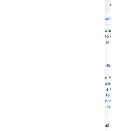
HAProxy
set server <node IP or hostname>
Learn more about
forcing a server's admin
You can disable a node (or "worker") by se
activation member attribute to disabled. 
Apache
about
advanced load balancer worker prop
Apache
.
We provide a
deployment template for Confluence Data
Azure
Azure
; this template uses the Azure Application
Application
load balancer. The Azure Application Gat
Gateway
each node as a target within a backend p
Edit backend pool
interface to remove yo
corresponding entry.
Learn more about a
removing) targets from a backend pool
.
Traffic is disproportionately distributed