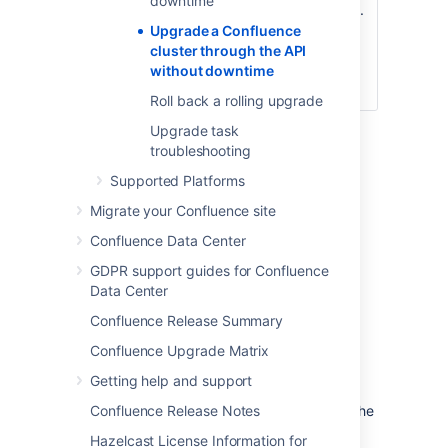
downtime
the rolling upgrade.
/zdu/approve
This will
Upgrade a Confluence
automatically
cluster through the API
disable upgrade
without downtime
mode.
Roll back a rolling upgrade
Upgrade task
For detailed information about each API call,
troubleshooting
see
Confluence REST API Documentation
.
Supported Platforms
Initiating a rolling upgrade
Migrate your Confluence site
Confluence Data Center
To initiate a rolling upgrade, enable rolling
upgrade first. To do this, use:
GDPR support guides for Confluence
Data Center
http://<host>:
<port>/rest/zdu/cluster/zdu/start
Confluence Release Summary
Upgrade mode allows your cluster to
Confluence Upgrade Matrix
temporarily accept nodes running different
Getting help and support
Confluence versions. This lets you upgrade a
node and let it rejoin the cluster (along with the
Confluence Release Notes
other non-upgraded nodes). Both upgraded
Hazelcast License Information for