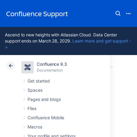
Confluence Support
Ascend to new heights with Atlassian Cloud. Data Center
support ends on March 28, 2029.
Learn more and get support -
>
Confluence 9.3
Atlassian Support
Confluence 9.3
Documentation
Upgrade Confluence without downtime
Documentation
Cloud
Data Center 9.3
Get started
Spaces
Upgrade a
Pages and blogs
Confluence cluster
Files
Confluence Mobile
through the API
Macros
Your profile and settings