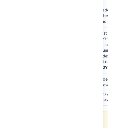
Upgrade mode is e
READY_TO_UPGRADE
have been upgrade
upgrading your fir
At least one node 
haven't finished up
Your cluster has no
MIXED
Confluence versio
all nodes to the sa
transition to the ne
(
READY_TO_RUN_
All nodes have no
can now finalize th
READY_TO_RUN_UPGRADE_TASKS
http://<host>:
<port>/rest/zdu
Enable and disable Upgrade mode