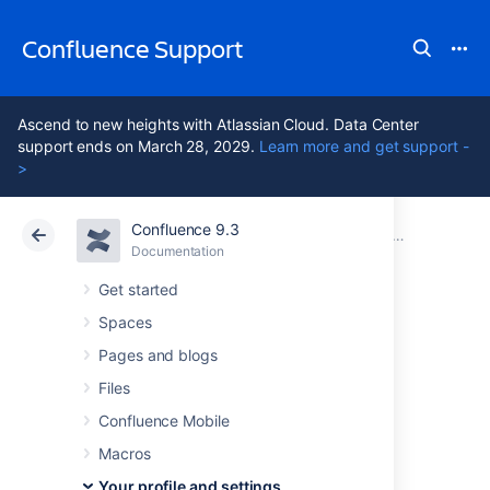
Confluence Support
Ascend to new heights with Atlassian Cloud. Data Center
support ends on March 28, 2029.
Learn more and get support -
>
Confluence 9.3
Atlassian Support
Confluence 9.3
Documentation
Your profile and settings
Documentation
Cloud
Data Center 9.3
Get started
Spaces
View and revoke
Pages and blogs
OAuth access
Files
Confluence Mobile
tokens
Macros
Your profile and settings