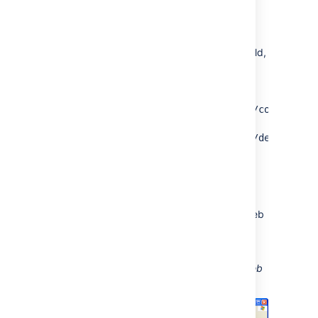
Go to
My Network Places
and select
Add a network place
and follow the
prompts.
In the
Internet or network address
field,
enter the URL for the Confluence
WebDAV location (for example,
http://<confluence server
url>/confluence/plugins/servlet/confluence
server
),
url>/plugins/servlet/confluence/default
and then select
Next
.
Enter your Confluence username and
password.
Provide a meaningful name for your web
folder and proceed with the wizard.
Select
Finish
.
Screenshot: A Confluence WebDAV Client Web
Folder in Windows XP