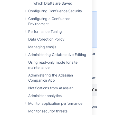
OSX
which Drafts are Saved
Configuring Confluence Security
Configuring a Confluence
You can successfully connect but
Environment
you can't see content when using
HTTPS, so this technique won't
Performance Tuning
work for Confluence Cloud. Use a
Data Collection Policy
third-party WebDAV client instead.
Managing emojis
To use Finder to view and manage Confluence
Administering Collaborative Editing
content:
Using read-only mode for site
In Finder, select
Go
>
Connect to
maintenance
Server
.
Administering the Atlassian
Enter your Confluence URL in this format:
Companion App
Notifications from Atlassian
http://<confluence base URL>/plugins/ser
Administer analytics
For example, if your Confluence URL is
Monitor application performance
http://ourconfluence.sample.com/wiki
you
Monitor security threats
would enter: