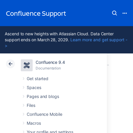
Confluence Support
Ascend to new heights with Atlassian Cloud. Data Center
support ends on March 28, 2029.
Learn more and get support -
>
Confluence 9.4
Atlassian Support
Confluence 9.4
Documentation
Other Setti
Documentation
Cloud
Data Center 9.4
Get started
Spaces
Configuring a
Pages and blogs
WebDAV client for
Files
Confluence Mobile
Confluence
Macros
Your profile and settings