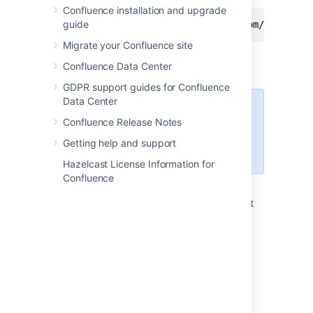
Confluence installation and upgrade
guide
http://ourconfluence.sample.com/wiki/plu
Migrate your Confluence site
Enter your
Confluence
username and
Confluence Data Center
password, and the select
Connect
.
GDPR support guides for Confluence
Data Center
Use your username (jsmith),
Confluence Release Notes
not your email address,
unless your email address is
Getting help and support
your username.
Hazelcast License Information for
Confluence
Confluence will appear as a shared drive in
Finder. You can use the same URL to connect
using a third party WebDav client, like
CyberDuck.
Accessing Confluence in Explorer in
Microsoft Windows
This section covers the two methods for