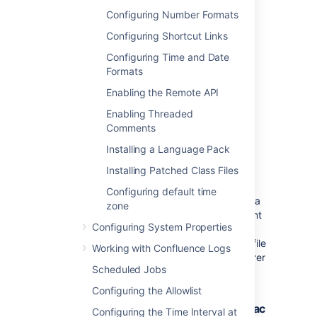
enabled. This plugin is bundled with
Configuring Number Formats
Confluence, and can be enabled or
disabled by the
System Administrator
.
Configuring Shortcut Links
The settings on the WebDav
Configuring Time and Date
Configuration page
Formats
do not apply
to
external attachment
storage configuration
.
Enabling the Remote API
Enabling Threaded
Comments
Using a WebDAV Client to
Installing a Language Pack
Work with Pages
Installing Patched Class Files
Configuring default time
The following sections tell you how to set up a
zone
WebDAV client natively for a range of different
Configuring System Properties
operating systems. WebDAV clients typically
appear as drives in your operating system's file
Working with Confluence Logs
browser application, such as Windows Explorer
Scheduled Jobs
in Microsoft Windows, or Konqueror in Linux.
Configuring the Allowlist
Accessing Confluence in Finder on Mac
Configuring the Time Interval at