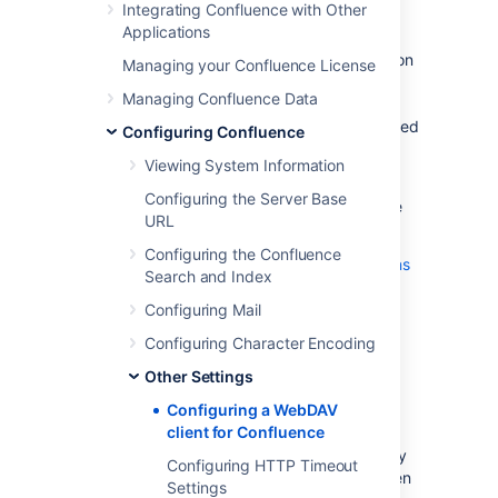
WebDAV Client Integration
Integrating Confluence with Other
Applications
By default, all WebDAV clients have permission
Managing your Confluence License
to write to Confluence. Write permissions
Managing Confluence Data
include the ability for a WebDAV client to
create, edit, move or delete content associated
Configuring Confluence
with spaces, pages and attachments in a
Viewing System Information
Confluence installation.
Configuring the Server Base
On the
WebDAV Configuration
screen in the
URL
Confluence Administration Console, you can:
Configuring the Confluence
Deny a WebDAV client write permissions
Search and Index
to a Confluence installation
using a regular expression (regex)
Configuring Mail
Disable or enable strict path checking
Configuring Character Encoding
Enable or disable access to specific
Other Settings
virtual files/folders
Configuring a WebDAV
Note:
client for Confluence
The WebDav Configuration page is only
Configuring HTTP Timeout
available if the WebDAV plugin has been
Settings