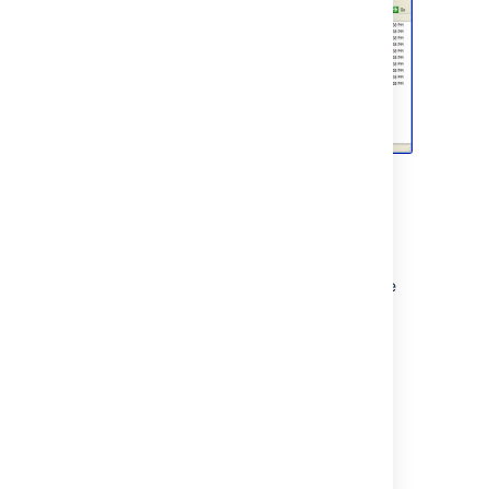
Setting up a WebDAV client in Linux
There are many tools and mechanisms
available for configuring WebDAV clients in
these operating systems. Therefore, we have
chosen to demonstrate this using the file
manager
Konqueror
, which is part of the
Linux
K Desktop Environment
.
To set up a Confluence WebDAV client in
Konqueror:
Open Konqueror.
In the
Location
field, enter the URL for