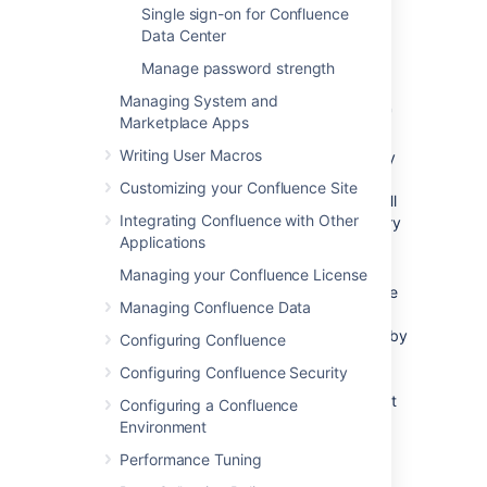
Single sign-on for Confluence
described below.
Data Center
Save the directory settings.
Manage password strength
Define the
directory order
by clicking
the blue up- and down-arrows next to
Managing System and
each directory on the 'User Directories'
Marketplace Apps
screen.
Writing User Macros
Here is a summary of how the directory
order affects the processing:
Customizing your Confluence Site
Changes to users and groups will
Integrating Confluence with Other
be made only in the first directory
Applications
where the application has
permission to make changes.
Managing your Confluence License
The order of the directories is the
Managing Confluence Data
order in which they will be
searched for users and groups (by
Configuring Confluence
default Confluence aggregates
Configuring Confluence Security
group membership from all
directories, so the order does not
Configuring a Confluence
impact membership itself).
Environment
For details see
Performance Tuning
Managing Multiple Directories
.