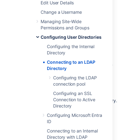
Edit User Details
Apache Directory Server (ApacheDS)
Apple Open Directory
Change a Username
Fedora Directory Server
Managing Site-Wide
Novell eDirectory
Permissions and Groups
OpenDS
Configuring User Directories
OpenLDAP
Configuring the Internal
OpenLDAP Using Posix Schema
Directory
Posix Schema for LDAP
Connecting to an LDAP
Sun Directory Server Enterprise Edition
Directory
(DSEE)
Configuring the LDAP
A generic LDAP directory server
connection pool
When to use this option:
Connecting to an
Configuring an SSL
LDAP directory server is useful if your users
Connection to Active
and groups are stored in a corporate directory.
Directory
When configuring the directory, you can
choose to make it read only, read only with
Configuring Microsoft Entra
local groups, or read/write. If you choose
ID
read/write, any changes made to user and
Connecting to an Internal
group information in the application will also
Directory with LDAP
update the LDAP directory.