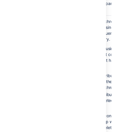
and then check the parsed
version.
Enable
Enable incremental synchronization if
Incremental
you only want changes since the last
Synchronization
synchronization to be queried when
synchronizing a directory.
Be aware that when using this
option, the user account configured
for synchronization must have read
access to:
The
attribute of all
uSNChanged
users and groups in the directory
that need to be synchronized.
The objects and attributes in the
Active Directory deleted objects
container.
If at least one of these conditions is
not met, you may end up with users
who are added to (or deleted from)