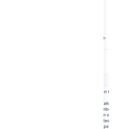
Examples:
confluence-users
confluence-
users,jira-
administrators,jira-
core-users
Advanced Settings
Setting
Description
Enable Nested
Enable or disable support for nested
Groups
groups.
Some directory servers allow you to
define a group as a member of
another group. Groups in such a
structure are called
nested groups
.
Nested groups simplify permissions