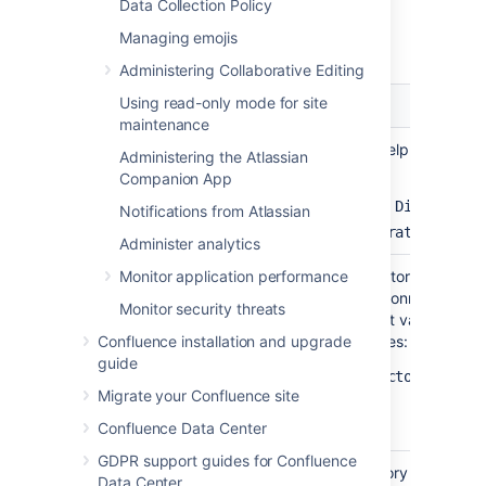
Data Collection Policy
Server Settings
Managing emojis
Administering Collaborative Editing
Using read-only mode for site
Setting
Description
maintenance
Name
Enter a meaningful name to help you identi
Administering the Atlassian
directory server. Examples:
Companion App
Example Company Staff Directory
Notifications from Atlassian
Example Company Corporate LDAP
Administer analytics
Directory
Monitor application performance
Select the type of LDAP directory that you w
type
you are adding a new LDAP connection, the
Monitor security threats
here will determine the default values for 
Confluence installation and upgrade
on the rest of screen. Examples:
guide
Microsoft Active Directory
Migrate your Confluence site
OpenDS
Confluence Data Center
And more
GDPR support guides for Confluence
Hostname
The host name of your directory server. Ex
Data Center