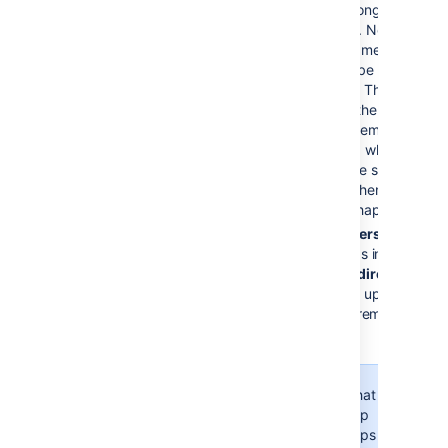
that the user belongs to in the
remote directory.
New group
s
with matching names and
descriptions will be created
locally if needed. The group
will only contain the current
user and other memberships
will be populated when users
who belong to the same
group log in or when the
synchronization happens.
For newly added users only
:
when a new user logs in for the
first time, the user’s
direct
group
memberships will be updated to
match what’s in the remote
directory.
Consider that the
user's group
memberships will be