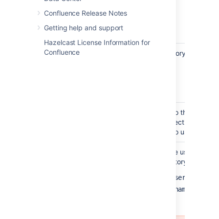
ad.example.com
Confluence Release Notes
ldap.example.com
Getting help and support
opends.example.com
Hazelcast License Information for
Confluence
Port
The port on which your directory server is 
389
10389
(for example, for SSL)
636
Use SSL
Check this if the connection to the director
(Secure Sockets Layer) connection. Note th
configure an SSL certificate to use this sett
Username
The distinguished name of the user that the
when connecting to the directory server. E
cn=administrator,cn=users,dc=ad,
cn=user,dc=domain,dc=name
user@domain.name