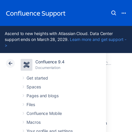
Confluence Support
Ascend to new heights with Atlassian Cloud. Data Center
support ends on March 28, 2029.
Learn more and get support -
>
Confluence 9.4
Atlassian Support
Confluence 9.4
Documentation
Configuring User Directories
Documentation
Cloud
Data Center 9.4
Get started
Spaces
Connecting to an
Pages and blogs
LDAP Directory
Files
Confluence Mobile
Macros
You can connect your Confluence application
to an LDAP directory for authentication, user
Your profile and settings