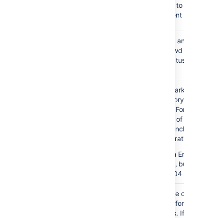
by allowing sub-groups to inherit
permissions from a parent group.
Manage User
If true, you can activate and
Status Locally
deactivate users in Crowd
independent of their status in the
directory server.
Filter out
If true, user accounts marked as
expired users
expired in Active Directory will be
automatically removed. For cached
directories, the removal of a user will
occur during the first synchronization
after the account's expiration date.
Note
: This is available in Embedded
Crowd 2.0.0 and above, but not
available in the 2.0.0 m04 release.
Use Paged
Enable or disable the use of the
Results
LDAP control extension for simple
paging of search results. If paging is