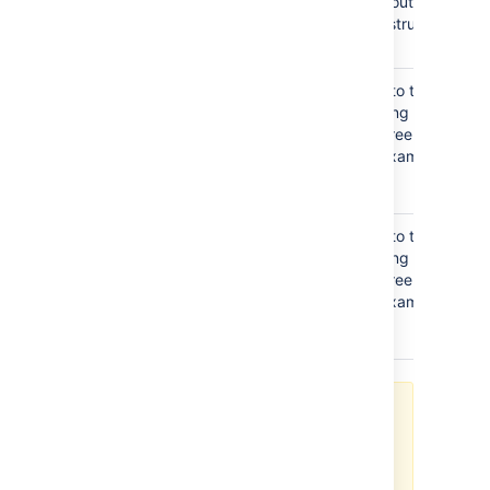
which is useful for finding out and
configuring the the LDAP structure of
your server.
Additional
This value is used in addition to the base
User DN
DN when searching and loading users. If
no value is supplied, the subtree search
will start from the base DN. Example:
ou=Users
Additional
This value is used in addition to the base
Group DN
DN when searching and loading groups. If
no value is supplied, the subtree search
will start from the base DN. Example:
ou=Groups
If no value is supplied for
Additional User DN
or
Additional
Group DN
this will cause the
subtree search to start from the