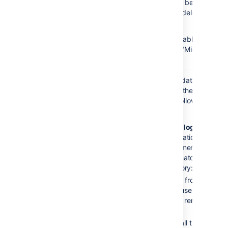
the Active Directory not being
respectively added (or deleted) in
the application.
This setting is only available if the
directory type is set to "Microsoft
Active Directory".
Update group
This setting enables updating group
memberships
memberships during authentication
when logging
and can be set to the following
in
options:
Every time the user logs in
:
during
the authentication, the
user’s
direct
group memberships
will be updated to match what’s
in the remote directory:
Remove the user from all
groups
that the user no longer
belongs to in the remote
directory.
Add the user to all the groups