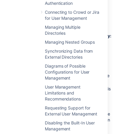
Authentication
Connecting to Crowd or Jira
Connecting to an LDAP
for User Management
Directory in Confluence
Managing Multiple
Directories
To connect Confluence to an LDAP directory:
Managing Nested Groups
Select
Administration
menu
, then
Synchronizing Data from
select
General Configuration
External Directories
Click
User Directories
in the left-hand
Diagrams of Possible
panel.
Configurations for User
Add
a directory and select one of these
Management
types:
User Management
Microsoft Active Directory
– This
Limitations and
option provides a quick way to
Recommendations
select AD, because it is the most
popular LDAP directory type.
Requesting Support for
External User Management
LDAP
– You will be able to choose
a specific LDAP directory type on
Disabling the Built-In User
the next screen.
Management
Enter the values for the settings, as