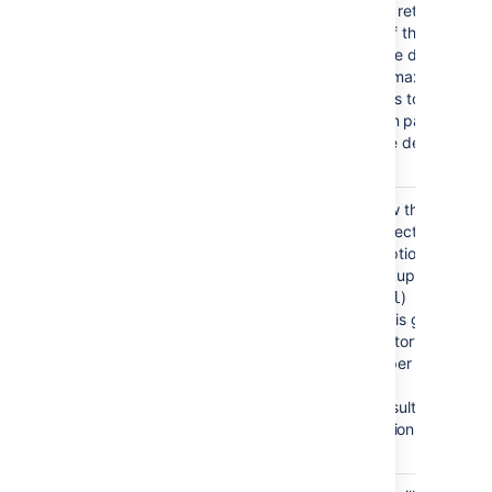
enabled, the search will retrieve sets
of data rather than all of the search
results at once. Enter the desired
page size – that is, the maximum
number of search results to be
returned per page when paged
results are enabled. The default is
1000 results.
Follow Referrals
Choose whether to allow the
directory server to redirect requests
to other servers. This option uses the
node referral (JNDI lookup
)
java.naming.referral
configuration setting. It is generally
needed for Active Directory servers
configured without proper DNS, to
prevent a
'javax.naming.PartialResultException:
Unprocessed Continuation
Reference(s)' error.