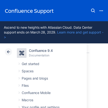
Confluence Support
Ascend to new heights with Atlassian Cloud. Data Center
support ends on March 28, 2029.
Learn more and get support -
>
Confluence 9.4
Atlassian Support
Confluence 9.4
Documentation
Clustering with Confluence Data Center
Documentation
Cloud
Data Center 9.4
Get started
Spaces
PDF export in
Pages and blogs
Confluence Data
Files
Confluence Mobile
Center
Macros
Your profile and settings