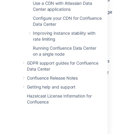
Use a CDN with Atlassian Data
memory, or hits another error while trying to
Center applications
convert the HTML of a page to PDF. The page
title will be included in the error message.
Configure your CDN for Confluence
Data Center
As with the 'page took too long to convert'
Improving instance stability with
error above, you should take a look at the
rate limiting
page, and see if it can be simplified.
Running Confluence Data Center
Confluence admins can get more information
on a single node
about the cause of these errors from the
Confluence
application logs
. If the failures are
GDPR support guides for Confluence
being caused by out of memory errors, your
Data Center
admin may be able to increase the amount of
Confluence Release Notes
memory available to each sandbox in the
external process pool. See
Getting help and support
External Process Pool for Confluence Data
Hazelcast License Information for
Center
Confluence
for more information.
Final PDF file wasn't merged in time
This error occurs at the last stage of the