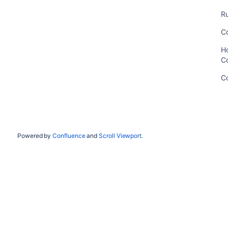
Ru
C
Ho
C
C
Powered by
Confluence
and
Scroll Viewport
.