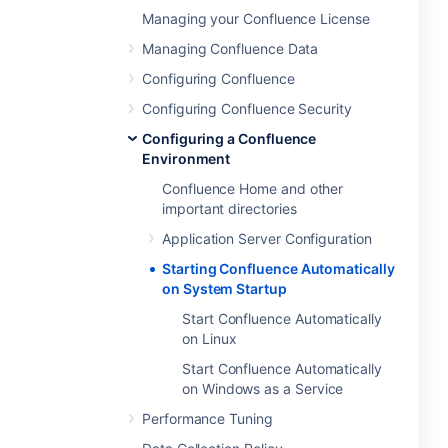
Managing your Confluence License
Managing Confluence Data
Configuring Confluence
Configuring Confluence Security
Configuring a Confluence
Environment
Confluence Home and other
important directories
Application Server Configuration
Starting Confluence Automatically
on System Startup
Start Confluence Automatically
on Linux
Start Confluence Automatically
on Windows as a Service
Performance Tuning