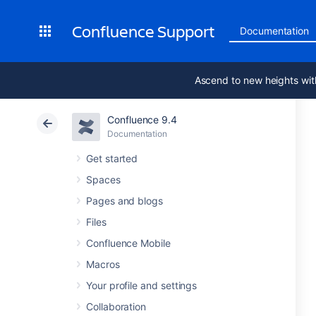
Confluence Support
Documentation
Ascend to new heights wit
Confluence 9.4
Documentation
Get started
Spaces
Pages and blogs
Files
Confluence Mobile
Macros
Your profile and settings
Collaboration