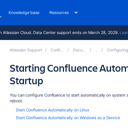
Knowledge base
Resources
h Atlassian Cloud. Data Center support ends on March 28, 2029.
Lear
Atlassian Support
Confluence 9.4
Documentation
Configuring a Conflue
Starting Confluence Autom
Startup
You can configure Confluence to start automatically on system st
reboot.
Start Confluence Automatically on Linux
Start Confluence Automatically on Windows as a Service