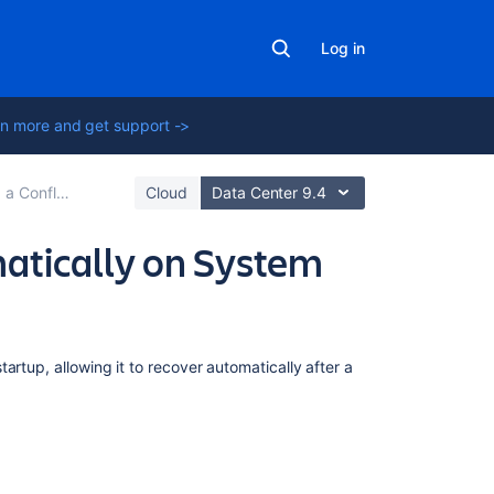
Log in
n more and get support ->
nce Environment
Cloud
Data Center 9.4
atically on System
In
artup, allowing it to recover automatically after a
this
section
Start
Confluence