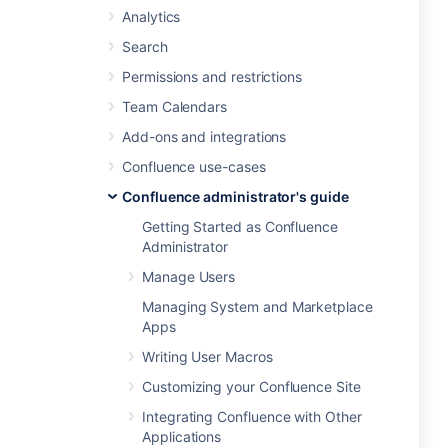
Analytics
Search
Permissions and restrictions
Team Calendars
Add-ons and integrations
Confluence use-cases
Confluence administrator's guide
Getting Started as Confluence
Administrator
Manage Users
Managing System and Marketplace
Apps
Writing User Macros
Customizing your Confluence Site
Integrating Confluence with Other
Applications