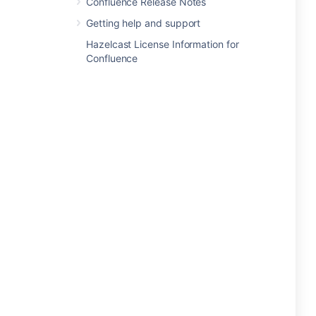
Confluence Release Notes
Getting help and support
Hazelcast License Information for
Confluence