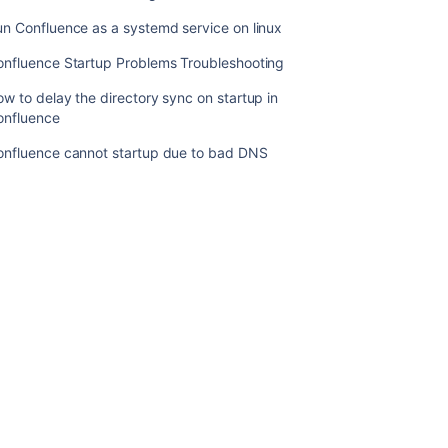
starting
Confluence
n Confluence as a systemd service on linux
Invalid
onfluence Startup Problems Troubleshooting
option
w to delay the directory sync on startup in
when
onfluence
starting
Confluence
onfluence cannot startup due to bad DNS
The
Confluence
Startup
Window
Closes
Immediately
When
Started
Confluence
will
not
start
up