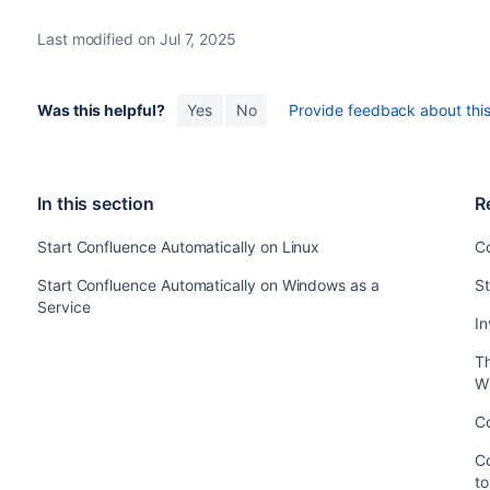
Last modified on Jul 7, 2025
Was this helpful?
Yes
No
Provide feedback about this 
In this section
R
Start Confluence Automatically on Linux
C
Start Confluence Automatically on Windows as a
St
Service
In
T
W
Co
Co
t