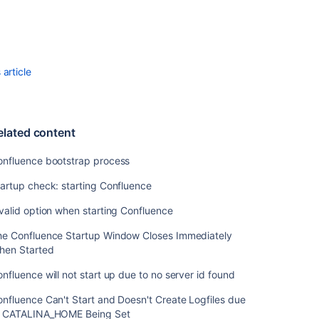
Automatically
on
Linux
Start
Confluence
article
Automatically
on
Windows
as
elated content
a
Service
onfluence bootstrap process
artup check: starting Confluence
Related
valid option when starting Confluence
content
he Confluence Startup Window Closes Immediately
Confluence
hen Started
bootstrap
process
nfluence will not start up due to no server id found
Startup
nfluence Can't Start and Doesn't Create Logfiles due
check:
o CATALINA_HOME Being Set