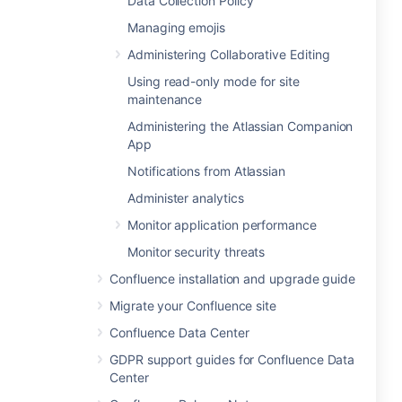
Data Collection Policy
Managing emojis
Administering Collaborative Editing
Using read-only mode for site
maintenance
Administering the Atlassian Companion
App
Notifications from Atlassian
Administer analytics
Monitor application performance
Monitor security threats
Confluence installation and upgrade guide
Migrate your Confluence site
Confluence Data Center
GDPR support guides for Confluence Data
Center