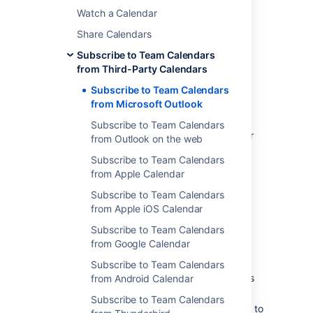
Watch a Calendar
Windows users.
One-way sync
(iCal) - allows you to
Share Calendars
view, but not update, Team Calendars
Subscribe to Team Calendars
events in Outlook.
from Third-Party Calendars
Subscribe to Team Calendars
Subscribe with two-way
from Microsoft Outlook
synchronization (CalDAV)
Subscribe to Team Calendars
Two-way synchronization is only available for
from Outlook on the web
people using the Microsoft Outlook desktop
Subscribe to Team Calendars
application on Windows, with the CalDAV
from Apple Calendar
Synchronization plugin installed.
Subscribe to Team Calendars
1. Download and install the CalDav
from Apple iOS Calendar
Synchronization plugin
Subscribe to Team Calendars
Before you begin:
from Google Calendar
Download a CalDAV plugin for Outlook.
Subscribe to Team Calendars
We used
CalDAV Synchronizer
, which is
from Android Calendar
free. Other plugins may be available.
Subscribe to Team Calendars
Install the plugin. You may need to talk to