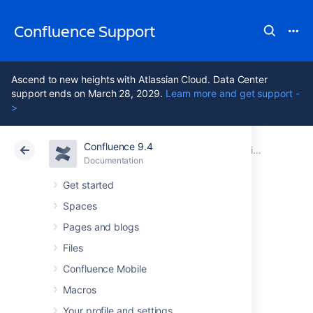
Confluence Support
Ascend to new heights with Atlassian Cloud. Data Center
support ends on March 28, 2029.
Learn more and get support -
>
Confluence 9.4
Atlassian Support
Confluence 9.4
Documentation
Subscribe to Team Calendars from Third-Party Calendars
Documentation
Cloud
Data Center 9.4
Get started
Spaces
Subscribe to Team
Pages and blogs
Calendars from
Files
Confluence Mobile
Microsoft Outlook
Macros
Your profile and settings