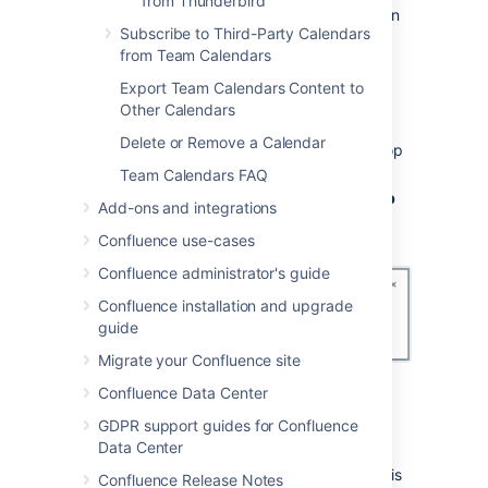
from Thunderbird
your admin if you don't have permission
Subscribe to Third-Party Calendars
to install applications on your PC.
from Team Calendars
2. Grab your Team Calendars URL
Export Team Calendars Content to
Other Calendars
In Confluence:
Delete or Remove a Calendar
Choose the
Subscribe
button at the top
of your calendar.
Team Calendars FAQ
Select
Outlook
from the
Calendar app
Add-ons and integrations
dropdown.
Confluence use-cases
Confluence administrator's guide
Confluence installation and upgrade
guide
Migrate your Confluence site
If prompted, add the calendar to
My
Confluence Data Center
Calendars
.
GDPR support guides for Confluence
Copy the
Calendar URL
.
Data Center
Because the CalDAV Synchronization
plugin supports calendar discovery, this
Confluence Release Notes