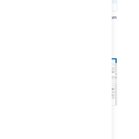
Choose
Generic CalDAV / CardDAV
from
the
Profile type
screen.
Give your profile a name, for example
Confluence Team Calendars
Select an existing
calendar folder
, or
create a new one.
Enter the
Confluence URL
you copied
earlier in the
DAV URL
field.
Enter your Confluence
username
and
password
.
Click the
Test or discover settings