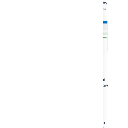
If your calendar doesn't appear, you may
need to select it from the
My Calendars
list.
Seeing something different? These
instructions are specific to the
CalDAV
Synchronizer
plugin. If you're using a different
plugin, check its documentation to find out how
to do this step.
Subscribe with one-way
synchronization (iCal)
One-way synchronization means that you can