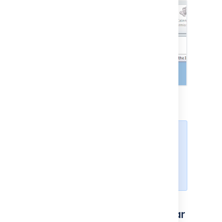
Paste the calendar address and
choose
OK
.
Depending on your authentication
setup in Confluence, you may be
prompted to enter your
Confluence username and
password.
Subscribe to a Team Calendar