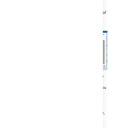
button to connect to Team Calendars.
If the test is successful you'll see a list of
resources. Choose the calendar you
want to subscribe to.
Choose how often you want Outlook to
sync back to Team Calendars.
The default is every 30 minutes, but you
may want to sync your calendar more
often.
Click
OK
to save your new profile.
Back on the
CalDAV Synchronizer
tab,
choose
Synchronize now
to sync the
calendar for the first time.