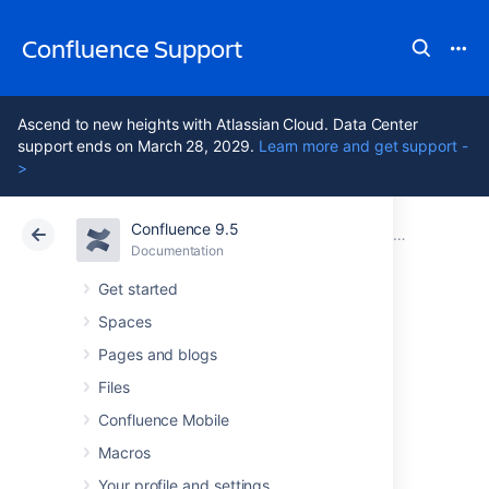
Confluence Support
Ascend to new heights with Atlassian Cloud. Data Center
support ends on March 28, 2029.
Learn more and get support -
>
Confluence 9.5
Atlassian Support
Confluence 9.5
Documentation
GDPR support guides for Confluence Data Center
Documentation
Cloud
Data Center 9.5
Get started
Spaces
Data Protection by
Pages and blogs
Design and by
Files
Confluence Mobile
Default in
Macros
Your profile and settings