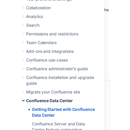
Data Center is our self-managed edition of
Collaboration
Confluence built for enterprises. It provides the
deployment flexibility and administrative
Analytics
control you need to manage mission-critical
Search
Confluence sites.
Permissions and restrictions
You can run
Confluence Data Center
in a
cluster or as a standalone (non-clustered)
Team Calendars
installation.
Add-ons and integrations
This guide covers
clustered
Data Center
Confluence use-cases
deployments.
Confluence administrator's guide
Confluence installation and upgrade
guide
1. Define your
Migrate your Confluence site
requirements
Confluence Data Center
Getting Started with Confluence
Before you get started, it’s a good idea to
Data Center
define your organization’s goals and
requirements. If you need high availability,
Confluence Server and Data
scalability, and performance under heavy
Center feature comparison