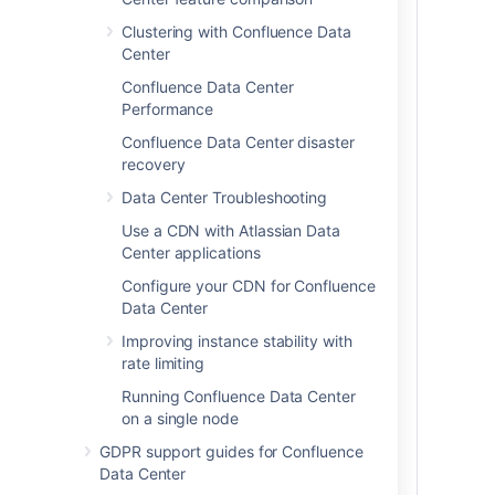
load, you'll want to run Confluence Data
Clustering with Confluence Data
Center in a cluster.
Center
To prepare, we recommend assessing:
Confluence Data Center
the number of users you have
Performance
the amount of data you have
Confluence Data Center disaster
your expected usage patterns
recovery
the resources your organization has
Data Center Troubleshooting
allocated to maintain your
Confluence site
Use a CDN with Atlassian Data
Center applications
For more information about disaster
recovery for Confluence, head to
Configure your CDN for Confluence
Confluence Data Center disaster recovery
Data Center
.
Improving instance stability with
rate limiting
Our sizing and performance benchmarks
can help you assess your expected load,
Running Confluence Data Center
and predict performance:
on a single node
Confluence Data Center load
GDPR support guides for Confluence
profiles
Data Center
Confluence Data Center