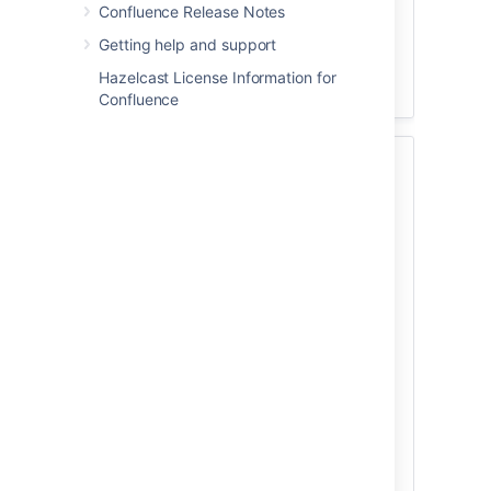
Confluence Release Notes
performance
Getting help and support
Infrastructure recommendations for
enterprise Confluence instances on
Hazelcast License Information for
AWS
Confluence
2. Provision your
infrastructure
Once you've identified your organization's
needs, you can prepare your clustered
environment. For important hardware and
infrastructure considerations, read
Clustering with Confluence Data Center
.
To help you get started with clustering,
we've provided a
Confluence Data Center sample
deployment and monitoring strategy
.