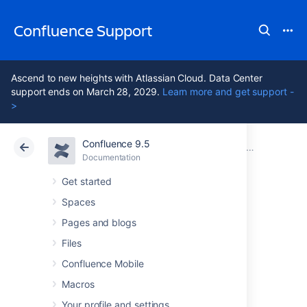
Confluence Support
Ascend to new heights with Atlassian Cloud. Data Center
support ends on March 28, 2029.
Learn more and get support -
>
Confluence 9.5
Atlassian Support
Confluence 9.5
Documentation
Confluence Data Center
Documentation
Cloud
Data Center 9.5
Get started
Spaces
Getting Started
Pages and blogs
with Confluence
Files
Confluence Mobile
Data Center
Macros
Your profile and settings