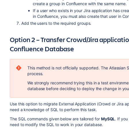
create a group in Confluence with the same name.
If a user who exists in your Jira application has c
in Confluence, you must also create that user in Co
Add the users to the required groups.
Option 2 – Transfer Crowd/Jira applicati
Confluence Database
This method is not officially supported. The Atlassian 
process.
We strongly recommend trying this in a test environme
database before deciding to deploy the change in you
Use this option to migrate External Application (Crowd or Jira a
need a knowledge of SQL to perform this task.
The SQL commands given below are tailored for
MySQL
. If yo
need to modify the SQL to work in your database.