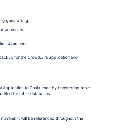
users
who
belong
to
hing goes wrong.
the
 attachments.
same
group
in
on directories.
multiple
directories
backup for the Crowd/Jira application and
Move
Groups
to
Confluence
Application to Confluence by transferring table
Move
odifed for other databases.
Users
to
Confluence
Delete
 number. It will be referenced throughout the
the