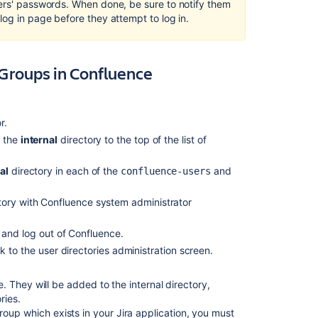
–
sers' passwords. When done, be sure to notify them
Manually
log in page before they attempt to log in.
Recreate
Users
and
 Groups in Confluence
Groups
in
Confluence
r.
Option
e the
internal
directory to the top of the list of
2
–
Transfer
al
directory in each of the
and
confluence-users
Crowd/Jira
application
tory with Confluence system administrator
Users
and
 and log out of Confluence.
Groups
 to the user directories administration screen.
to
the
Confluence
 They will be added to the internal directory,
Database
ries.
oup which exists in your Jira application, you must