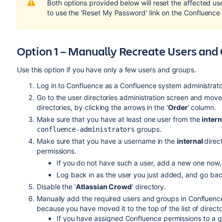
Both options provided below will reset the affected u
to use the 'Reset My Password' link on the Confluence 
Option 1 – Manually Recreate Users and
Use this option if you have only a few users and groups.
Log in to Confluence as a Confluence system administrato
Go to the user directories administration screen and mov
directories, by clicking the arrows in the '
Order
' column.
Make sure that you have at least one user from the
intern
groups.
confluence-administrators
Make sure that you have a username in the
internal
direc
permissions.
If you do not have such a user, add a new one now,
Log back in as the user you just added, and go back
Disable the '
Atlassian Crowd
' directory.
Manually add the required users and groups in Confluence.
because you have moved it to the top of the list of directo
If you have assigned Confluence permissions to a gr