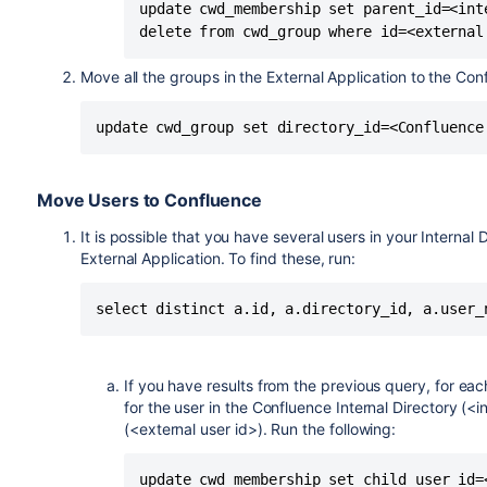
update cwd_membership set parent_id=<int
Move all the groups in the External Application to the Conf
Move Users to Confluence
It is possible that you have several users in your Interna
External Application. To find these, run:
If you have results from the previous query, for eac
for the user in the Confluence Internal Directory (<i
(<external user id>). Run the following:
update cwd_membership set child_user_id=