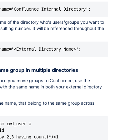
External
Application
directory
ame of the directory who's users/groups you want to
Reset
ulting number. It will be referenced throughout the
passwords
Related
content
Crowd
me group in multiple directories
user
management
 when you move groups to Confluence, use the
with the same name in both your external directory
Using
JIRA
me name, that belong to the same group across
for
user
management
-
m cwd_user a

connected
d

application
by 2,3 having count(*)>1