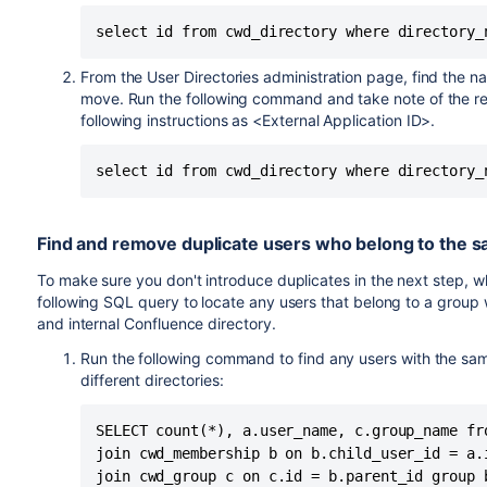
From the User Directories administration page, find the n
move. Run the following command and take note of the res
following instructions as <External Application ID>.
Find and remove duplicate users who belong to the sa
To make sure you don't introduce duplicates in the next step,
following SQL query to locate any users that belong to a group 
and internal Confluence directory.
Run the following command to find any users with the sa
different directories:
SELECT count(*), a.user_name, c.group_name fro
join cwd_membership b on b.child_user_id = a.i
join cwd_group c on c.id = b.parent_id group 