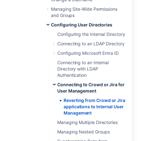
Managing Site-Wide Permissions
and Groups
Configuring User Directories
Configuring the Internal Directory
Connecting to an LDAP Directory
Configuring Microsoft Entra ID
Connecting to an Internal
Directory with LDAP
Authentication
Connecting to Crowd or Jira for
User Management
Reverting from Crowd or Jira
applications to Internal User
Management
Managing Multiple Directories
Managing Nested Groups