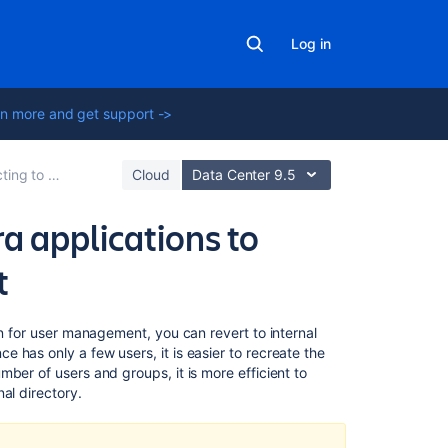
Log in
n more and get support ->
Jira for User Management
Cloud
Data Center 9.5
a applications to
t
On
on for user management, you can revert to internal
this
 has only a few users, it is easier to recreate the
page
ber of users and groups, it is more efficient to
al directory.
Option
1