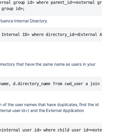
ernal group id> where parent_id=<external group id>;

and
recommendatio
luence Internal Directory.
Changing
former
JIRA
User
to
Portal
(customer)
only
l Directory that have the same name as users in your
Unable
to
login
to
staging
Jira
h of the user names that have duplicates, find the id
when
nternal user id>) and the External Application
using
Crowd
User
<internal user id> where child_user_id=<external user id>