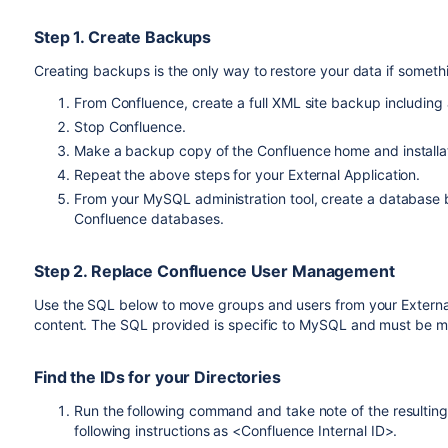
Step 1. Create Backups
Creating backups is the only way to restore your data if somet
From Confluence, create a full XML site backup including
Stop Confluence.
Make a backup copy of the Confluence home and installati
Repeat the above steps for your External Application.
From your MySQL administration tool, create a database 
Confluence databases.
Step 2. Replace Confluence User Management
Use the SQL below to move groups and users from your External 
content. The SQL provided is specific to MySQL and must be m
Find the IDs for your Directories
Run the following command and take note of the resulting
following instructions as <Confluence Internal ID>.