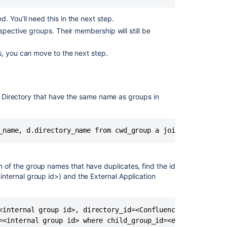
has
more
 You'll need this in the next step.
users
spective groups. Their membership will still be
than
JIRA
s, you can move to the next step.
Crowd
1.1.2
Release
Notes
al Directory that have the same name as groups in
Migrating
from
External
Directory
to
Jira
h of the group names that have duplicates, find the id
Internal
<internal group id>) and the External Application
User
Directory
User
<internal group id>, directory_id=<Confluence Internal Id
management
=<internal group id> where child_group_id=<external group
limitations