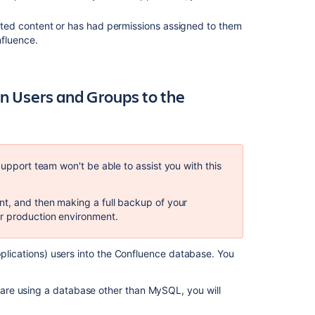
Step
1.
reated content or has had permissions assigned to them
Create
nfluence.
Backups
Step
2.
on Users and Groups to the
Replace
Confluence
User
Management
Support team won't be able to assist you with this
Find
the
IDs
nt, and then making a full backup of your
for
r production environment.
your
Directories
pplications) users into the Confluence database. You
Find
and
remove
u are using a database other than MySQL, you will
duplicate