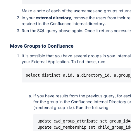
Make a note of each of the usernames and groups returned.
In your
external directory
, remove the users from their re
retained in the Confluence internal directory.
Run the SQL query above again. Once it returns no result
Move Groups to Confluence
It is possible that you have several groups in your Intern
your External Application. To find these, run:
If you have results from the previous query, for eac
for the group in the Confluence Internal Directory (
(<external group id>). Run the following:
update cwd_group_attribute set group_id=
update cwd_membership set child_group_id