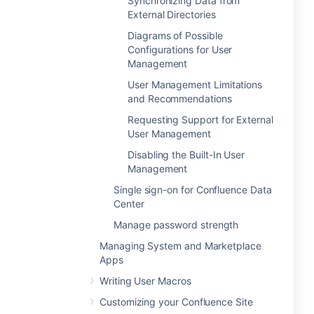
Synchronizing Data from
External Directories
Diagrams of Possible
Configurations for User
Management
User Management Limitations
and Recommendations
Requesting Support for External
User Management
Disabling the Built-In User
Management
Single sign-on for Confluence Data
Center
Manage password strength
Managing System and Marketplace
Apps
Writing User Macros
Customizing your Confluence Site