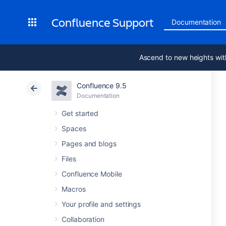
Confluence Support
Documentation
Ascend to new heights wit
Confluence 9.5
Documentation
Get started
Spaces
Pages and blogs
Files
Confluence Mobile
Macros
Your profile and settings
Collaboration