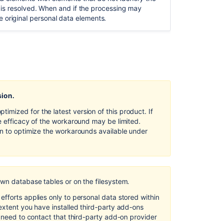
Design
sue is resolved. When and if the processing may
and
e original personal data elements.
by
Default in
Confluence
Server
and
Data
Center
sion.
Security
of
mized for the latest version of this product. If
processing
e efficacy of the workaround may be limited.
in
on to optimize the workarounds available under
Confluence
Server
and
Data
Center
own database tables or on the filesystem.
Right
fforts applies only to personal data stored within
to
extent you have installed third-party add-ons
object
l need to contact that third-party add-on provider