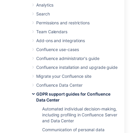
Analytics
Search
Permissions and restrictions
Team Calendars
Add-ons and integrations
Confluence use-cases
Confluence administrator's guide
Confluence installation and upgrade guide
Migrate your Confluence site
Confluence Data Center
GDPR support guides for Confluence
Data Center
Automated individual decision-making,
including profiling in Confluence Server
and Data Center
Communication of personal data