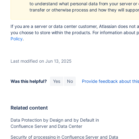
to understand what personal data from your server or
transfer or otherwise process and how they will suppo
If you are a server or data center customer,
Atlassian does not 
you choose to store within the products.
For information about 
Policy
.
Last modified on Jun 13, 2025
Was this helpful?
Yes
No
Provide feedback about this 
Related content
Data Protection by Design and by Default in
Confluence Server and Data Center
Security of processing in Confluence Server and Data