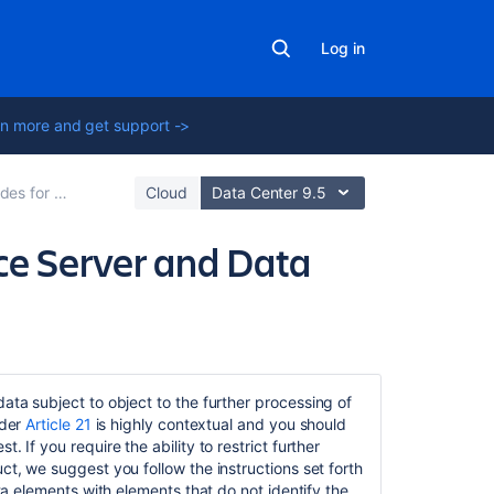
Log in
n more and get support ->
ce Data Center
Cloud
Data Center 9.5
nce Server and Data
Related
content
data subject to object to the further processing of
nder
Article 21
is highly contextual and you should
Data
 If you require the ability to restrict further
Protection
ct, we suggest you follow the instructions set forth
by
ata elements with elements that do not identify the