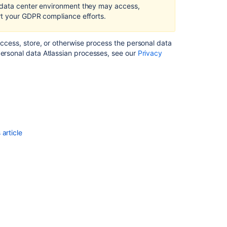
in
 data center environment they may access,
Confluence
rt your GDPR compliance efforts.
Server
and
access, store, or otherwise process the personal data
Data
personal data Atlassian processes, see our
Privacy
Center
Right
of
access
by
the
data
article
subject
in
Confluence
Server
and
Data
Center
Right
to