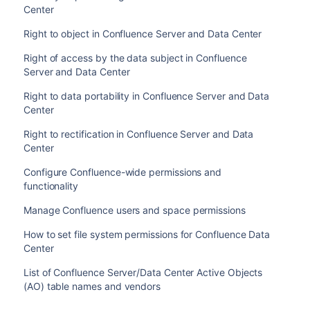
Center
Right to object in Confluence Server and Data Center
Right of access by the data subject in Confluence
Server and Data Center
Right to data portability in Confluence Server and Data
Center
Right to rectification in Confluence Server and Data
Center
Configure Confluence-wide permissions and
functionality
Manage Confluence users and space permissions
How to set file system permissions for Confluence Data
Center
List of Confluence Server/Data Center Active Objects
(AO) table names and vendors