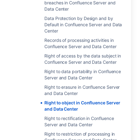
breaches in Confluence Server and
Data Center
Data Protection by Design and by
Default in Confluence Server and Data
Center
Records of processing activities in
Confluence Server and Data Center
Right of access by the data subject in
Confluence Server and Data Center
Right to data portability in Confluence
Server and Data Center
Right to erasure in Confluence Server
and Data Center
Right to object in Confluence Server
and Data Center
Right to rectification in Confluence
Server and Data Center
Right to restriction of processing in