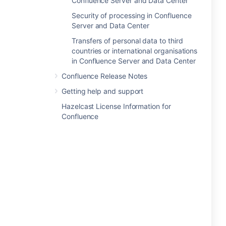
Confluence Server and Data Center
Security of processing in Confluence
Server and Data Center
Transfers of personal data to third
countries or international organisations
in Confluence Server and Data Center
Confluence Release Notes
Getting help and support
Hazelcast License Information for
Confluence