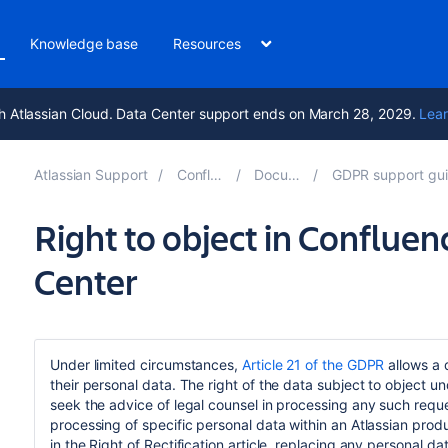
Knowledge base
Resources
h Atlassian Cloud. Data Center support ends on March 28, 2029.
Lear
Atlassian Support
Confluence 9.5
Documentation
GDPR support guides for Confluen
Right to object in Conflue
Center
Under limited circumstances,
Article 21 of the GDPR
allows a 
their personal data. The right of the data subject to object u
seek the advice of legal counsel in processing any such request.
processing of specific personal data within an Atlassian produ
in the Right of Rectification article, replacing any personal d