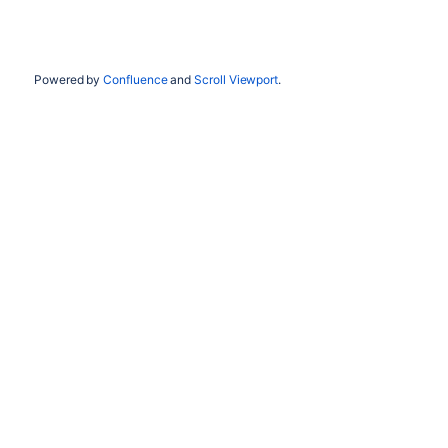
Powered by
Confluence
and
Scroll Viewport
.