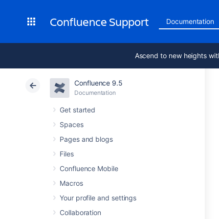
Confluence Support
Documentation
Ascend to new heights wit
Confluence 9.5
Documentation
Get started
Spaces
Pages and blogs
Files
Confluence Mobile
Macros
Your profile and settings
Collaboration