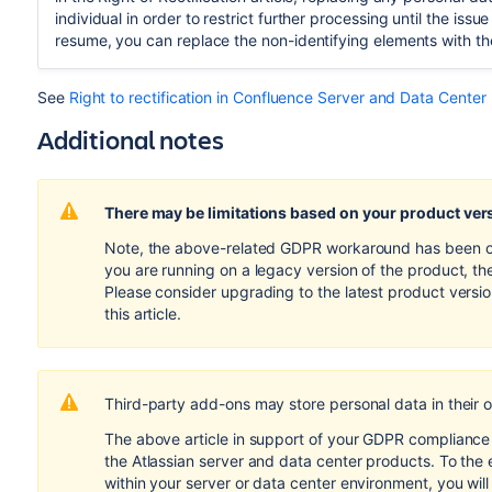
individual in order to restrict further processing until the is
resume, you can replace the non-identifying elements with th
See
Right to rectification in Confluence Server and Data Center
Additional notes
There may be limitations based on your product ver
Note, the above-related GDPR workaround has been opti
you are running on a legacy version of the product, th
Please consider upgrading to the latest product versi
this article.
Third-party add-ons may store personal data in their 
The above article in support of your GDPR compliance e
the Atlassian server and data center products. To the 
within your server or data center environment, you wil