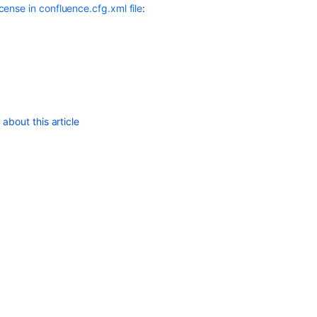
ense in confluence.cfg.xml file
:
about this article
d"