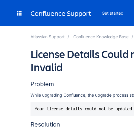
Confluence Support
Get started
Atlassian Support
Confluence Knowledge Base
License Details Could 
Invalid
Problem
While upgrading Confluence, the upgrade process st
Your license details could not be updated
Resolution