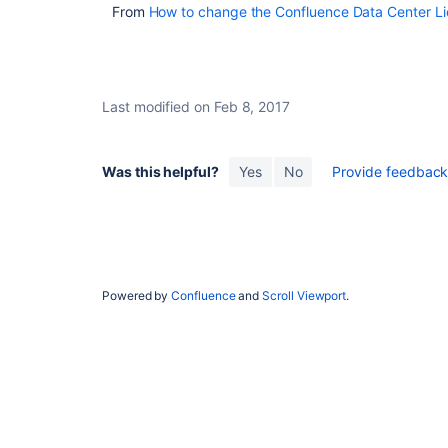
From
How to change the Confluence Data Center Lic
Last modified on Feb 8, 2017
Was this helpful?
Yes
No
Provide feedback 
Unable to update license key in Confluence with the
Powered by
Confluence
and
Scroll Viewport
.
error message "The license you entered was not vali
Update license
Update license
Update license