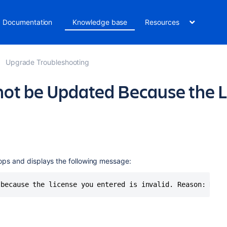
Documentation
Knowledge base
Resources
Upgrade Troubleshooting
not be Updated Because the L
ops and displays the following message:
 because the license you entered is invalid. Reason: No v