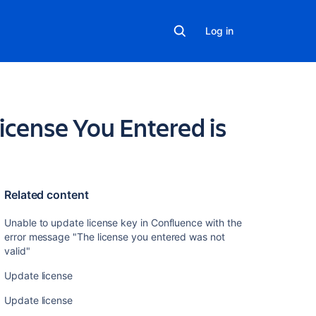
Log in
icense You Entered is
Related content
Unable to update license key in Confluence with the
error message "The license you entered was not
valid"
alid license found, LicenseManager returned null
Update license
Update license