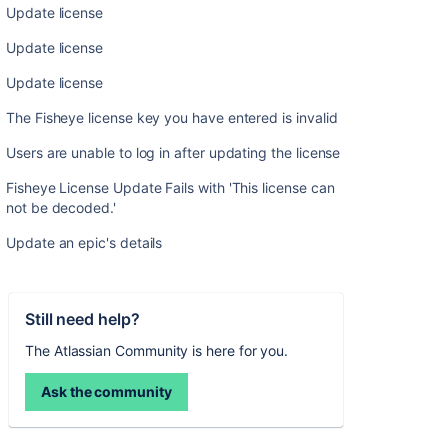
Update license
Update license
Update license
The Fisheye license key you have entered is invalid
Users are unable to log in after updating the license
Fisheye License Update Fails with 'This license can
not be decoded.'
Update an epic's details
Still need help?
The Atlassian Community is here for you.
Ask the community