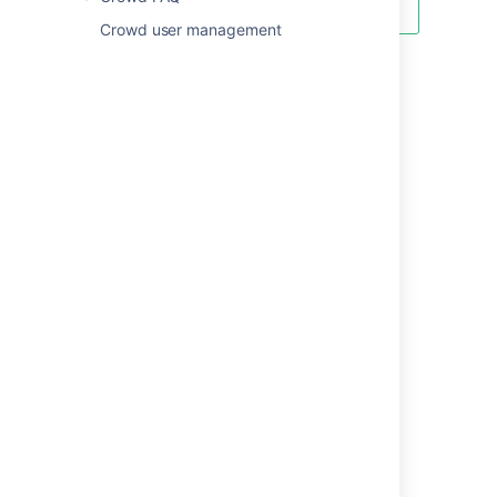
Crowd user management
RELATED TOPICS
2.1 Does the website support OpenID?
2.2 Entering your OpenID URL
2.3 Logging in to CrowdID
2.4 Allowing or denying a login
2.5 Providing additional profile
information to a website
CrowdID User Guide
Last modified on Oct 11, 2021
Was this helpful?
Yes
No