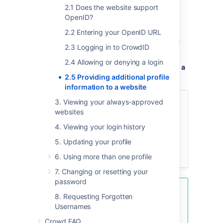
other websites may ask you to confirm or
2.1 Does the website support
complete the profile information.
OpenID?
You are now outside CrowdID. Any dialog
2.2 Entering your OpenID URL
here is between you and the website you are
2.3 Logging in to CrowdID
visiting.
2.4 Allowing or denying a login
To provide additional profile information to a
website,
2.5 Providing additional profile
information to a website
3. Viewing your always-approved
Check the profile information
websites
displayed, and add extra
information as you wish.
4. Viewing your login history
Click the button or other option
5. Updating your profile
supplied by the website to
complete the login process.
6. Using more than one profile
7. Changing or resetting your
password
You can
8. Requesting Forgotten
change your profile information
Usernames
and
define more than one profile
in
Crowd FAQ
CrowdID.