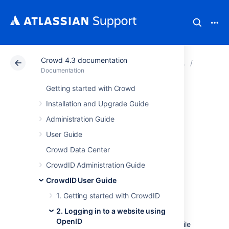
Crowd 4.3 documentation
Atlassian Support
Documentation
Crowd 4.3 docu
2. Loggi
Documentation
Getting started with Crowd
2.5 Providing
Installation and Upgrade Guide
additional profile
Administration Guide
User Guide
information to a
Crowd Data Center
website
CrowdID Administration Guide
CrowdID User Guide
When you
log in
to a website using your
1. Getting started with CrowdID
OpenID, CrowdID passes your
2. Logging in to a website using
profile information
to the website. Some
OpenID
websites will then log you in immediately, while