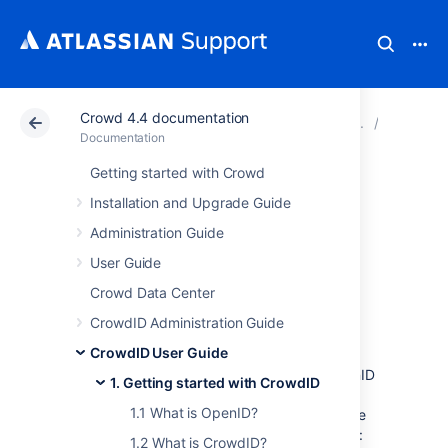
Crowd 4.4 documentation
Atlassian Support
Documentation
Crowd 4.4 docu
1. Getti
Documentation
Getting started with Crowd
1.3 What is an
Installation and Upgrade Guide
OpenID URL or
Administration Guide
User Guide
identifier?
Crowd Data Center
CrowdID Administration Guide
To log in to an OpenID-enabled website you
CrowdID User Guide
need an OpenID identifier, also called an
OpenID URL or simply an OpenID. Your OpenID
1. Getting started with CrowdID
is a URL (web address) which points to your
1.1 What is OpenID?
organization's CrowdID server. Here are some
examples of what your OpenID may look like:
1.2 What is CrowdID?