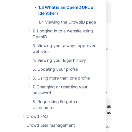
1.3 What is an OpenID URL or
http://my.server.name/myname

identifier?
1.4 Viewing the CrowdID page
2. Logging in to a website using
To find your OpenID URL, you can:
OpenID
Ask your system administrator, or
3. Viewing your always-approved
Click the 'My OpenID' link on the 'Home'
websites
tab of the
CrowdID page
.
4. Viewing your login history
5. Updating your profile
Endpoint URLs
6. Using more than one profile
You can also use CrowdID's
endpoint URL
to
log in to OpenID-enabled websites. The
7. Changing or resetting your
OpenID URLs for specific users may look like:
password
8. Requesting Forgotten
http://my.server.name/openidserver/users/mynam
Usernames
http://my.server.name/openidserver/users/anot
Crowd FAQ
Crowd user management
Crowd also provides an endpoint URL that you