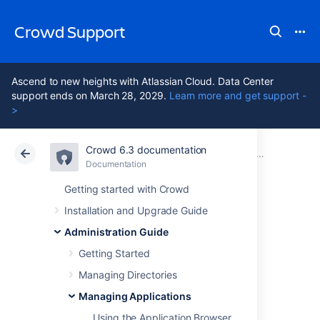
Crowd Support
Ascend to new heights with Atlassian Cloud. Data Center
support ends on March 28, 2029.
Learn more and get support -
>
Crowd 6.3 documentation
Atlassian Support
Crowd 6.3
Documentation
Adding an App
Documentation
Data Center 6.3
Getting started with Crowd
Installation and Upgrade Guide
Integrating Crowd
Administration Guide
with Atlassian
Getting Started
Managing Directories
FishEye
Managing Applications
Using the Application Browser