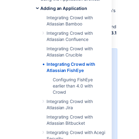
You can use Crowd to provide external
Adding an Application
authentication and authorization for Atlassian's
FishEye
source-repository viewer.
Integrating Crowd with
Atlassian Bamboo
Crowd supports centralized authentication and
single sign-on (SSO) for
FishEye versions 1.3.1
Integrating Crowd with
and later
.
Atlassian Confluence
Integrating Crowd with
Atlassian Crucible
Crucible and FishEye
Integrating Crowd with
If you are using Atlassian's
Atlassian FishEye
Crucible
code review tool, you will
Configuring FishEye
need to follow the instructions
earlier than 4.0 with
below on integrating Crowd with
Crowd
FishEye. If you have the
standalone version of Crucible
Integrating Crowd with
without FishEye (available from
Atlassian Jira
Crucible 1.6
), please follow the
Integrating Crowd with
instructions below to set up the
Atlassian Bitbucket
Crowd directory and application
for Crucible instead of FishEye. If
Integrating Crowd with Acegi
preferred, you can change the
Security