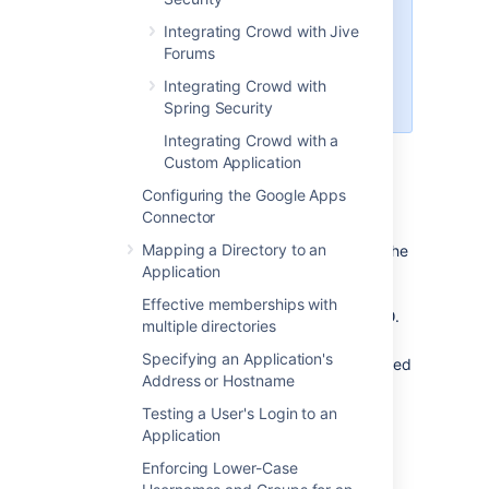
name of your Crowd application
Integrating Crowd with Jive
and directory to 'Crucible' rather
Forums
than 'FishEye'. Then follow the
further instructions to
Integrating Crowd with
integrate Crowd with Crucible
.
Spring Security
Integrating Crowd with a
On this page:
Custom Application
Configuring the Google Apps
Prerequisites
Connector
Mapping a Directory to an
Download and install Crowd. Refer to the
Application
Crowd installation guide
for detailed
information on how to do this. We will
Effective memberships with
refer to the Crowd root folder as
.
CROWD
multiple directories
Download and install FishEye. Refer to
Specifying an Application's
the
FishEye Installation Guide
for detailed
Address or Hostname
information on how to do this. We will
refer to the FishEye root folder as
Testing a User's Login to an
.
FISHEYE
Application
If you have the standalone version of
Enforcing Lower-Case
Crucible (available from
Crucible 1.6
),