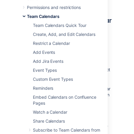
appointments.
Permissions and restrictions
Team Calendars
Subscribe to Google Calendar
Team Calendars Quick Tour
from Team Calendars
Create, Add, and Edit Calendars
In Google Calendar:
Restrict a Calendar
From
My Calendars,
hover over a
Add Events
calendar and select
Options
(three
Add Jira Events
vertical dots) >
Settings and sharing
.
From
Settings for my Calendars,
select
Event Types
Integrate Calendar
.
Custom Event Types
Copy the URL
listed under
Secret
Reminders
address in iCal format
. If your calendar
is made available to the public, you can
Embed Calendars on Confluence
copy the URL listed under
Public
Pages
address in iCal format
.
Watch a Calendar
In Confluence:
Share Calendars
Select
Calendars
from the Confluence
Subscribe to Team Calendars from
header or space sidebar (to add the