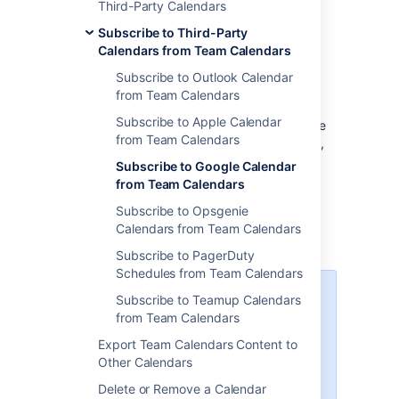
Third-Party Calendars
calendar in a space).
Subscribe to Third-Party
Select
Calendars from Team Calendars
Unable to render {include}
The
included page could not be found.
Subscribe to Outlook Calendar
next to
Add Calendar
and
from Team Calendars
choose
Subscribe By URL.
Subscribe to Apple Calendar
Enter the
Name
of the calendar and the
from Team Calendars
calendar URL you copied. If necessary,
enter your username and password
Subscribe to Google Calendar
credentials for the calendar. Then
from Team Calendars
select
Subscribe
.
Subscribe to Opsgenie
Events from your Google Calendar will now
Calendars from Team Calendars
appear in Team Calendars.
Subscribe to PagerDuty
Schedules from Team Calendars
Team Calendar reads Google's
Subscribe to Teamup Calendars
calendars and caches them for
from Team Calendars
an hour by default. Currently,
Export Team Calendars Content to
there's no way to configure the
Other Calendars
synchronization frequency or
interval via the UI. The feature
Delete or Remove a Calendar