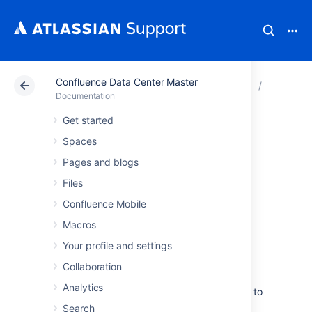
Confluence Data Center Master
Atlassian Support
Documentation
Confluence Data
Subscrib
Documentation
Get started
Subscribe to
Spaces
Google Calendar
Pages and blogs
Files
from Team
Confluence Mobile
Calendars
Macros
Your profile and settings
Subscribing to Google Calendar in Team
Collaboration
Calendars is a convenient way to see all your
Analytics
events in one place, meaning you don't need to
leave Confluence just to check your
Search