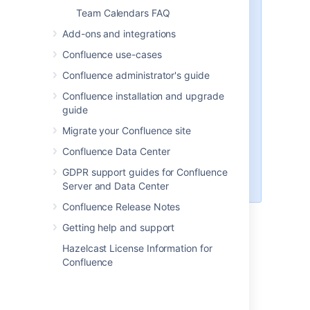
request is tracked here:
Team Calendars FAQ
CONFSERVER-50112
-
Make Google Calendar to
Add-ons and integrations
Team Calendars
Confluence use-cases
synchronisation frequency or
interval to be configurable
Confluence administrator's guide
GATHERING INTEREST
Confluence installation and upgrade
and there's a workaround
guide
available in the report.
Subscriptions are read-only
Migrate your Confluence site
(you can't modify events from
Confluence Data Center
Team Calendars)
CONFSERVER-51340
-
GDPR support guides for Confluence
CalDAV support
CLOSED
Server and Data Center
Confluence Release Notes
Unable to render {include}
The included
Getting help and support
page could not be found.
Hazelcast License Information for
Confluence
Last modified on Jan 5, 2021