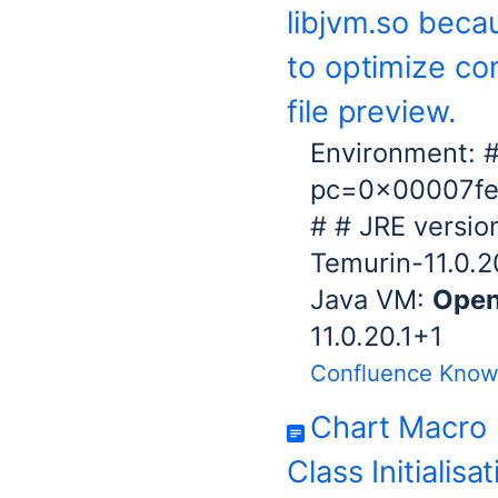
libjvm.so beca
to optimize co
file preview.
Environment: #
pc=0x00007fe
# # JRE versio
Temurin-11.0.20
Java VM:
Ope
11.0.20.1+1
Confluence Know
Chart Macro 
Class Initialisa