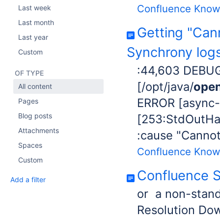
Confluence Know
Last week
Last month
Getting "Can
Last year
Synchrony log
Custom
:44,603 DEBUG
OF TYPE
[/opt/java/
open
All content
ERROR [async-
Pages
Blog posts
[253:StdOutHan
Attachments
:cause "Cannot
Spaces
Confluence Know
Custom
Confluence 
Add a filter
or a non-stan
Resolution Do