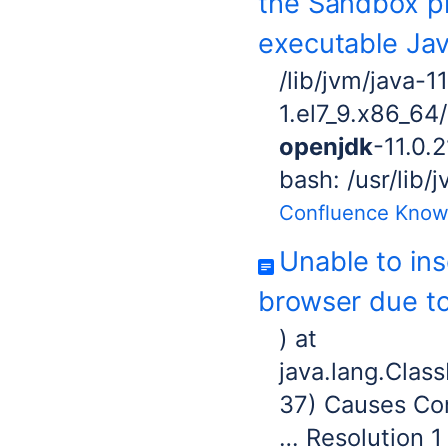
the Sandbox pr
executable Ja
/lib/jvm/java-1
1.el7_9.x86_64/
openjdk
-11.0.
bash: /usr/lib/
Confluence Know
Unable to in
browser due to
) at
java.lang.Clas
37) Causes Con
… Resolution 1