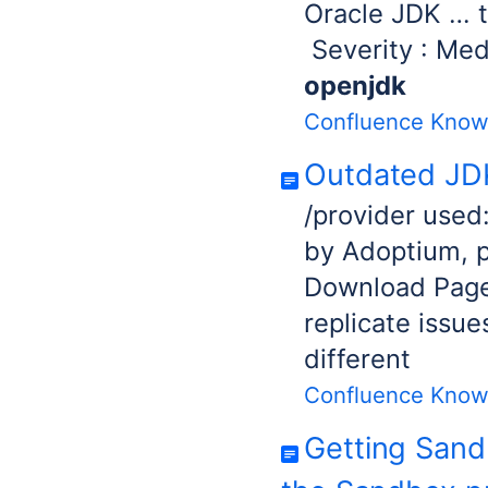
Oracle JD
Severity : Med
openjdk
Confluence Know
Outdated JDK
/provider used
by Adoptium, 
Download Page.
replicate issue
different
Confluence Know
Getting Sand