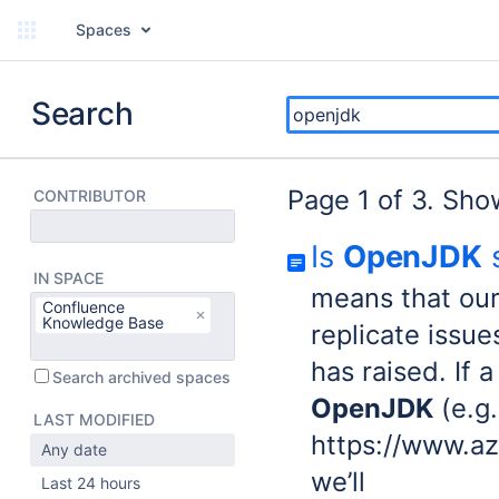
Spaces
Search
Page 1 of 3. Sho
CONTRIBUTOR
Is
OpenJDK
s
IN SPACE
means that ou
Confluence
Knowledge Base
replicate issu
has raised. If 
Search archived spaces
OpenJDK
(e.g.
LAST MODIFIED
https://www.a
Any date
we’ll
Last 24 hours