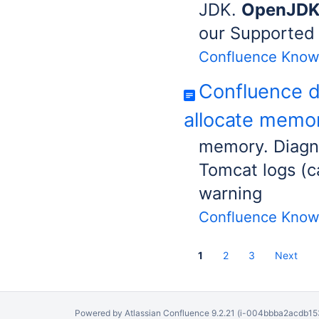
JDK.
OpenJD
our Supported 
Confluence Know
Confluence d
allocate memor
memory. Diagno
Tomcat logs (c
warning
Confluence Know
1
2
3
Next
Powered by
Atlassian Confluence
9.2.21
(i-004bbba2acdb153