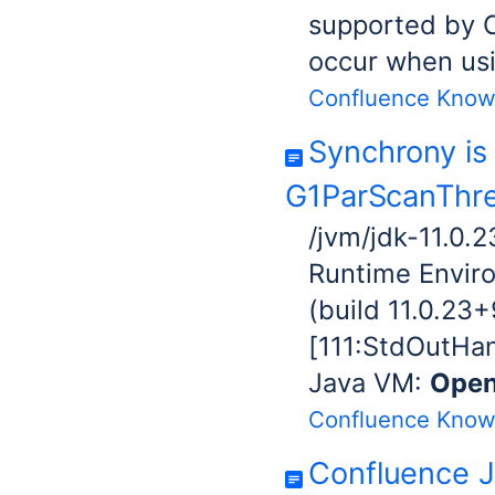
supported by 
occur when us
Confluence Know
Synchrony is 
G1ParScanThre
/jvm/jdk-11.0.
Runtime Envir
(build 11.0.23
[111:StdOutHand
Java VM:
Ope
Confluence Know
Confluence J