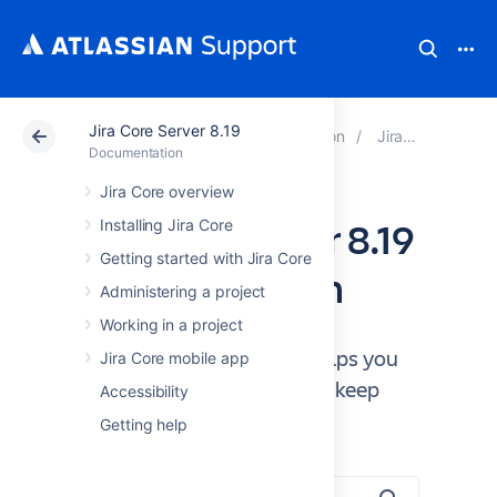
Jira Core Server 8.19
Atlassian Support
Documentation
Jira Core Server 8.19
Documentation
Jira Core overview
Jira Core Server 8.19
Installing Jira Core
Getting started with Jira Core
documentation
Administering a project
Jira Core is a customizable
Working in a project
workflow solution that helps you
Jira Core mobile app
manage your projects and keep
Accessibility
your team organized.
Getting help