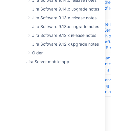
Jira Software 9.14.x release notes
reaches the maximum
number of requests fo
Jira Software 9.14.x upgrade notes
first time
Jira Software 9.13.x release notes
JRASERVER-76747
Editing the hostname f
Jira Software 9.13.x upgrade notes
Custom Service Provid
Jira Software 9.12.x release notes
MS_Graph protocol ca
be done after switchi
Jira Software 9.12.x upgrade notes
between Service Prov
Older
JRASERVER-76419
User threads stuck du
Jira Server mobile app
delay in inter-app noti
processing in Jira
JIRAAUTOSERVER-1165
Inconsistency around 
overwriting of variable
created in an automati
18 issues
Last modified on Jan 7, 2026