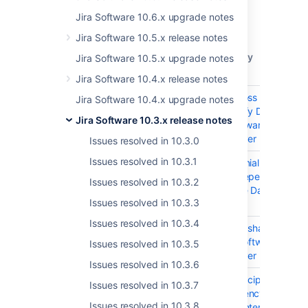
Get the latest version
Jira Software 10.6.x upgrade notes
Released on 7 January 2026
Jira Software 10.5.x release notes
T
Key
Summary
Jira Software 10.5.x upgrade notes
Jira Software 10.4.x release notes
JSWSERVER-26665
XSS (Cross Site Script
Jira Software 10.4.x upgrade notes
dompurify Dependenc
Jira Software 10.3.x release notes
Jira Software Data Ce
and Server
Issues resolved in 10.3.0
Issues resolved in 10.3.1
JSWSERVER-26663
DoS (Denial of Service
regex Dependency in 
Issues resolved in 10.3.2
Software Data Center
Issues resolved in 10.3.3
Server
Issues resolved in 10.3.4
JSWSERVER-26662
Injection sha.js Depe
in Jira Software Data 
Issues resolved in 10.3.5
and Server
Issues resolved in 10.3.6
JSWSERVER-26661
Injection cipher-base
Issues resolved in 10.3.7
Dependency in Jira S
Issues resolved in 10.3.8
Data Center and Serv