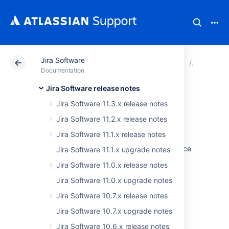
Jira Software
Atlassian Support
Documentation
Jira Software
Jira Soft
Documentation
Jira Software release notes
Issues resolved in
Jira Software 11.3.x release notes
10.3.16
Jira Software 11.2.x release notes
Jira Software 11.1.x release notes
The Atlassian Jira team is pleased to announce
Jira Software 11.1.x upgrade notes
the release of
Jira Software 10.3.16
.
Jira Software 11.0.x release notes
Don't have Jira Software 10.3.x yet?
Jira Software 11.0.x upgrade notes
Jira Software 10.7.x release notes
Check out the new features and other
highlights in the
Jira Software 10.7.x upgrade notes
Jira Software 10.3.x release notes
.
Jira Software 10.6.x release notes