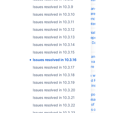
Issues resolved in 10.3.9
JSWSERVER-26657
MITM (Man-in-the-Mid
com.squareup.okhttp3
Issues resolved in 10.3.10
Dependency in Jira S
Issues resolved in 10.3.11
Data Center and Serv
Issues resolved in 10.3.12
JSWSERVER-26656
DoS (Denial of Service
Issues resolved in 10.3.13
spawn Dependency in 
Software Data Center
Issues resolved in 10.3.14
Server
Issues resolved in 10.3.15
JSWSERVER-26492
Priorities and status v
Issues resolved in 10.3.16
within Advanced Roa
"plans" are not transl
Issues resolved in 10.3.17
Issues resolved in 10.3.18
JSWSERVER-25490
Provide a way to migr
Advanced Roadmap p
Issues resolved in 10.3.19
between instances
Issues resolved in 10.3.20
JSWSERVER-21378
DVCS Repository
Issues resolved in 10.3.21
synchronisation is stu
because of SLEEPING
Issues resolved in 10.3.22
messages on queue
Issues resolved in 10.3.23