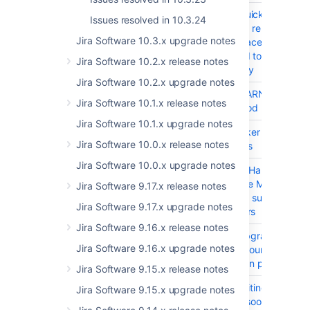
JSWSERVER-21377
DVCS Quick enabling 
Issues resolved in 10.3.24
disabling repository o
Jira Software 10.3.x upgrade notes
lead to race condition
may lead to faulty stat
Jira Software 10.2.x release notes
repository
Jira Software 10.2.x upgrade notes
JRASERVER-79203
Lot of WARN log mes
Jira Software 10.1.x release notes
for Method needs allow
Jira Software 10.1.x upgrade notes
JRASERVER-79155
User Picker Search c
Jira Software 10.0.x release notes
100 users
Jira Software 10.0.x upgrade notes
JRASERVER-79044
Jira Mail Handlers con
to use the Microsoft G
Jira Software 9.17.x release notes
API don't support GCC
Jira Software 9.17.x upgrade notes
customers
Jira Software 9.16.x release notes
JRASERVER-79038
Plugin upgrade can ta
Jira Software 9.16.x upgrade notes
several hours due to l
caching in permission
Jira Software 9.15.x release notes
JRASERVER-77838
Rate Limiting page dis
Jira Software 9.15.x upgrade notes
error as soon as a use