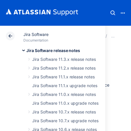
Jira Software
Atlassian Support
Documentation
Jira Software
Jira
Documentation
Jira Software release notes
Issues resolved in
Jira Software 11.3.x release notes
8.13.14
Jira Software 11.2.x release notes
Jira Software 11.1.x release notes
The Atlassian Jira team is pleased to announce
Jira Software 11.1.x upgrade notes
the release of
Jira Software 8.13.14
.
Jira Software 11.0.x release notes
Don't have Jira Software 8.13.x yet?
Jira Software 11.0.x upgrade notes
Jira Software 10.7.x release notes
Check out the new features and other
highlights in the
Jira Software 10.7.x upgrade notes
Jira Software 8.13.x release notes
.
Jira Software 10.6.x release notes