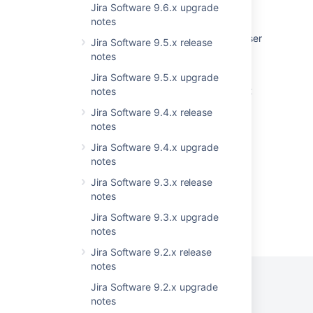
Jira Software 9.6.x upgrade
showing incorrect count of resolved issues
notes
Recently visited doesn't load for particular user
Jira Software 9.5.x release
after an upgrade
notes
After upgrading Confluence shows 'Error
Jira Software 9.5.x upgrade
occurred during template rendering. Contact
notes
your administrator for assistance' error
Jira Software 9.4.x release
notes
<PERSON_66> functionality under Logging
and Profiling is broken in Confluence
Jira Software 9.4.x upgrade
notes
Jira Software 9.3.x release
notes
Jira Software 9.3.x upgrade
Powered by
Confluence
and
Scroll Viewport
.
notes
Jira Software 9.2.x release
notes
Jira Software 9.2.x upgrade
notes