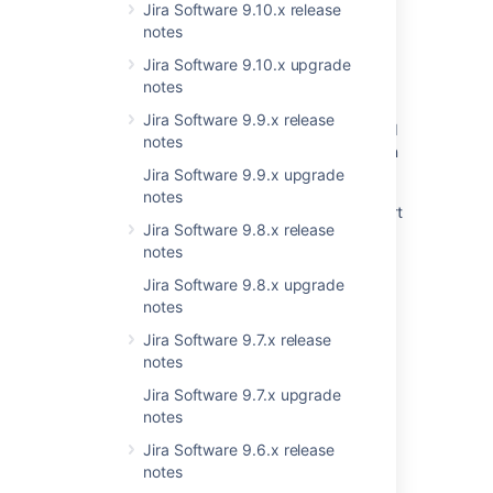
Jira Software 9.10.x release
notes
Jira Software 9.10.x upgrade
Related content
notes
Jira Software 9.9.x release
Resolved Issues are showing up in Advanced
notes
Roadmaps Plans even with Exclusion Rules in
Jira
Jira Software 9.9.x upgrade
notes
Jira Data Center - Created vs. Resolved chart
Jira Software 9.8.x release
showing incorrect count of resolved issues
notes
New issues are being created with the
Jira Software 9.8.x upgrade
resolved date set
notes
Resolved issues appearing in Open issues
Jira Software 9.7.x release
filters
notes
Issues Become Resolved Silently
Jira Software 9.7.x upgrade
notes
Backport fix for CONFSERVER-96291 to
Jira Software 9.6.x release
Confluence 8.5
notes
Jira Cloud - Created vs. Resolved chart