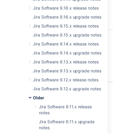
reading
particularly-
Jira Software 9.16.x release notes
crafted GIF
Jira Software 9.16.x upgrade notes
files - CVE-
2021-39116
Jira Software 9.15.x release notes
JRASERVER-72575
Information
Jira Software 9.15.x upgrade notes
PUBLISHE
disclosure
Jira Software 9.14.x release notes
issue in the
comment
Jira Software 9.14.x upgrade notes
notification
Jira Software 9.13.x release notes
feature -
CVE-2021-
Jira Software 9.13.x upgrade notes
39120
Jira Software 9.12.x release notes
4 issues
Jira Software 9.12.x upgrade notes
Older
Jira Software 9.11.x release
Last modified on Nov 17, 2021
notes
Jira Software 9.11.x upgrade
notes
Was this helpful?
Yes
No