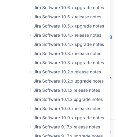
Get the latest version
Jira Software 10.6.x upgrade notes
Released on 17 November 2021
Jira Software 10.5.x release notes
T
Key
Summary
Status
Jira Software 10.5.x upgrade notes
Jira Software 10.4.x release notes
JSWSERVER-20933
DVCS syncing
CLOSED
process
Jira Software 10.4.x upgrade notes
blocked
Jira Software 10.3.x release notes
waiting on
cluster lock
Jira Software 10.3.x upgrade notes
JRASERVER-72940
Non-
Jira Software 10.2.x release notes
PUBLISHE
administrators
Jira Software 10.2.x upgrade notes
can edit the
File
Jira Software 10.1.x release notes
Replication
Jira Software 10.1.x upgrade notes
settings -
CVE-2021-
Jira Software 10.0.x release notes
41308
Jira Software 10.0.x upgrade notes
JRASERVER-72738
Denial of
PUBLISHE
Jira Software 9.17.x release notes
Service when
Jira Software 9.17.x upgrade notes