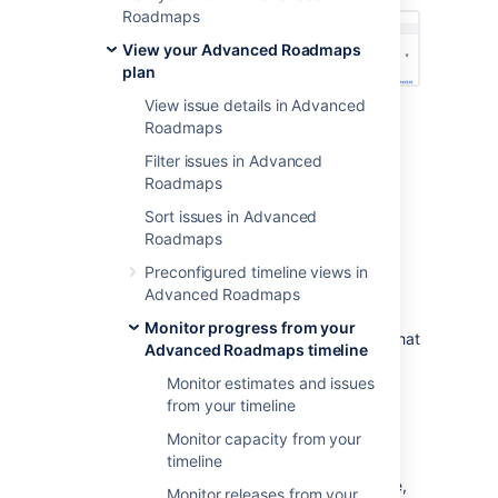
Roadmaps
View your Advanced Roadmaps
plan
View issue details in Advanced
Type
-
“is blocked by” denotes an
Roadmaps
incoming dependency while “blocks”
Filter issues in Advanced
denotes outgoing
Roadmaps
Issue
- Issue details of the dependent
issue
Sort issues in Advanced
Status
Roadmaps
Assignee
Preconfigured timeline views in
Lead time
- The number of days
Advanced Roadmaps
between the dependent issues
Monitor progress from your
Filter by dependencies
- The issues that
Advanced Roadmaps timeline
comprise the dependent chain will be
Monitor estimates and issues
displayed in your timeline. Learn more
from your timeline
about this on our
Filter issues in Advanced Roadmaps
Monitor capacity from your
page.
timeline
When viewing dependencies on your timeline,
Monitor releases from your