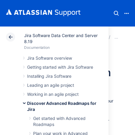
Jira Software Data Center and Server
Atlassian Support
Documentation
Jira Software Da
Mon
8.19
Documentation
Monitor
Jira Software overview
Getting started with Jira Software
dependencies from
Installing Jira Software
your timeline
Leading an agile project
Working in an agile project
To view the details of the dependencies in your
Discover Advanced Roadmaps for
plan, select the badge on either side of the
Jira
schedule bar as discussed on the
Get started with Advanced
Dependencies in Advanced Roadmaps
page.
Roadmaps
This will bring up the dependency details
window, which includes:
Plan your work in Advanced