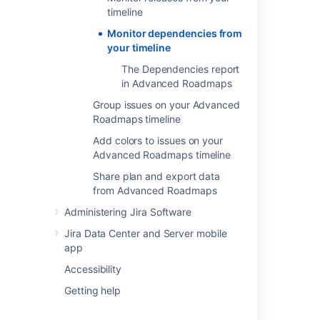
the badge on either end will turn red if there
timeline
are conflicting dates. To resolve this, change
Monitor dependencies from
the start or end date of either dependency.
your timeline
The Dependencies report
Dependency management
in Advanced Roadmaps
view
Group issues on your Advanced
Roadmaps timeline
Advanced Roadmaps
comes with a
Dependency management view
which
Add colors to issues on your
highlights dependencies on your timeline.
Advanced Roadmaps timeline
Share plan and export data
from Advanced Roadmaps
Last modified on Oct 19, 2021
Administering Jira Software
Jira Data Center and Server mobile
Was this helpful?
Yes
No
app
Accessibility
Getting help
In this section