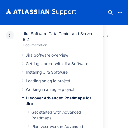
Jira Software Data Center and Server
Atlassian Support
Documentation
Jira Software Da
View yo
9.2
Documentation
View issue details
Jira Software overview
Getting started with Jira Software
in Advanced
Installing Jira Software
Roadmaps
Leading an agile project
Working in an agile project
You can choose to display or hide any of the
Discover Advanced Roadmaps for
following issue details in your plan:
Jira
Details pulled from issues in
Get started with Advanced
Jira Software
Roadmaps
assignees, sprints, estimates,
Plan your work in Advanced