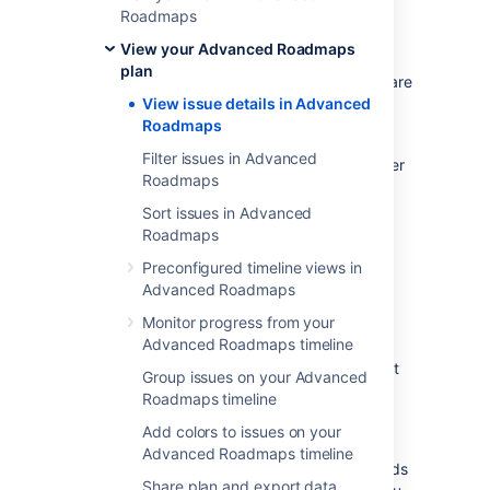
status, priority, dependencies
Roadmaps
Custom fields in
Advanced Roadmaps
View your Advanced Roadmaps
target start, end dates, teams
plan
Custom fields configured in
Jira Software
View issue details in Advanced
single-line text fields
Roadmaps
You must save any custom fields created in
Filter issues in Advanced
Advanced Roadmaps
to
Jira Software
in
order
Roadmaps
to sort by that field. Learn more about
saving changes to Jira Software
.
Sort issues in Advanced
Roadmaps
Add, remove, and re-order
Preconfigured timeline views in
Advanced Roadmaps
columns
Monitor progress from your
Advanced Roadmaps timeline
If you’d like to add more issue details to your
plan, use the
Fields
menu to add the relevant
Group issues on your Advanced
fields. These fields will be displayed as
Roadmaps timeline
columns, containing issue details pulled
from
Add colors to issues on your
Jira Software
.
Advanced Roadmaps timeline
The fields in this menu correspond to the fields
Share plan and export data