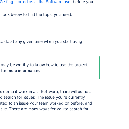
Getting started as a Jira Software user
before you
Managing
your
h box below to find the topic you need.
user
profile
Reporting
d to do at any given time when you start using
Configuring
dashboards
Using
Jira
 it may be worthy to know how to use the project
on
r
for more information.
a
mobile
device
velopment work in
Jira Software
, there will come a
o search for issues. The issue you're currently
ated to an issue your team worked on before, and
Related
issue. There are many ways for you to search for
content
.
Working
in