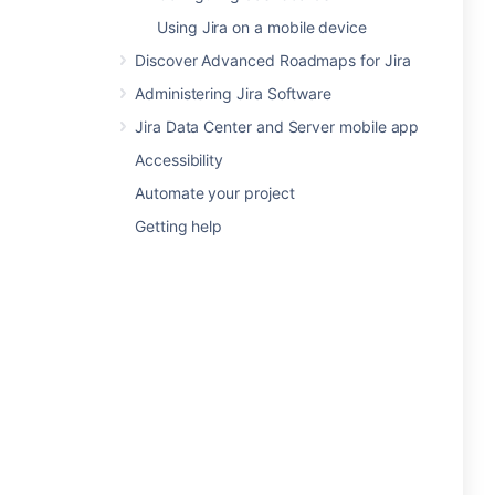
Using Jira on a mobile device
Discover Advanced Roadmaps for Jira
Administering Jira Software
Jira Data Center and Server mobile app
Accessibility
Automate your project
Getting help