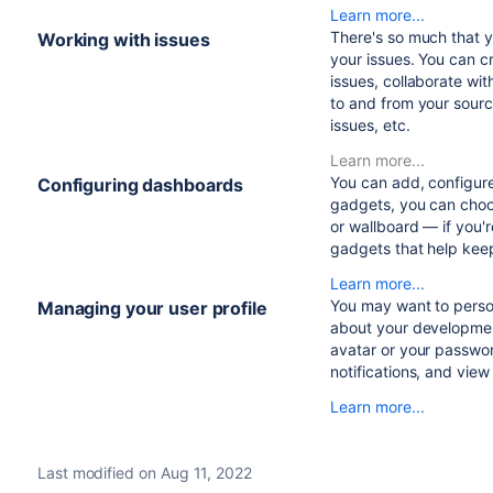
Learn more...
There's so much that 
Working with issues
your issues. You can c
issues, collaborate wi
to and from your sourc
issues, etc.
Learn more...
You can add, configur
Configuring dashboards
gadgets, you can choo
or wallboard — if you'
gadgets that help kee
Learn more...
You may want to person
Managing your user profile
about your development
avatar or your passwo
notifications, and vie
Learn more...
Last modified on Aug 11, 2022