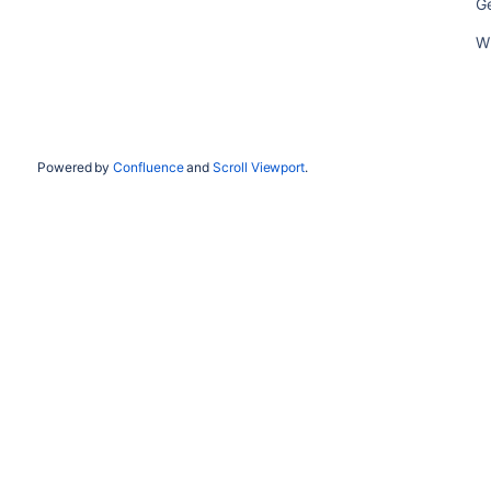
Ge
Wh
Powered by
Confluence
and
Scroll Viewport
.