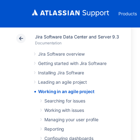
Products
Jira Software Data Center and Server 9.3
Documentation
Jira Software overview
Getting started with Jira Software
Installing Jira Software
Leading an agile project
Working in an agile project
Searching for issues
Working with issues
Managing your user profile
Reporting
Configuring dashboards