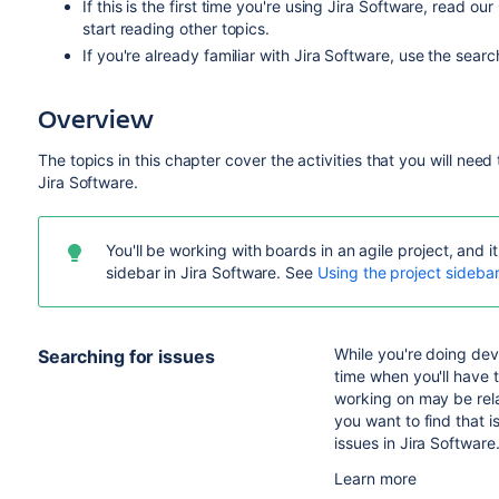
If this is the first time you're using
Jira Software
, read our
start reading other topics.
If you're already familiar with
Jira Software
, use the searc
Overview
The topics in this chapter cover the activities that you will nee
Jira Software
.
You'll be working with boards in an agile project, and
sidebar in
Jira Software
.
See
Using the project sideba
While you're doing de
Searching for issues
time when you'll have t
working on may be rel
you want to find that 
issues in
Jira Software
Learn more