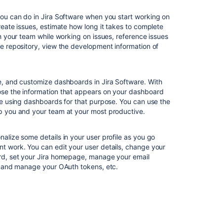
agile
projects
you can do in
Jira Software
when you start working on
reate issues, estimate how long it takes to complete
Leading
th your team while working on issues, reference issues
an
e repository, view the development information of
agile
project
Apply
e, and customize dashboards in
Jira Software
. With
agile
se the information that appears on your dashboard
practices
re using dashboards for that purpose. You can use the
to
p you and your team at your most productive.
manage
your
alize some details in your user profile as you go
work
 work. You can edit your user details, change your
Use
rd, set your
Jira
homepage, manage your email
agile
w and manage your OAuth tokens, etc.
in
everyday
work
Working