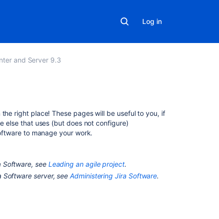
Log in
nter and Server 9.3
In
n the right place! These pages will be useful to you, if
this
ne else that uses (but does not configure)
section
oftware
to manage your work.
Searching
for
a Software
, see
Leading an agile project
.
issues
a Software
server, see
Administering Jira Software
.
Working
with
issues