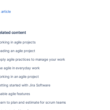
in
an
agile
article
project
Getting
started
elated content
with
Jira
rking in agile projects
Software
ading an agile project
Enable
agile
ply agile practices to manage your work
features
e agile in everyday work
Learn
to
rking in an agile project
plan
tting started with Jira Software
and
estimate
able agile features
for
scrum
arn to plan and estimate for scrum teams
teams