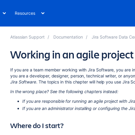
Resources
Atlassian Support
Documentation
Jira Software Data Ce
Working in an agile project
If you are a team member working with
Jira Software
, you are i
you are a developer, designer, person, technical writer, or anyo
Jira Software
. The topics in this chapter will help you use
Jira S
In the wrong place? See the following chapters instead:
If you are responsible for running an agile project with
Jir
If you are an administrator installing or configuring the
Jir
Where do I start?