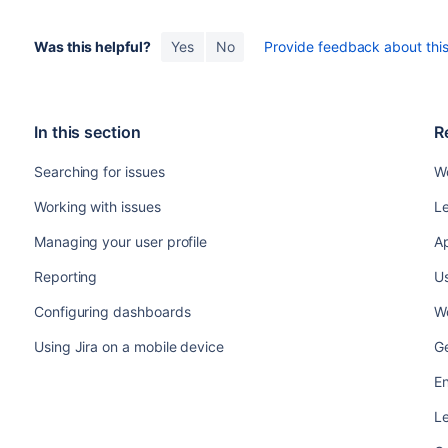
Was this helpful?
Yes
No
Provide feedback about this 
In this section
R
Searching for issues
Wo
Working with issues
Le
Managing your user profile
Ap
Reporting
Us
Configuring dashboards
Wo
Using Jira on a mobile device
Ge
En
Le