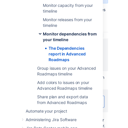
Monitor capacity from your
The solid gray arrow between issues indicates
timeline
their relationship and shows that these
Monitor releases from your
dependencies have no warnings or errors.
timeline
Monitor dependencies from
your timeline
The Dependencies
report in Advanced
Roadmaps
Group issues on your Advanced
Roadmaps timeline
If the dependency generates a warning, such
Add colors to issues on your
as misaligned dates, the arrow will turn red:
Advanced Roadmaps timeline
Share plan and export data
from Advanced Roadmaps
Automate your project
Administering Jira Software
To turn the arrow back to gray, return to your
roadmap and resolve the corresponding error.