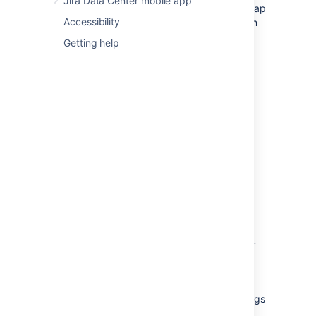
Jira Data Center mobile app
You can easily locate the issue in your roadmap
Accessibility
by navigating to the ••• on the issue tile then
selecting
Locate issue in roadmap
.
Getting help
View your dependencies
The Dependencies report gives you three
different ways to sort and view your
dependencies.
Roll-up to
This feature allows you to choose at which
hierarchy level you would like to view your
dependencies. In the image below, the story-
level task IOS-13 belongs to the epic IOS-6
and is blocking ADR-14, another story-level
task, which belongs to the epic ADR-5. Here
we see that relationship without roll-up settings
applied: