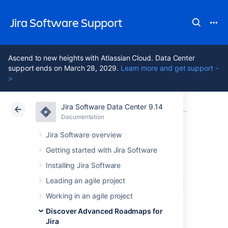
Jira Software Support
Ascend to new heights with Atlassian Cloud. Data Center
support ends on March 28, 2029.
Learn more and get support -
>
Jira Software Data Center 9.14
Atlassian Support
Jira Software 9.14
Documentation
Monitor dep
Documentation
Cloud
Data Center 9.14
Jira Software overview
Getting started with Jira Software
The Dependencies
Installing Jira Software
report in Advanced
Leading an agile project
Working in an agile project
Roadmaps
Discover Advanced Roadmaps for
Jira