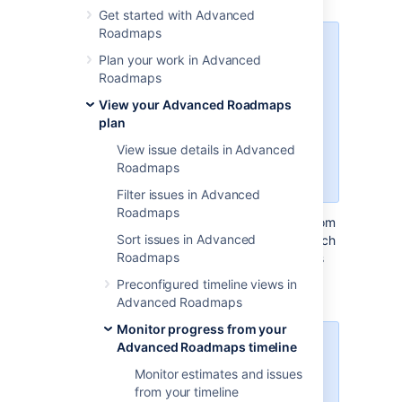
Get started with Advanced
Roadmaps
The dependencies report was
Plan your work in Advanced
introduced in the Jira Data Center
Roadmaps
and Server 8.19 release. If you’re
using the standalone Advanced
View your Advanced Roadmaps
Roadmaps app from the
plan
Marketplace (version 3.29 or
View issue details in Advanced
earlier), please refer to the 8.15
Roadmaps
version of this page.
Filter issues in Advanced
Roadmaps
The Dependencies Report displays issues from
Sort issues in Advanced
your plan as tiles with arrows to illustrate which
Roadmaps
issues are dependent on others. To open this
view, select the
Dependencies report
tab
Preconfigured timeline views in
underneath your plan name.
Advanced Roadmaps
Monitor progress from your
Advanced Roadmaps timeline
The Dependencies report is a
view-only tool. Switching to this
Monitor estimates and issues
view will not change your plan.
from your timeline