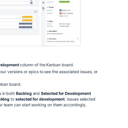
content
Monitoring
work
in
a
Kanban
project
Creating
your
evelopment
column of the Kanban board.
backlog
ur versions or epics to see the associated issues, or
What
is
nban board.
a
board?
s in both
Backlog
and
Selected for Development
cklog
to
selected for development
. Issues selected
Configuring
ur team can start working on them accordingly.
versions
in
a
Kanban