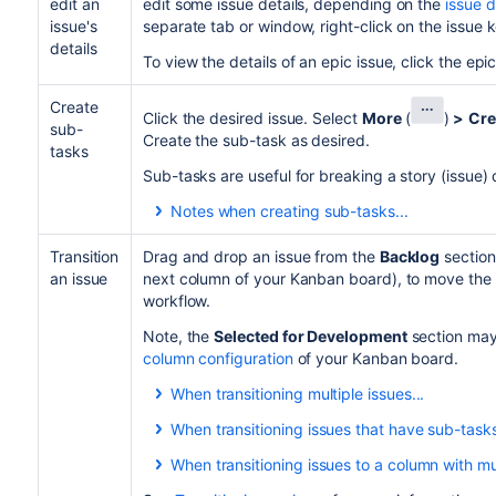
edit an
edit some issue details, depending on the
issue d
issue's
separate tab or window, right-click on the issue 
details
To view the details of an epic issue, click the epic
Create
Click the desired issue. Select
More
(
)
>
Cre
sub-
Create the sub-task as desired.
tasks
Sub-tasks are useful for breaking a story (issue
Notes when creating sub-tasks...
A newly created sub-task is displayed wit
slightly indented after its parent task.
Transition
Drag and drop an issue from the
Backlog
section
an issue
next column of your Kanban board), to move the i
You can view sub-tasks by expanding thei
workflow.
Sub-tasks may or may not be included in 
column constraints
configured for the boa
Note, the
Selected for Development
section may
column configuration
of your Kanban board.
When transitioning multiple issues...
Depending on the following conditions, you ca
When transitioning issues that have sub-tasks
next status in your project's workflow:
When transitioning issues to a column with mu
To transition both the parent issue and its
You have the
transition issues permission
.
If your
collapsed to the corresponding section.
Selected for Development
column has 