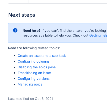
Next steps
Need help?
If you can't find the answer you're lookin
resources available to help you. Check out
Getting hel
Read the following related topics:
Create an issue and a sub-task
Configuring columns
Disabling the epics panel
Transitioning an issue
Configuring versions
Managing epics
Last modified on Oct 6, 2021