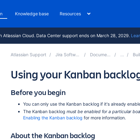
on
Knowledge base
Resources
h Atlassian Cloud. Data Center support ends on March 28, 2029.
Lear
Atlassian Support
Jira Software 9.15
Documentation
Buildi
Using your Kanban backlo
Before you begin
You can only use the Kanban backlog if it's already enab
The Kanban backlog
must be enabled for a particular bo
Enabling the Kanban backlog
for more information.
About the Kanban backlog