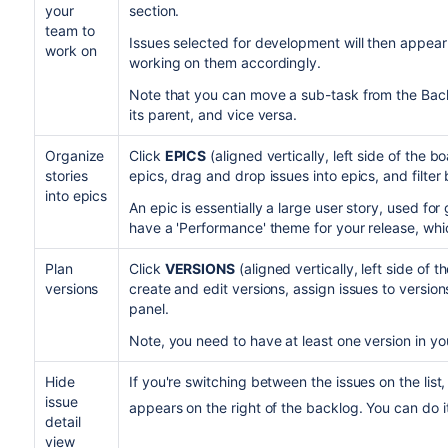
your
section.
team to
Issues selected for development will then appear
work on
working on them accordingly.
Note that you can move a sub-task from the Bac
its parent, and vice versa.
Organize
Click
EPICS
(aligned vertically, left side of the 
stories
epics, drag and drop issues into epics, and filter 
into epics
An epic is essentially a large user story, used fo
have a 'Performance' theme for your release, whi
Plan
Click
VERSIONS
(aligned vertically, left side of
versions
create and edit versions, assign issues to version
panel.
Note, you need to have at least one version in you
Hide
If you're switching between the issues on the list,
issue
appears on the right of the backlog. You can do i
detail
view