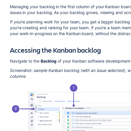
Managing your backlog in the first column of your Kanban board
issues in your backlog. As your backlog grows, viewing and scro
If you're planning work for your team, you get a bigger backlog 
you're creating and ranking for your team. If you're a team me
your work-in-progress on the Kanban board, without the distract
Accessing the Kanban backlog
Navigate to the
Backlog
of your Kanban software development 
Screenshot: sample Kanban backlog (with an issue selected), w
columns