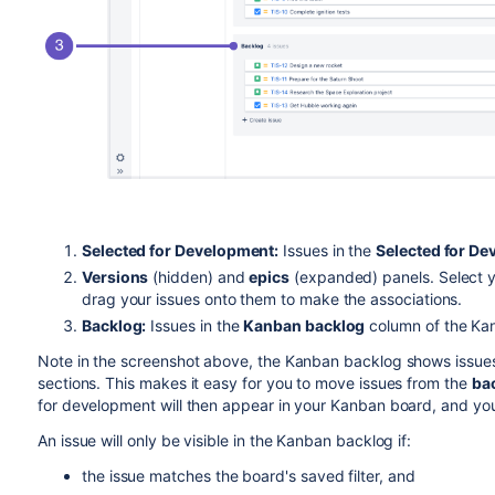
Selected for Development:
Issues in the
Selected for D
Versions
(hidden) and
epics
(expanded) panels. Select yo
drag your issues onto them to make the associations.
Backlog:
Issues in the
Kanban backlog
column of the Ka
Note in the screenshot above, the Kanban backlog shows issue
sections. This makes it easy for you to move issues from the
ba
for development will then appear in your Kanban board, and yo
An issue will only be visible in the Kanban backlog if:
the issue matches the board's saved filter, and