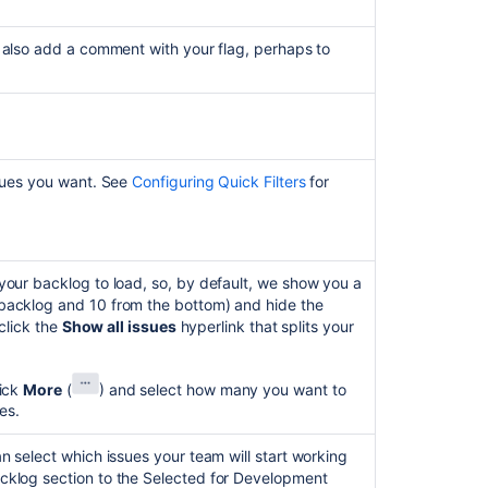
apped to the board's
columns
.
d to the status that doesn’t require a transition
b-task, expand the parent issue first, then drag and
Configuring
icular
transition
for the multiple issues selected, and
k to the corresponding section.
columns
 also add a comment with your flag, perhaps to
same set of
transitions
.
e any associated
transition screen
.
he
Shift
or
Ctrl
key while clicking the issues.
sues by dragging them to another column. You can
 column.
ssues you want. See
Configuring Quick Filters
for
your backlog to load, so, by default, we show you a
backlog and 10 from the bottom) and hide the
 click the
Show all issues
hyperlink that splits your
Ask the
lick
More
(
)
and select how many you want to
communi
es.
n select which issues your team will start working
cklog section to the Selected for Development