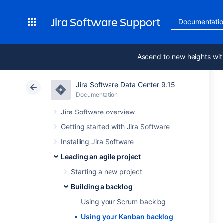
Jira Software Support
Documentati
Ascend to new heights wit
Jira Software Data Center 9.15
Documentation
Jira Software overview
Getting started with Jira Software
Installing Jira Software
Leading an agile project
Starting a new project
Building a backlog
Using your Scrum backlog
Using your Kanban backlog