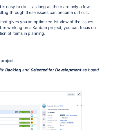
the
 is easy to do — as long as there are only a few
Kanban
lling through these issues can become difficult.
backlog
that gives you an optimized list view of the issues
Accessing
mber working on a Kanban project, you can focus on
the
ion of items in planning.
Kanban
backlog
What
can
project.
I
ith
Backlog
and
Selected for Development
as board
do
in
the
Kanban
backlog?
Next
steps
Related