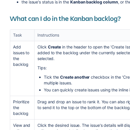
the issue's status is in the
Kanban backlog column
, or t
What can I do in the Kanban backlog?
Task
Instructions
Add
Click
Create
in the header to open the 'Create Iss
issues to
added to the backlog under the currently selected 
the
selected.
backlog
Tips:
Tick the
Create another
checkbox in the 'Crea
multiple issues.
You can quickly create issues using the inline 
Prioritize
Drag and drop an issue to rank it. You can also ri
the
to send it to the top or the bottom of the backlog
backlog
View and
Click the desired issue. The issue's details will di