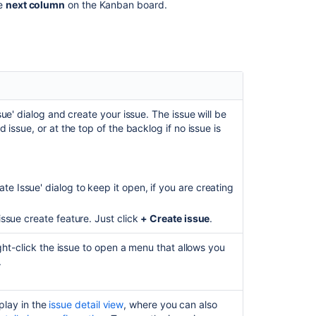
he
next column
on the Kanban board.
project
Creating
a
board
Managing
epics
in
ue' dialog and create your issue. The issue will be
a
issue, or at the top of the backlog if no issue is
Kanban
project
Using
te Issue' dialog to keep it open, if you are creating
your
Scrum
issue create feature. Just click
+ Create issue
.
backlog
Ranking
ght-click the issue to open a menu that allows you
an
.
issue
How
splay in the
issue detail view
, where you can also
to