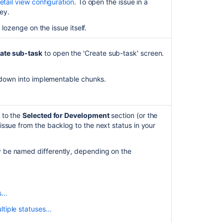
etail view configuration
. To open the issue in a
add
key.
issues
 lozenge on the issue itself.
in
'In-
Progress'
ate sub-task
to open the 'Create sub-task' screen.
status
to
an
) down into implementable chunks.
Epic
on
h its parent task expanded. The sub-task itself is
a
 to the
Selected for Development
section (or the
Kanban
ssue from the backlog to the next status in your
r parent tasks.
board
when
the issue count. This depends on
'Epic
rd.
 be named differently, depending on the
Link'
field
is
n transition multiple issues from the backlog to the
not
...
enabled
for
ltiple statuses…
 sub-tasks, drag and drop the parent issue while it's
issues.
two statuses, one with a transition screen and