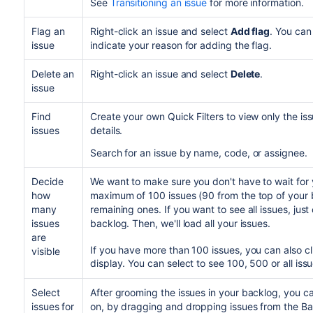
See
Transitioning an issue
The statuses of the issues are already m
for more information.
another without it, your issues will be assigne
To transition just the parent issue or a su
Your project's
workflow
supports the part
screen.
drop only the parent issue or the sub-tas
Flag an
Right-click an issue and select
Add flag
. You can
all transition conditions are met.
issue
indicate your reason for adding the flag.
The issues you're transitioning have the 
The issues you're transitioning don't hav
Delete an
Right-click an issue and select
Delete
.
You can select multiple issues by using t
issue
However, you can't transition multiple is
only move multiple issues within the same
Find
Create your own Quick Filters to view only the i
issues
details.
Search for an issue by name, code, or assignee.
Decide
We want to make sure you don't have to wait for 
how
maximum of 100 issues (90 from the top of your 
many
remaining ones. If you want to see all issues, just
issues
backlog. Then, we'll load all your issues.
are
If you have more than 100 issues, you can also c
visible
display. You can select to see 100, 500 or all issu
Select
After grooming the issues in your backlog, you ca
issues for
on, by dragging and dropping issues from the Ba