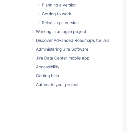
Planning a version
Getting to work
Releasing a version
Working in an agile project
Discover Advanced Roadmaps for Jira
Administering Jira Software
Jira Data Center mobile app
Accessibility
Getting help
Automate your project