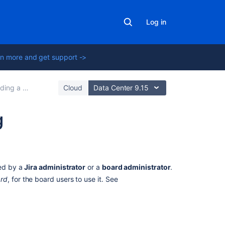
Log in
n more and get support ->
ng a backlog
Cloud
Data Center 9.15
g
On
this
page
led by a
Jira
administrator
or a
board administrator
.
ard
, for the board users to use it. See
Before
you
begin
About