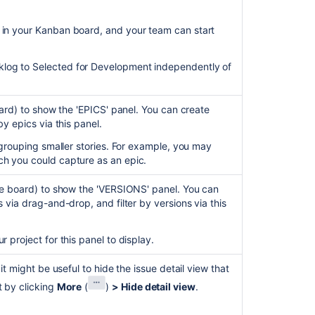
 in your Kanban board, and your team can start
klog to Selected for Development independently of
board) to show the 'EPICS' panel. You can create
by epics via this panel.
r grouping smaller stories. For example, you may
ch you could capture as an epic.
 the board) to show the 'VERSIONS' panel. You can
s via drag-and-drop, and filter by versions via this
r project for this panel to display.
 it might be useful to hide the issue detail view that
t by clicking
More
(
)
> Hide detail view
.