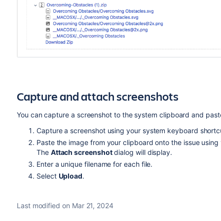
Capture and attach screenshots
You can capture a screenshot to the system clipboard and paste 
Capture a screenshot using your system keyboard shortc
Paste the image from your clipboard onto the issue using
The
Attach screenshot
dialog will display.
Enter a unique filename for each file.
Select
Upload
.
Last modified on Mar 21, 2024