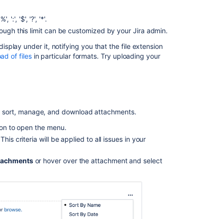
Ignore
unwanted
':', '$', '?', '*'.
images
hough this limit can be customized by your Jira admin.
in
attachments
play under it, notifying you that the file extension
for
ad of files
in particular formats. Try uploading your
issues
created
from
emails
Upload
 to sort, manage, and download attachments.
an
attachment
tion to open the menu.
to
is criteria will be applied to all issues in your
an
issue
tachments
or hover over the attachment and select
Unable
to
add
new
attachments