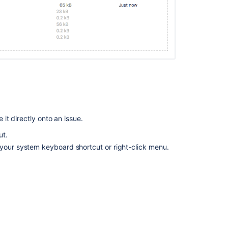
Comment
box
will
disappear
when
pasting
a
screenshot
in
a
comment
it directly onto an issue.
using
ut.
Text
Mode
 your system keyboard shortcut or right-click menu.
in
Backlog
view
Configuring
file
attachments