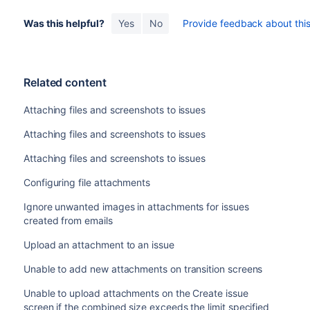
Was this helpful?
Yes
No
Provide feedback about this 
Related content
Attaching files and screenshots to issues
Attaching files and screenshots to issues
Attaching files and screenshots to issues
Configuring file attachments
Ignore unwanted images in attachments for issues
created from emails
Upload an attachment to an issue
Unable to add new attachments on transition screens
Unable to upload attachments on the Create issue
screen if the combined size exceeds the limit specified