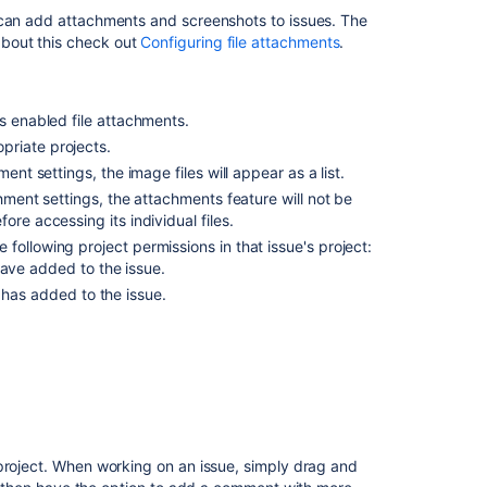
attachments
 can add attachments and screenshots to issues. The
bout this check out
Configuring file attachments
.
Sort
and
manage
s enabled file attachments.
attachments
priate projects.
Access
ent settings, the image files will appear as a list.
ZIP
chment settings, the attachments feature will not be
file
re accessing its individual files.
contents
following project permissions in that issue's project:
Capture
have added to the issue.
and
 has added to the issue.
attach
screenshots
rnet Explorer 11, attaching screenshots relies on
Related
content
Attaching
 project. When working on an issue, simply drag and
files