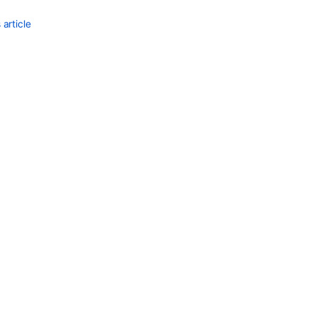
article
Ask the
communi