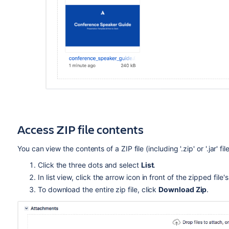
Access ZIP file contents
You can view the contents of a ZIP file (including '.zip' or '.jar' 
Click the three dots and select
List
.
In list view, click the arrow icon in front of the zipped fil
To download the entire zip file, click
Download Zip
.