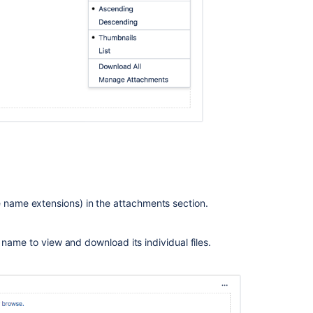
on
transition
screens
Unable
to
upload
attachments
on
the
Create
issue
screen
if
the
file name extensions) in the attachments section.
combined
size
exceeds
e's name to view and download its individual files.
the
limit
specified
per
attachment