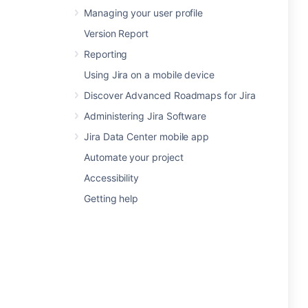
Managing your user profile
Version Report
Reporting
Using Jira on a mobile device
Discover Advanced Roadmaps for Jira
Administering Jira Software
Jira Data Center mobile app
Automate your project
Accessibility
Getting help