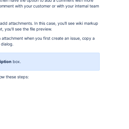
ll then have the option to add a comment with more
and
comment with your customer or with your internal team
screenshots
to
issues
add attachments. In this case, you'll see wiki markup
you'll see the file preview.
Attaching
files
 attachment when you first create an issue, copy a
and
dialog.
screenshots
to
issues
iption
box.
Attaching
files
low these steps:
and
screenshots
to
issues
Configuring
file
attachments