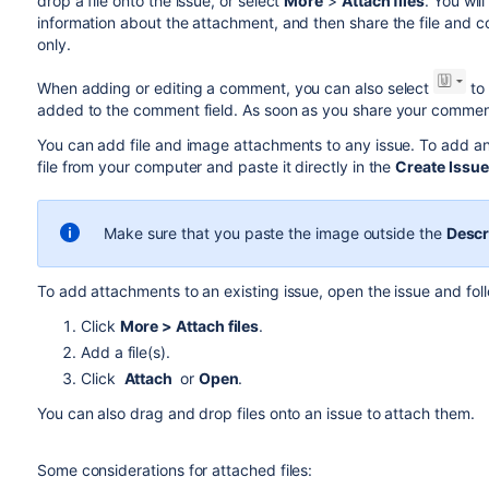
drop a file onto the issue, or select
More
>
Attach files
. You wi
information about the attachment, and then share the file and 
only.
When adding or editing a comment, you can also select
to 
added to the comment field. As soon as you share your comment, 
You can add file and image attachments to any issue. To add an
file from your computer and paste it directly in the
Create Issue
Make sure that you paste the image outside the
Descr
To add attachments to an existing issue, open the issue and fol
Click
More >
Attach files
.
Add a file(s).
Click
Attach
or
Open
.
You can also drag and drop files onto an issue to attach them.
Some considerations for attached files: