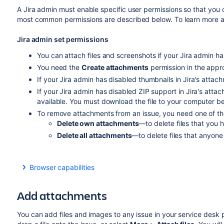
A Jira admin must enable specific user permissions so that you
most common permissions are described below. To learn more a
Jira admin set permissions
You can attach files and screenshots if your Jira admin ha
You need the
Create attachments
permission in the appro
If your Jira admin has disabled thumbnails in Jira's attachm
If your Jira admin has disabled ZIP support in Jira's atta
available. You must download the file to your computer befo
To remove attachments from an issue, you need one of the 
Delete own attachments
—to delete files that you 
Delete all attachments
—to delete files that anyone
Browser capabilities
If you're using Google Chrome, Mozilla Firefox, or Inte
HTML5 compatibility.
Add attachments
You can add files and images to any issue in your service desk