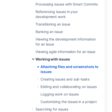
Processing issues with Smart Commits
Referencing issues in your
development work
Transitioning an issue
Ranking an issue
Viewing the development information
for an issue
Viewing agile information for an issue
Working with issues
Attaching files and screenshots to
issues
Creating issues and sub-tasks
Editing and collaborating on issues
Logging work on issues
Customizing the issues in a project
Searching for issues