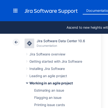
Jira Software Support
Documentati
Ascend to new heights wit
Jira Software Data Center 10.6
Documentation
Jira Software overview
Getting started with Jira Software
Installing Jira Software
Leading an agile project
Working in an agile project
Estimating an issue
Flagging an issue
Printing issue cards