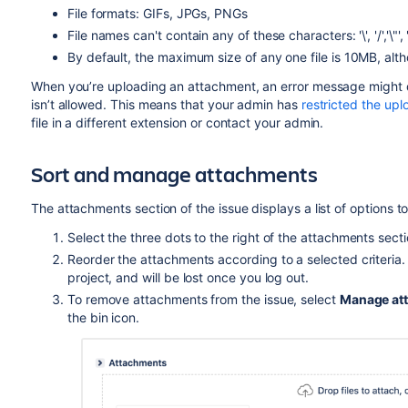
File formats: GIFs, JPGs, PNGs
File names can't contain any of these characters: '\', '/','\"', '%', 
By default, the maximum size of any one file is 10MB, alt
When you’re uploading
an attachment, an error message might dis
isn’t allowed. This means that your admin has
restricted the uplo
file in a different extension or contact your admin.
Sort and manage attachments
The attachments section of the issue displays a list of options
Select the three dots to the right of the attachments sec
Reorder the attachments according to a selected criteria. Th
project, and will be lost once you log out.
To remove attachments from the issue, select
Manage at
the bin icon.