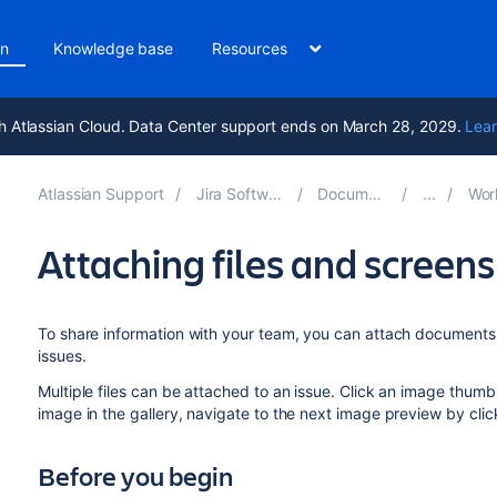
on
Knowledge base
Resources
h Atlassian Cloud. Data Center support ends on March 28, 2029.
Lear
Atlassian Support
Jira Software 10.6
Documentation
Working
Attaching files and screens
To share information with your team, you can attach documents,
issues.
Multiple files can be attached to an issue. Click an image thumb
image in the gallery, navigate to the next image preview by click
Before you begin