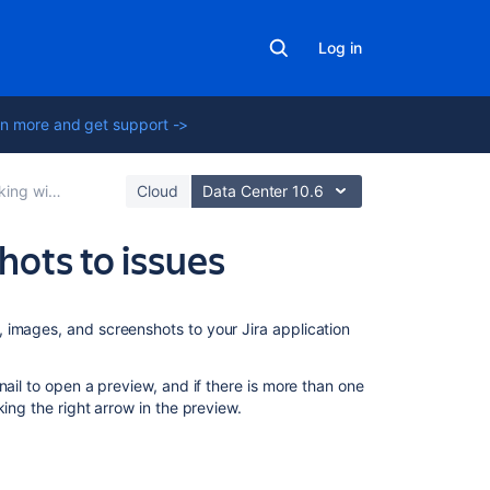
Log in
n more and get support ->
 with issues
Cloud
Data Center 10.6
hots to issues
On
 images, and screenshots to your Jira application
this
page
nail to open a preview, and if there is more than one
Before
ing the right arrow in the preview.
you
begin
Add