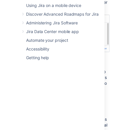
completed in the sprint, and the number
Using Jira on a mobile device
of issues that were not completed.
Discover Advanced Roadmaps for Jira
Administering Jira Software
Jira Data Center mobile app
Automate your project
Accessibility
Getting help
You can move the incomplete issues to the
backlog, or to a new sprint. If you had more
sprints planned, you could also move them to
the next planned sprint. Note, you can always
add issues that are returned to the backlog to
another sprint later, if you wish.
View the Sprint Report
After a sprint, your team can hold a sprint
retrospective meeting, to determine your wins
for the sprint, as well as point out the potential