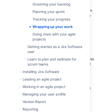
you and your team can then perform a
Grooming your backlog
retrospective of the sprint. Sprint
retrospectives help determine where the team
Planning your sprint
succeeded, and where improvements can be
Tracking your progress
made. The more sprints completed by your
team, the more data you can use to find
Wrapping up your work
significant areas for improvement.
Doing more with your agile
projects
End the sprint
Getting started as a Jira Software
user
Once your team reaches the end date of the
sprint, you need to end the sprint — regardless
Learn to plan and estimate for
if this means some issues in the sprint are not
scrum teams
yet completed.
Installing Jira Software
On the Teams in Space board,
Leading an agile project
click
Active sprints
.
Working in an agile project
Select
Spring Cleanup
from the Active
sprints drop-down.
Managing your user profile
Click
Complete Sprint
. The Complete
Version Report
Sprint dialog box will be displayed,
showing the number of issues that are
Reporting