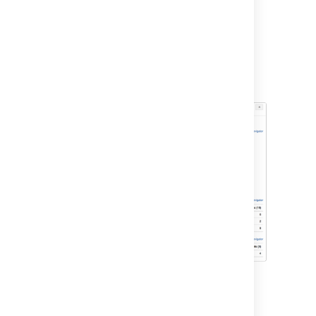
On the Teams in Space board, click
Reports
.
Select
Sprint Report
from the Reports
drop-down.
Select
Sprint 1
from the Sprint Report
drop-down.
Other tools you can use