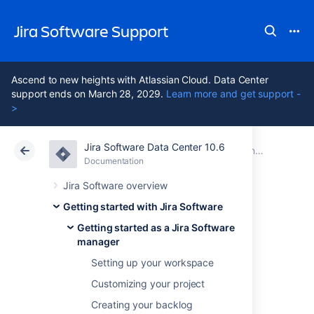
Jira Software Support
Ascend to new heights with Atlassian Cloud. Data Center
support ends on March 28, 2029.
Learn more and get support -
>
Jira Software Data Center 10.6
Atlassian Support
Jira Software 10.6
Documentation
Getting started as a Jira Software manager
Documentation
Cloud
Data Center 10.6
Jira Software overview
Getting started with Jira Software
Wrapping up your
Getting started as a Jira Software
manager
work
Setting up your workspace
Customizing your project
After your team finishes the work in a sprint,
Creating your backlog