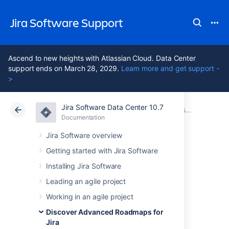
Jira Software Support
Ascend to new heights with Atlassian Cloud. Data Center
support ends on March 28, 2029.
Learn more and get support -
>
Jira Software Data Center 10.7
Atlassian Support
Jira Software 10.7
Documentation
Get started with Advanced Roadmaps
Documentation
Cloud
Data Center 10.7
Jira Software overview
Getting started with Jira Software
Configure your Jira
Installing Jira Software
Software instance
Leading an agile project
Working in an agile project
for Advanced
Discover Advanced Roadmaps for
Jira