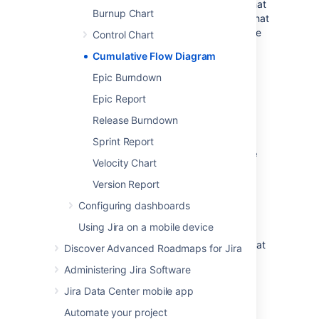
bottlenecks. If your chart contains an area that
Burnup Chart
is widening vertically over time, the column that
equates to the widening area will generally be
Control Chart
a bottleneck.
Cumulative Flow Diagram
Epic Burndown
Viewing the Cumulative
Epic Report
Flow Diagram
Release Burndown
Navigate to your desired board.
Sprint Report
Click
Reports
, then select
Cumulative
Velocity Chart
Flow Diagram
.
Version Report
To refine the data shown in the
report, click
Refine report
, and
Configuring dashboards
select the desired filters.
Using Jira on a mobile device
To select a different timeframe,
click the date range drop-down at
Discover Advanced Roadmaps for Jira
the top of the chart.
Administering Jira Software
To select a different date range,
drag your cursor across the
Jira Data Center mobile app
'Overview' at the bottom of the
Automate your project
chart.