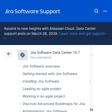
Jira Software Support
Ascend to new heights with Atlassian Cloud. Data Center
support ends on March 28, 2029.
Learn more and get support -
>
Jira Software Data Center 10.7
Atlassian Support
Jira Software 10.7
Documentation
Jira Data Center mobile app
Documentation
Cloud
Data Center 10.7
Jira Software overview
Getting started with Jira Software
Invite your team to
Installing Jira Software
use the app
Leading an agile project
Working in an agile project
Discover Advanced Roadmaps for Jira
If you're running Jira 8.3 or later, invite your
team to start using the Jira Data Center mobile
Administering Jira Software