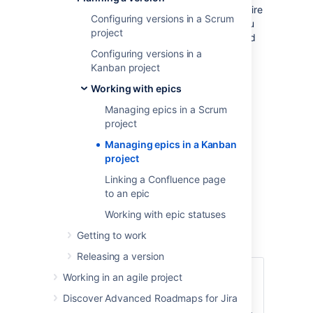
The functions for managing epics require
Configuring versions in a Scrum
different permissions. For example, you
project
need the 'Edit Issues' permission to add
an issue to an epic. Read
Configuring versions in a
Permissions overview
for more
Kanban project
information.
Working with epics
The epics panel must be enabled for
Managing epics in a Scrum
your board. It's enabled by default, so
project
you should see it unless your board
administrator has disabled it.
Managing epics in a Kanban
project
Managing epics
Linking a Confluence page
to an epic
Go to your Kanban backlog.
Working with epic statuses
Click
EPICS
on the left side of the
board (aligned vertically) to open it.
Getting to work
Releasing a version
Click
Create epic
(you
Working in an agile project
will need to hover over
Discover Advanced Roadmaps for Jira
Add a
the 'EPICS' panel to