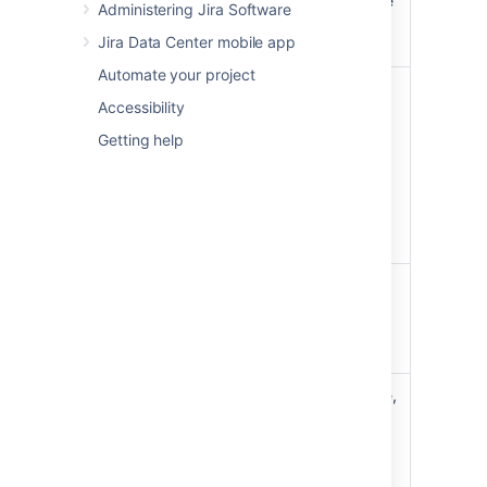
new epic
show this link), enter the
Administering Jira Software
epic details, and create
Jira Data Center mobile app
it.
Automate your project
For the epic name, click
Accessibility
the arrow next to the
name, then choose
Edit
Getting help
Update
name
. For other fields,
an epic's
choose
View epic
details
details
. You can then
edit the epic like any
other issue.
Change
Click the arrow next to
an epic's
the epic's name, then
color on
choose the color from
the
the menu.
board
To add an existing issue,
drag and drop the issue
onto the epic in the
'EPICS' panel.
Add an
To add a new issue,