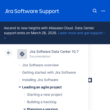
Jira Software Support
Ascend to new heights with Atlassian Cloud. Data Center
support ends on March 28, 2029.
Learn more and get support -
>
Jira Software Data Center 10.7
Atlassian Support
Jira Software 10.7
Documentation
Working with
Documentation
Cloud
Data Center 10.7
Jira Software overview
Getting started with Jira Software
Managing epics in a
Installing Jira Software
Kanban project
Leading an agile project
Starting a new project
Building a backlog
Before you begin
Planning a version