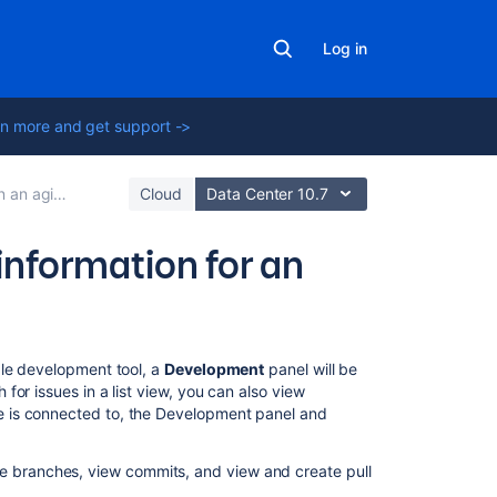
Log in
n more and get support ->
gile project
Cloud
Data Center 10.7
nformation for an
On
le development tool
, a
Development
panel will be
this
or issues in a list view, you can also view
page
e
is connected to, the Development panel and
Before
te branches, view commits, and view and create pull
you