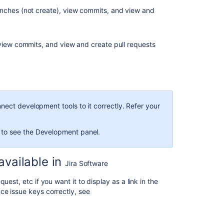
begin
anches (not create), view commits, and view and
View
the
Development
 view commits, and view and create pull requests
panel
View
the
Development
column
ect development tools to it correctly. Refer your
View
Development
 to see the Development panel.
tool
information
on
vailable in
Jira Software
a
card
est, etc if you want it to display as a link in the
ce issue keys correctly, see
Investigate
and
action
the