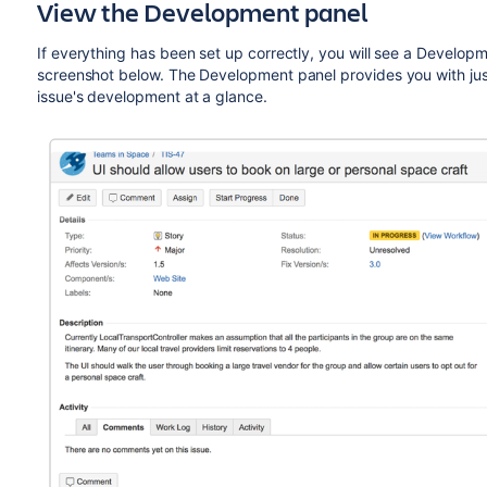
View the Development panel
If everything has been set up correctly, you will see a Developme
screenshot below. The Development panel provides you with just
issue's development at a glance.