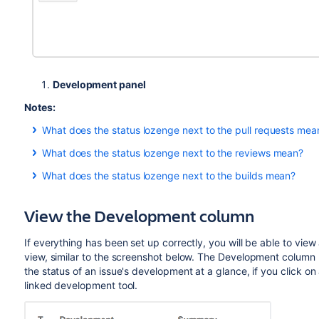
Development panel
Notes:
What does the status lozenge next to the pull requests mea
The pull request(s) status in the Development panel is:
What does the status lozenge next to the reviews mean?
The review(s) status in the Development panel is:
if there is at least one open pull request.
OPEN
What does the status lozenge next to the builds mean?
The build(s) status in the Development panel is:
if there is at least one review in 'Review' status.' (y
if there are no open pull requests, and at least on
MERGED
REVIEW
View the Development column
if there are no open or merged pull requests, and 
if there are no reviews in 'Review' status, and at l
if all the different builds (for example, unit tests, functi
DECLINED
APPROVAL
if there are no reviews in 'Review' or 'Approval'
if at least one run failed for any build by any linked build 
SUMMARIZE
If everything has been set up correctly, you will be able to vie
status. (black)
view, similar to the screenshot below. The Development column 
the status of an issue's development at a glance, if you click on a
if there are no reviews in 'Review', 'Approval', or
REJECTED
linked development tool.
'Rejected' status.
(red)
all reviews are in 'Closed' status.
APPROVAL