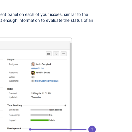
information
nt panel on each of your issues, similar to the
 enough information to evaluate the status of an
Related
content
Viewing
the
development
information
for
an
issue
Configuring
development
tools
Using
the
release
page
to