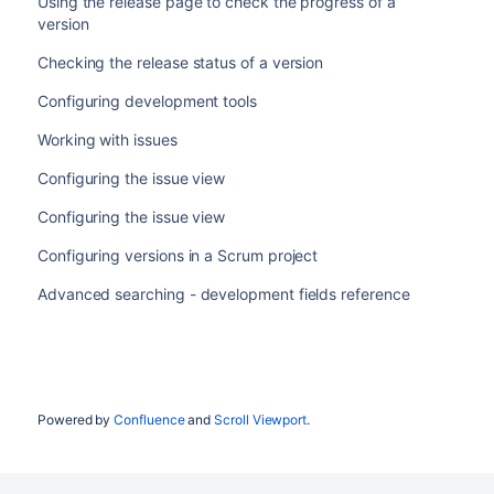
Using the release page to check the progress of a
version
Checking the release status of a version
Configuring development tools
Working with issues
Configuring the issue view
Configuring the issue view
Configuring versions in a Scrum project
Advanced searching - development fields reference
Powered by
Confluence
and
Scroll Viewport
.