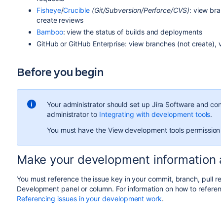
Fisheye
/
Crucible
(Git/Subversion/Perforce/CVS)
: view br
create reviews
Bamboo
: view the status of builds and deployments
GitHub or GitHub Enterprise: view branches (not create),
Before you begin
Your administrator should set up
Jira Software
and conn
administrator to
Integrating with development tools
.
You must have the View development tools permission
Make your development information a
You must reference the issue key in your commit, branch, pull requ
Development panel or column. For information on how to referen
Referencing issues in your development work
.