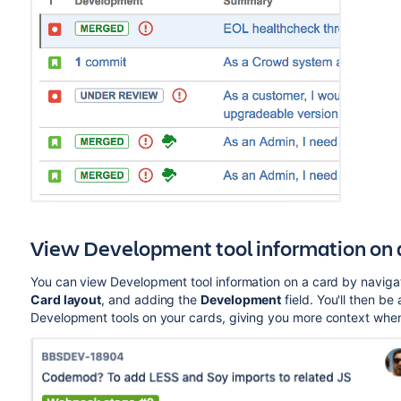
Note, 'Draft' and 'Abandoned' reviews are not shown.
View Development tool information on 
You can view Development tool information on a card by navigat
Card layout
, and adding the
Development
field. You'll then be
Development tools on your cards, giving you more context when