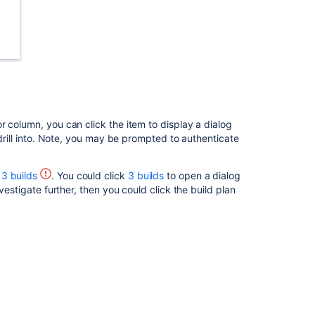
r column, you can click the item to display a dialog
 drill into. Note, you may be prompted to authenticate
3 builds
.
You could click
3 builds
to open a dialog
vestigate further, then you could click the build plan
Ask the
communi
 connected SCM, and start the process for creating a
ou can choose where you'd like to create the branch.
g in
Jira Software
that shows the branches for the
e name of the branch.