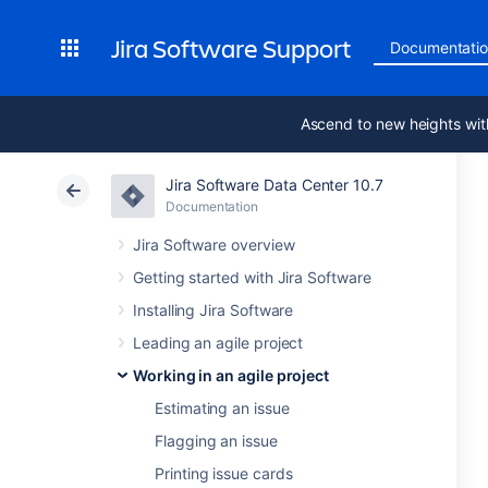
Jira Software Support
Documentati
Ascend to new heights wit
Jira Software Data Center 10.7
Documentation
Jira Software overview
Getting started with Jira Software
Installing Jira Software
Leading an agile project
Working in an agile project
Estimating an issue
Flagging an issue
Printing issue cards