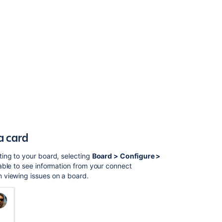
Configuring
the
issue
view
Configuring
the
issue
view
Configuring
versions
in
a
a card
Scrum
project
ing to your board, selecting
Board > Configure >
 able to see information from your connect
Advanced
 viewing issues on a board.
searching
-
development
fields
reference