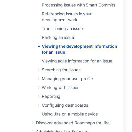
Processing issues with Smart Commits
Referencing issues in your
development work
Transitioning an issue
Ranking an issue
Viewing the development information
for an issue
Viewing agile information for an issue
Searching for issues
Managing your user profile
Working with issues
Reporting
Configuring dashboards
Using Jira on a mobile device
Discover Advanced Roadmaps for Jira
Administering Jira Software