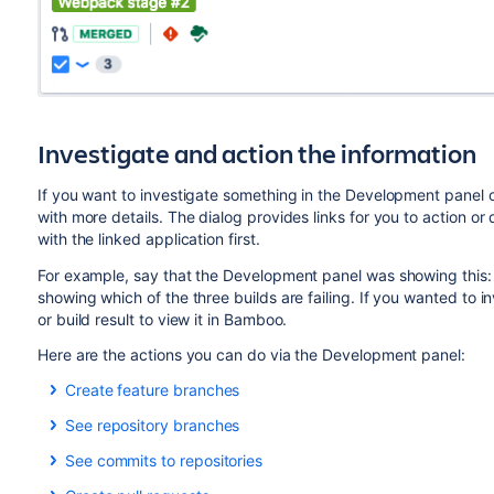
Investigate and action the information
If you want to investigate something in the Development panel o
with more details. The dialog provides links for you to action or
with the linked application first.
For example, say that the Development panel was showing this:
showing which of the three builds are failing. If you wanted to in
or build result to view it in Bamboo.
Here are the actions you can do via the Development panel:
Create feature branches
BITBUCKET
See repository branches
Click
Create branch
in the Development panel to open your
BITBUCKET
FISHEYE
GITHUB
See commits to repositories
branch. If you have multiple applications connected, then y
Click
n
branches
in the Development panel to open a dialo
BITBUCKET
FISHEYE
GITHUB
The key for the
Jira
issue will be automatically added to th