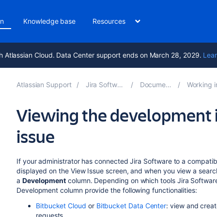
on
Knowledge base
Resources
h Atlassian Cloud. Data Center support ends on March 28, 2029.
Lear
Atlassian Support
Jira Software 10.7
Documentation
Working in an a
Viewing the development i
issue
If your administrator has
connected
Jira Software
to a compatib
displayed on the View Issue screen, and when you view a search f
a
Development
column. Depending on which tools
Jira Softwar
Development column provide the following functionalities:
Bitbucket Cloud
or
Bitbucket Data Center
: view and crea
requests