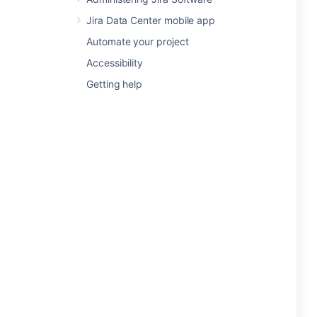
Jira Data Center mobile app
Automate your project
Accessibility
Getting help