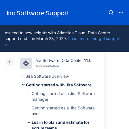
Jira Software Support
Ascend to new heights with Atlassian Cloud. Data Center
support ends on March 28, 2029.
Learn more and get support -
>
Jira Software Data Center 11.0
Atlassian Support
Jira Software 11.0
Documentation
Learn to plan and estimate for scrum teams
Documentation
Cloud
Data Center 11.0
Jira Software overview
Getting started with Jira Software
Customize the
Getting started as a Jira Software
manager
team board
Getting started as a Jira Software
user
Learn to plan and estimate for
The
board
is where all the action happens so
scrum teams