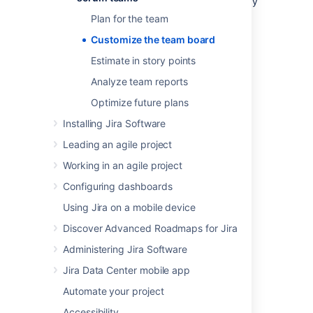
you want to make sure that it's set up the way
your team needs. You can change a heap of
Plan for the team
settings in the
board configuration
screens.
Customize the team board
Here's just a few.
Estimate in story points
You need to have special Board Admin
rights to change board configurations. If you
Analyze team reports
created the board, you already have them.
Optimize future plans
Installing Jira Software
Leading an agile project
Working in an agile project
Configuring dashboards
Using Jira on a mobile device
Discover Advanced Roadmaps for Jira
Administering Jira Software
Jira Data Center mobile app
Automate your project
Accessibility