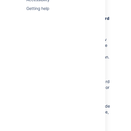
Board customization
Getting help
Control everything from the board
configuration page. In your board, go to
Board
> Configure
.
Columns
Add statuses and change the workflow
to suit your team structure. For instance
if you want to show testing progress
separate to dev progress, add a column.
You can also switch on an indicator to
help identify slow moving issues.
Card layout
Show up to three extra fields on the card
layout. Say, if you want to show labels or
components.
Card colors
If your team is 'visual' you can color code
cards according to issue type, assignee,
priorities, or queries
See
Configuring a board
to learn about the