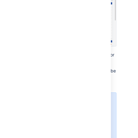
Advanced Roadmaps
works best in Chrome or
Firefox.
If you haven’t upgraded recently, you might be
eligible to get
Advanced Roadmaps
for free.
For more info
rmation, see
our FAQ page
.
Advanced Roadmaps
is
compatible with the use of all
currently supported versions of
Jira Software
, as noted in
the
Atlassian Support End of Life
Policy
.