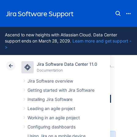
Jira Software Support
Ascend to new heights with Atlassian Cloud. Data Center
support ends on March 28, 2029.
Learn more and get support -
>
Jira Software Data Center 11.0
Atlassian Support
Jira Software 11.0
Documentation
Documentation
Cloud
Data Center 11.0
Jira Software overview
Getting started with Jira Software
Discover Advanced
Installing Jira Software
Roadmaps for Jira
Leading an agile project
Working in an agile project
Configuring dashboards
Using Jira on a mobile device