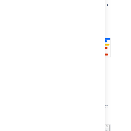
experiment before updating your original data
in
Jira Software
.
As of February 2021, access to
Advanced Roadmaps
is included as part of
your
Jira Software Data Center
license. To get
started with
Advanced Roadmaps
, open
Jira Software
and
go
to the
Plans
tab.