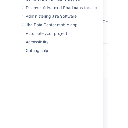
Jira Software combines
Discover Advanced Roadmaps for Jira
development tools with agile
Administering Jira Software
features to help teams build world-
Jira Data Center mobile app
class software.
Automate your project
Accessibility
Getting help
Get started
New to Jira Software? Check out
our guides for new administrators
and users.
View guides