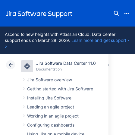
Jira Software Support
Ascend to new heights with Atlassian Cloud. Data Center
support ends on March 28, 2029.
Learn more and get support -
>
Jira Software Data Center 11.0
Atlassian Support
Jira Software 11.0
Documentation
Documentation
Cloud
Data Center 11.0
Jira Software overview
Getting started with Jira Software
Installing Jira Software
Jira Software Data
Leading an agile project
Center 11.0
Working in an agile project
documentation
Configuring dashboards
Using Jira on a mobile device