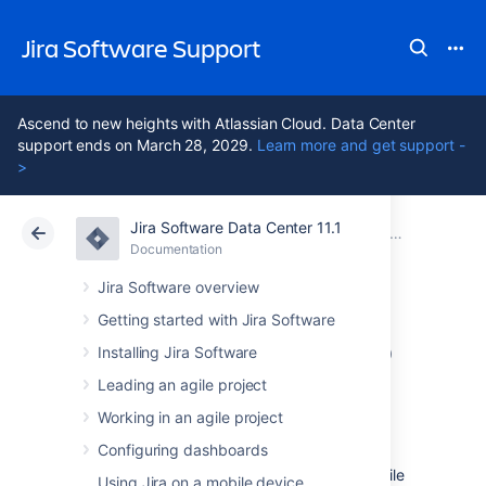
Jira Software Support
Ascend to new heights with Atlassian Cloud. Data Center
support ends on March 28, 2029.
Learn more and get support -
>
Jira Software Data Center 11.1
Atlassian Support
Jira Software 11.1
Documentation
Jira Data Center mobile app
Documentation
Cloud
Data Center 11.1
Jira Software overview
Getting started with Jira Software
Invite your team to
Installing Jira Software
use the app
Leading an agile project
Working in an agile project
Configuring dashboards
If you're running Jira 8.3 or later, invite your
team to start using the Jira Data Center mobile
Using Jira on a mobile device