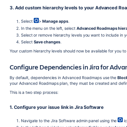
3. Add custom hierarchy levels to your
Advanced Ro
Select
>
Manage apps
.
In the menu on the left, select
Advanced Roadmaps
hier
Select or remove hierarchy levels you want to include in y
Select
Save changes
.
Your custom hierarchy levels should now be available for you to
Configure Dependencies in Jira for
Adva
By default, dependencies in
Advanced Roadmaps
use the
Bloc
your
Advanced Roadmaps
plan, they must be created and defin
This is a two step process:
1. Configure your issue link in
Jira Software
Navigate to the
Jira Software
admin panel using the
ic