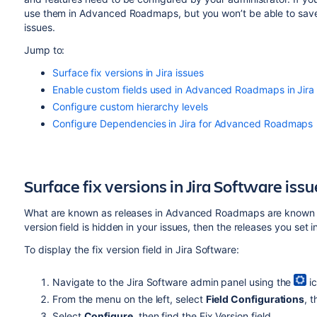
use them in
Advanced Roadmaps
, but you won’t be able to sa
issues.
Jump to:
Surface fix versions in Jira issues
Enable custom fields used in Advanced Roadmaps in Jira
Configure custom hierarchy levels
Configure Dependencies in Jira for Advanced Roadmaps
Surface fix versions in
Jira Software
issu
What are known as releases in
Advanced Roadmaps
are known a
version field is hidden in your issues, then the releases you set 
To display the fix version field in
Jira Software
:
Navigate to the
Jira Software
admin panel using the
ic
From the menu on the left, select
Field Configurations
, 
Select
Configure
, then find the Fix Version field.