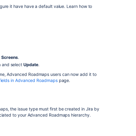
gure it have have a default value. Learn how to
Ask the
communi
.
o Screens
.
m and select
Update
.
eme,
Advanced Roadmaps
users can now add it to
fields in Advanced Roadmaps
page.
maps
, the issue type must first be created in Jira by
ciated to your
Advanced Roadmaps
hierarchy.