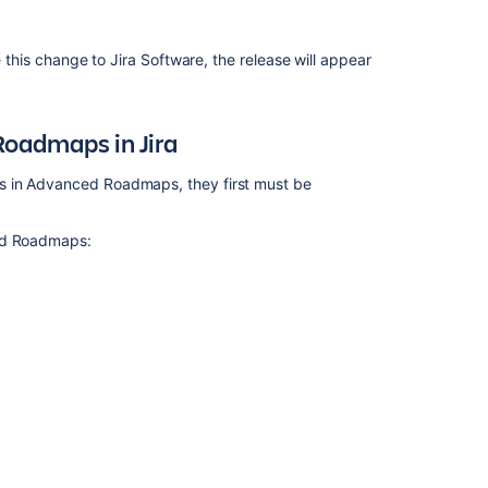
Roadmaps
Get
e this change to
Jira Software
, the release will appear
started
with
Advanced
Roadmaps
Roadmaps
in Jira
Issues
s in
Advanced Roadmaps
, they first must be
in
Advanced
Roadmaps
d Roadmaps
:
Plans
in
Advanced
Roadmaps
Troubleshoot
missing
issues
in
Advanced
Roadmaps