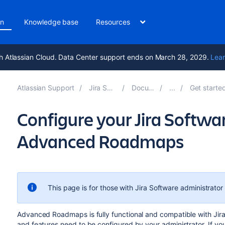
on
Knowledge base
Resources
h Atlassian Cloud. Data Center support ends on March 28, 2029.
Lear
Atlassian Support
Jira Software 11.2
Documentation
Get started with Adv
Configure your Jira Softwar
Advanced Roadmaps
This page is for those with
Jira Software
administrator
Advanced Roadmaps
is fully functional and compatible with
Jir
and features need to be configured by your administrator. If you 