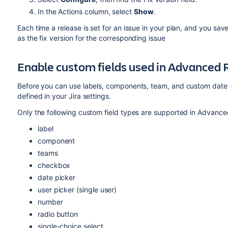
In the Actions column, select
Show
.
Each time a release is set for an issue in your plan, and you sav
as the fix version for the corresponding issue
Enable custom fields used in
Advanced 
Before you can use labels, components, team, and custom date
defined in your Jira settings.
Only the following custom field types are supported in
Advance
label
component
teams
checkbox
date picker
user picker (single user)
number
radio button
single-choice select