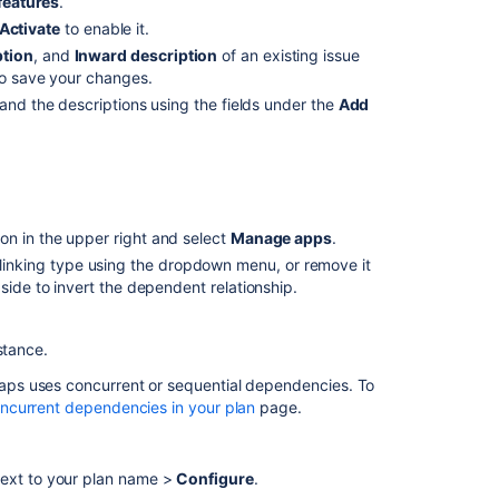
features
.
Activate
to enable it.
ption
, and
Inward description
of an existing issue
o save your changes.
 and the descriptions using the fields under the
Add
on in the upper right and select
Manage apps
.
 linking type using the dropdown menu, or remove it
 side to invert the dependent relationship.
nstance.
aps
uses concurrent or sequential dependencies. To
oncurrent dependencies in your plan
page.
next to your plan name >
Configure
.