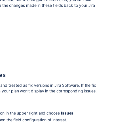
in
ve the changes made in these fields back to your
Jira
Advanced
Roadmaps
Configuring
the
issue
view
Save
changes
made
on
your
es
timeline
to
nd treated as fix versions in
Jira Software
. If the fix
Jira
in your plan won’t display in the corresponding issues.
Software
Filter
issues
on in the upper right and choose
Issues
.
in
then the field configuration of interest.
Advanced