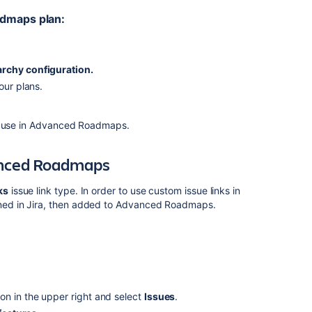
admaps
plan:
archy configuration.
our plans.
 use in
Advanced Roadmaps
.
nced Roadmaps
ks
issue link type. In order to use custom issue links in
ed in Jira, then added to
Advanced Roadmaps
.
on in the upper right and select
Issues
.