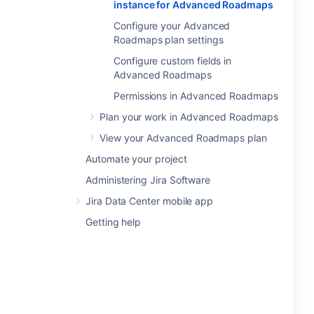
instance for Advanced Roadmaps
Configure your Advanced
Roadmaps plan settings
Configure custom fields in
Advanced Roadmaps
Permissions in Advanced Roadmaps
Plan your work in Advanced Roadmaps
View your Advanced Roadmaps plan
Automate your project
Administering Jira Software
Jira Data Center mobile app
Getting help