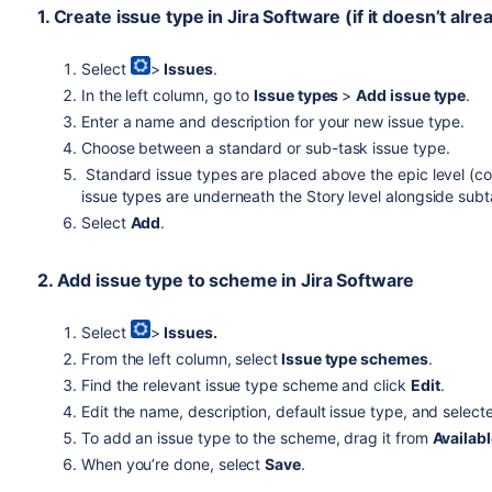
1. Create issue type in
Jira Software
(if it doesn’t alre
Select
>
Issues
.
In the left column, go to
Issue types
>
Add issue type
.
Enter a name and description for your new issue type.
Choose between a standard or sub-task issue type.
Standard issue types are placed above the epic level (c
issue types are underneath the Story level alongside sub
Select
Add
.
2. Add issue type to scheme in
Jira Software
Select
>
Issues.
From the left column, select
Issue type schemes
.
Find the relevant issue type scheme and click
Edit
.
Edit the name, description, default issue type, and select
To add an issue type to the scheme, drag it from
Availab
When you’re done, select
Save
.