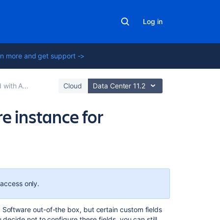
Log in
n more and get support ->
anced Roadmaps
Cloud
Data Center 11.2
e instance for
Related
content
 access only.
View
issue
a Software
out-of-the box, but certain custom fields
details
decide not to configure these fields, you can still