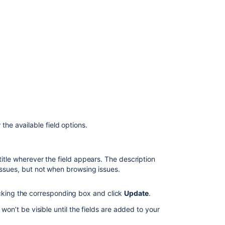
Teams
in
Advanced
Roadmaps
Teams
in
Advanced
Roadmaps
 the available field options.
.
itle wherever the field appears. The description
issues, but not when browsing issues.
icking the corresponding box and click
Update
.
 won’t be visible until the fields are added to your