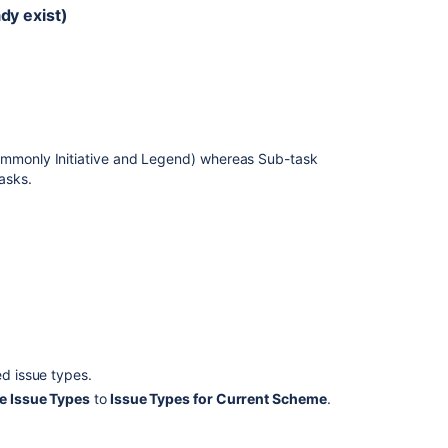
ady exist)
ommonly Initiative and Legend) whereas Sub-task
tasks.
ed issue types.
le Issue Types
to
Issue Types for Current Scheme
.