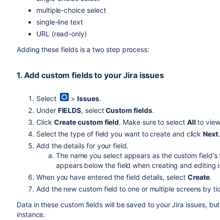
multiple-choice select
single-line text
URL (read-only)
Adding these fields is a two step process:
1. Add custom fields to your Jira issues
Select
>
Issues
.
Under
FIELDS
, select
Custom fields
.
Click
Create custom field
. Make sure to select
All
to view
Select the type of field you want to create and click
Next
Add the details for your field.
The name you select appears as the custom field's t
appears below the field when creating and editing 
When you have entered the field details, select
Create
.
Add the new custom field to one or multiple screens by t
Data in these custom fields will be saved to your Jira issues, but
instance.