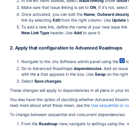
In the left hand sidebar, select
Issue linking
under
Issue 
Make sure that Issue linking is set to
ON
. If it's not, select
Once activated, you can edit the
Name
,
Outward descri
link by selecting
Edit
from the right column. Use
Update
t
To add a new link, define the name of your new issue link
New Link Type
header. Use
Add
to save it.
2. Apply that configuration to
Advanced Roadmaps
Navigate to the
Jira Software
admin panel using the
ic
Go to
Advanced Roadmaps
dependencies
. Add an issue
with the
x
that appears in the box. Use
Swap
on the right
Select
Save changes
.
These changes will apply to dependencies in all plans in your i
You also have the option of deciding whether
Advanced Roadm
read more about what these mean, see the
Use sequential or c
To change between sequential and concurrent dependencies:
From the
Roadmap
view, navigate to settings using the 