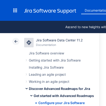
Jira Software Support
Documentati
Ascend to new heights wit
Jira Software Data Center 11.2
Documentation
Jira Software overview
Getting started with Jira Software
Installing Jira Software
Leading an agile project
Working in an agile project
Discover Advanced Roadmaps for Jira
Get started with Advanced Roadmaps
Configure your Jira Software