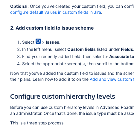
Optional
: Once you’ve created your custom field, you can confi
configure default values in custom fields in Jira
.
2. Add custom field to issue scheme
Select
>
Issues.
In the left menu, select
Custom fields
listed under
Fields
Find your recently added field, then select >
Associate t
Select the appropriate screen(s), then scroll to the botto
Now that you’ve added the custom field to issues and the sch
their plans. Learn how to add it to on the
Add and view custom 
Configure custom hierarchy levels
Before you can use custom hierarchy levels in
Advanced Road
an administrator. Once that’s done, the issue type must be asso
This is a three step process: