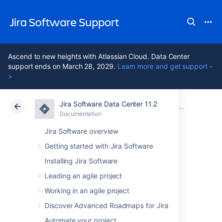
Jira Software Support
Ascend to new heights with Atlassian Cloud. Data Center
support ends on March 28, 2029.
Learn more and get support -
>
Jira Software Data Center 11.2
Atlassian Support
Jira Software 11.2
Documentation
Documentation
Cloud
Data Center 11.2
Jira Software overview
Getting started with Jira Software
Editing and
Installing Jira Software
collaborating on
Leading an agile project
Working in an agile project
issues
Discover Advanced Roadmaps for Jira
Automate your project