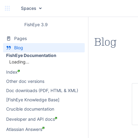
Spaces
FishEye 3.9
Blog
Pages
Blog
FishEye Documentation
Loading...
Index
Other doc versions
Doc downloads (PDF, HTML & XML)
[FishEye Knowledge Base]
Crucible documentation
Developer and API docs
Atlassian Answers