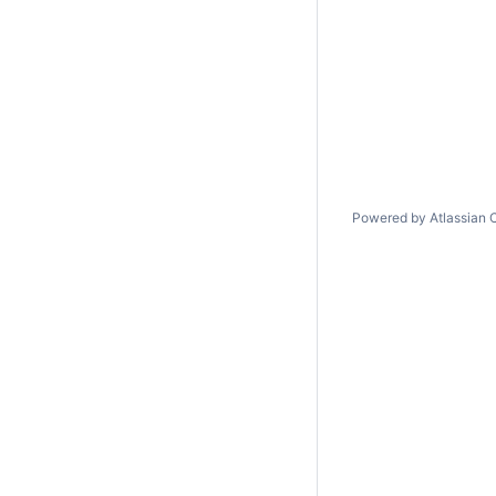
Powered by
Atlassian 