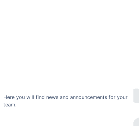
Here you will find news and announcements for your
team.