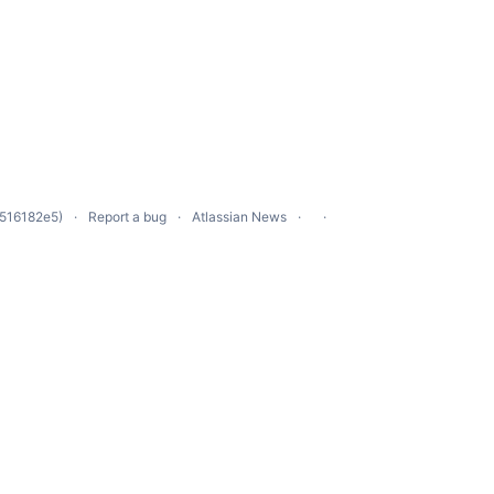
 516182e5)
Report a bug
Atlassian News