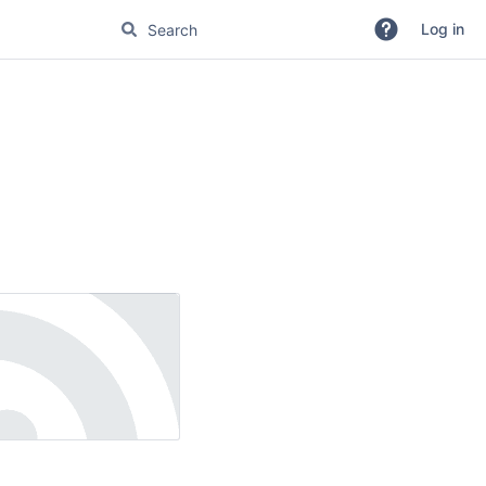
Log in