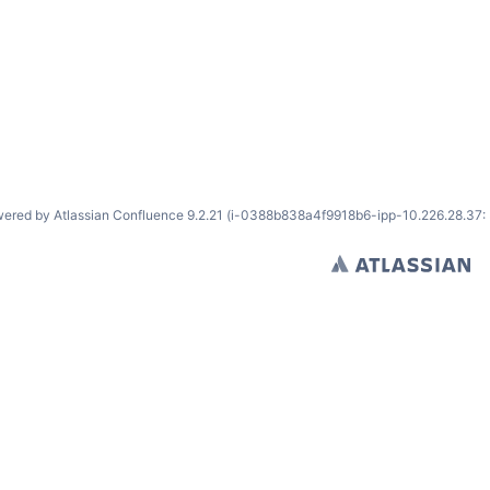
ered by
Atlassian Confluence
9.2.21
(i-0388b838a4f9918b6-ipp-10.226.28.37: