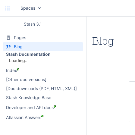
Spaces
Stash 3.1
Blog
Pages
Blog
Stash Documentation
Loading...
Index
[Other doc versions]
[Doc downloads (PDF, HTML, XML)]
Stash Knowledge Base
Developer and API docs
Atlassian Answers